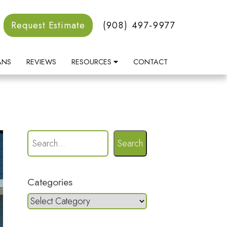
Request Estimate
(908) 497-9977
ANS
REVIEWS
RESOURCES
CONTACT
Search
Categories