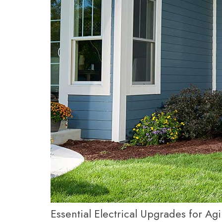
Essential Electrical Upgrades for A