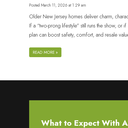
Posted
March 11, 2026 at 1:29 am
Older New Jersey homes deliver charm, character, a
If a “two-prong lifestyle” still runs the show, or 
plan can boost safety, comfort, and resale val
READ MORE »
What to Expect With All