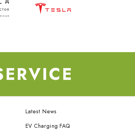
SERVICE
Latest News
EV Charging FAQ