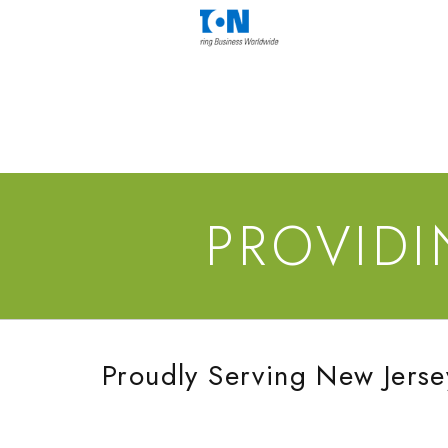
PROVID
Proudly Serving New Jerse