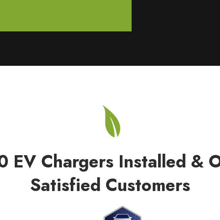
0 EV Chargers Installed & 
Satisfied Customers