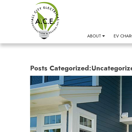
ABOUT
EV CHAR
Posts Categorized:Uncategoriz