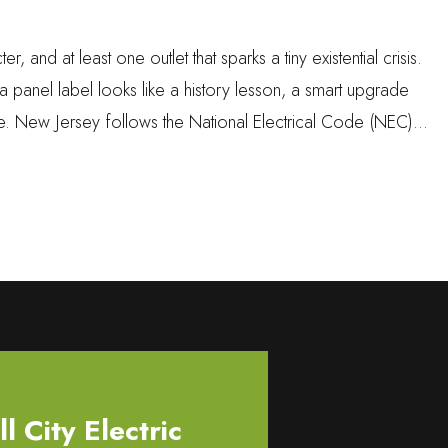
nd at least one outlet that sparks a tiny existential crisis.
if a panel label looks like a history lesson, a smart upgrade
ue. New Jersey follows the National Electrical Code (NEC)…
 City Electric