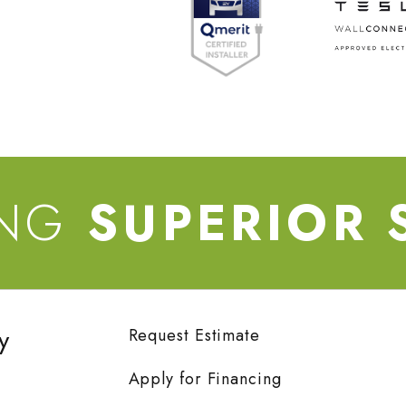
ING
SUPERIOR 
y
Request Estimate
Apply for Financing