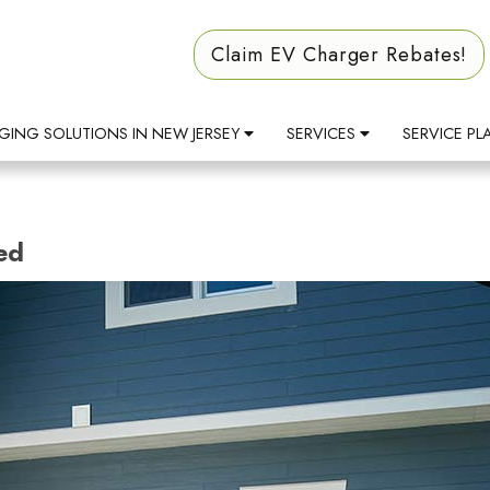
Claim EV Charger Rebates!
GING SOLUTIONS IN NEW JERSEY
SERVICES
SERVICE PL
ed