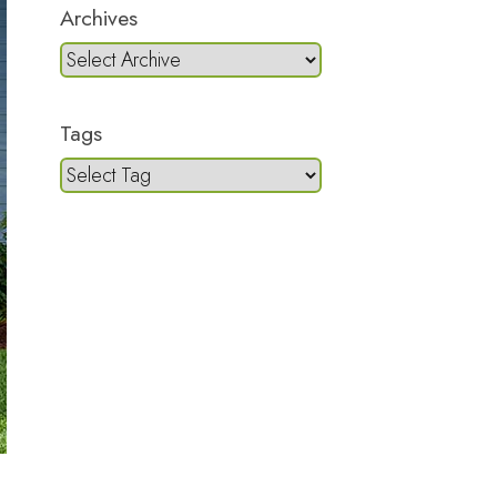
Archives
Tags