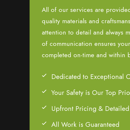
All of our services are provide
quality materials and craftsman
attention to detail and always m
of communication ensures your 
completed on-time and within 
Dedicated to Exceptional 
Your Safety is Our Top Prio
Upfront Pricing & Detailed
All Work is Guaranteed