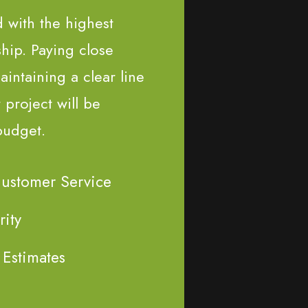
d with the highest
ship. Paying close
aintaining a clear line
project will be
budget.
Customer Service
rity
 Estimates