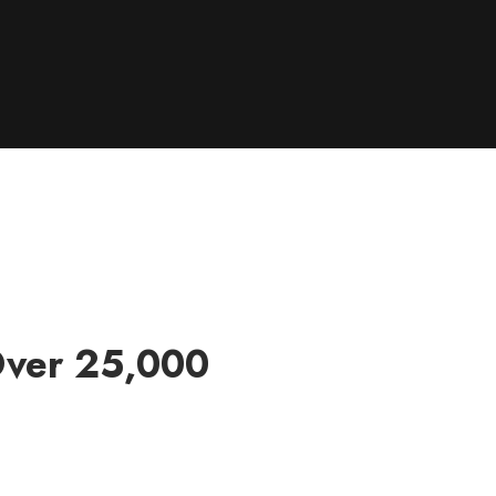
Over 25,000