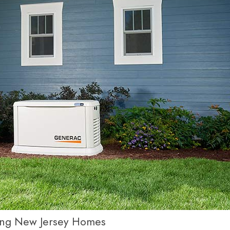
ging New Jersey Homes