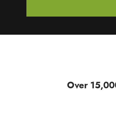
Over 15,00