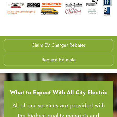
Claim EV Charger Rebates
Request Estimate
What to Expect With All City Electric
All of our services are provided with
the highest quality materials and