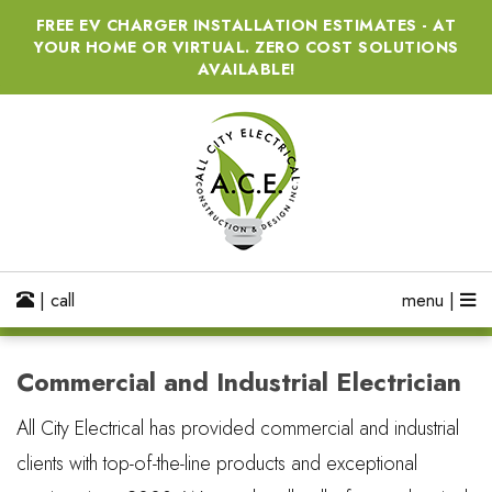
FREE EV CHARGER INSTALLATION ESTIMATES - AT
YOUR HOME OR VIRTUAL. ZERO COST SOLUTIONS
AVAILABLE!
| call
menu |
Commercial and Industrial Electrician
All City Electrical has provided commercial and industrial
clients with top-of-the-line products and exceptional