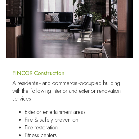
FINCOR Construction
A residential- and commercial-occupied building
with the following interior and exterior renovation
services:
Exterior entertainment areas
Fire & safety prevention
Fire restoration
Fitness centers