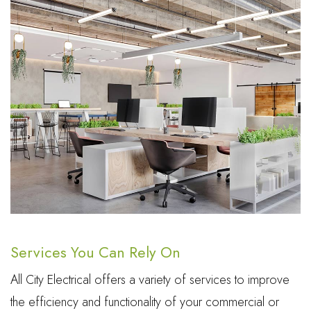
Services You Can Rely On
All City Electrical offers a variety of services to improve
the efficiency and functionality of your commercial or