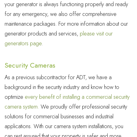
your generator is always functioning properly and ready
for any emergency, we also offer comprehensive
maintenance packages. For more information about our
generator products and services,
please visit our
generators page
.
Security Cameras
As a previous subcontractor for ADT, we have a
background in the security industry and know how to
optimize
every benefit of installing a commercial security
camera system.
We proudly offer professional security
solutions for commercial businesses and industrial
applications. With our camera system installations, you
can rest assured that your property is safer and more