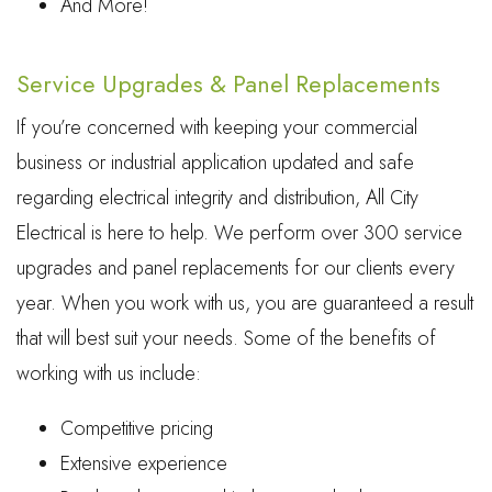
And More!
Service Upgrades & Panel Replacements
If you’re concerned with keeping your commercial
business or industrial application updated and safe
regarding electrical integrity and distribution, All City
Electrical is here to help. We perform over 300 service
upgrades and panel replacements for our clients every
year. When you work with us, you are guaranteed a result
that will best suit your needs. Some of the benefits of
working with us include:
Competitive pricing
Extensive experience