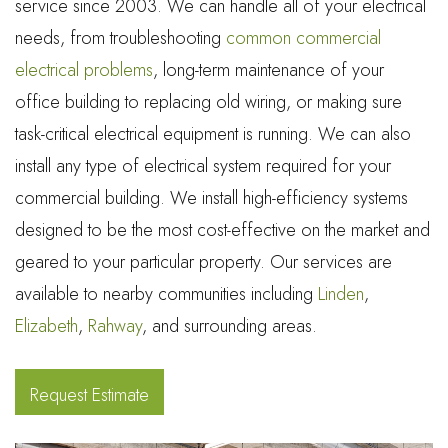
service since 2003. We can handle all of your electrical
needs, from troubleshooting
common commercial
electrical problems
, long-term maintenance of your
office building to replacing old wiring, or making sure
task-critical electrical equipment is running. We can also
install any type of electrical system required for your
commercial building. We install high-efficiency systems
designed to be the most cost-effective on the market and
geared to your particular property. Our services are
available to nearby communities including
Linden
,
Elizabeth
,
Rahway
, and surrounding areas.
Request Estimate