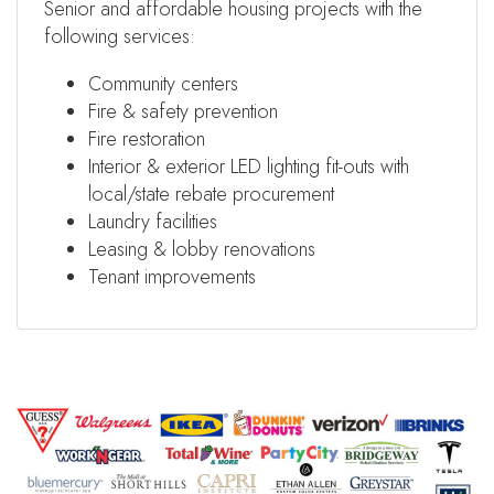
Senior and affordable housing projects with the
following services:
Community centers
Fire & safety prevention
Fire restoration
Interior & exterior LED lighting fit-outs with
local/state rebate procurement
Laundry facilities
Leasing & lobby renovations
Tenant improvements