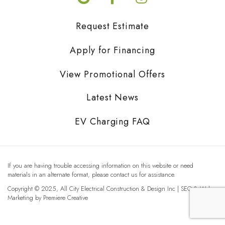
Request Estimate
Apply for Financing
View Promotional Offers
Latest News
EV Charging FAQ
If you are having trouble accessing information on this website or need
materials in an alternate format, please contact us for assistance.
Copyright © 2025, All City Electrical Construction & Design Inc | SEO & Web
Marketing by
Premiere Creative