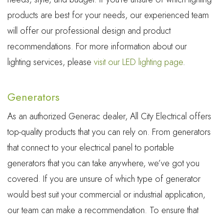
products are best for your needs, our experienced team
will offer our professional design and product
recommendations. For more information about our
lighting services, please
visit our LED lighting page
.
Generators
As an authorized Generac dealer, All City Electrical offers
top-quality products that you can rely on. From generators
that connect to your electrical panel to portable
generators that you can take anywhere, we’ve got you
covered. If you are unsure of which type of generator
would best suit your commercial or industrial application,
our team can make a recommendation. To ensure that