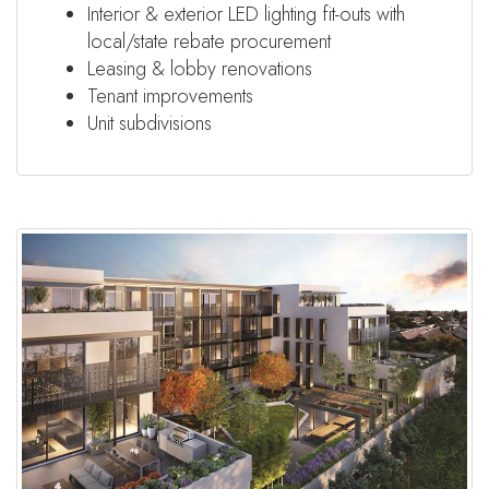
Interior & exterior LED lighting fit-outs with
local/state rebate procurement
Leasing & lobby renovations
Tenant improvements
Unit subdivisions