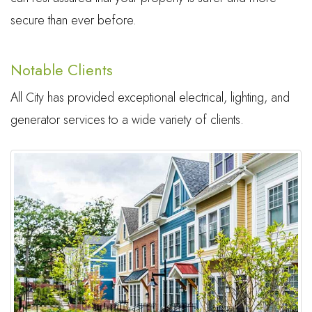
secure than ever before.
Notable Clients
All City has provided exceptional electrical, lighting, and
generator services to a wide variety of clients.