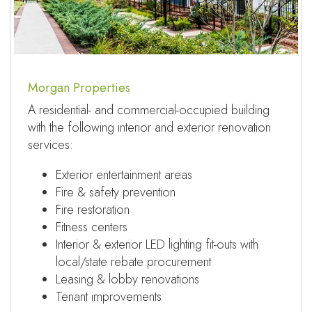
Morgan Properties
A residential- and commercial-occupied building
with the following interior and exterior renovation
services:
Exterior entertainment areas
Fire & safety prevention
Fire restoration
Fitness centers
Interior & exterior LED lighting fit-outs with
local/state rebate procurement
Leasing & lobby renovations
Tenant improvements