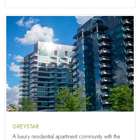
GREYSTAR
A luxury residential apartment community with the