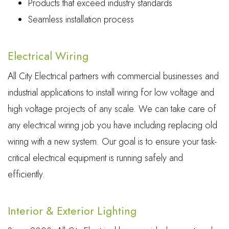
Products that exceed industry standards
Seamless installation process
Electrical Wiring
All City Electrical partners with commercial businesses and
industrial applications to install wiring for low voltage and
high voltage projects of any scale. We can take care of
any electrical wiring job you have including replacing old
wiring with a new system. Our goal is to ensure your task-
critical electrical equipment is running safely and
efficiently.
Interior & Exterior Lighting