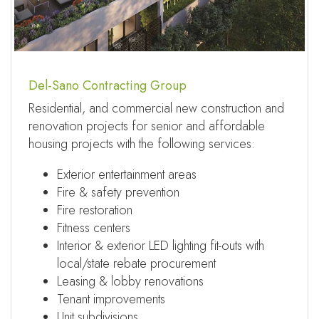
Del-Sano Contracting Group
Residential, and commercial new construction and
renovation projects for senior and affordable
housing projects with the following services:
Exterior entertainment areas
Fire & safety prevention
Fire restoration
Fitness centers
Interior & exterior LED lighting fit-outs with
local/state rebate procurement
Leasing & lobby renovations
Tenant improvements
Unit subdivisions