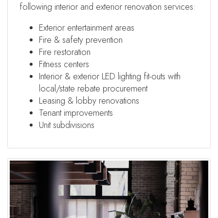
following interior and exterior renovation services:
Exterior entertainment areas
Fire & safety prevention
Fire restoration
Fitness centers
Interior & exterior LED lighting fit-outs with
local/state rebate procurement
Leasing & lobby renovations
Tenant improvements
Unit subdivisions