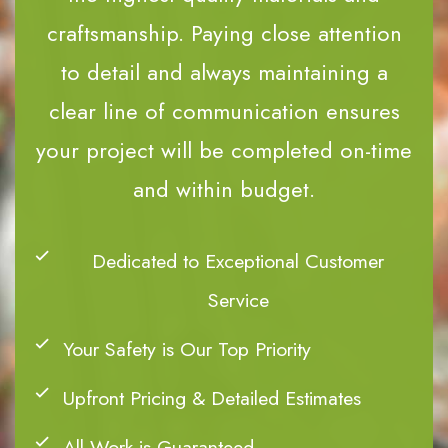
craftsmanship. Paying close attention
to detail and always maintaining a
clear line of communication ensures
your project will be completed on-time
and within budget.
Dedicated to Exceptional Customer
Service
Your Safety is Our Top Priority
Upfront Pricing & Detailed Estimates
All Work is Guaranteed