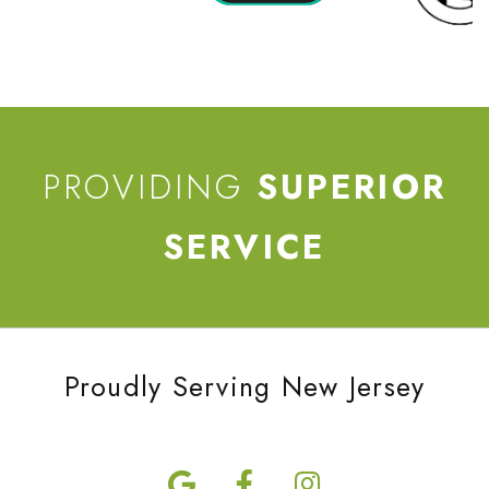
PROVIDING
SUPERIOR
SERVICE
Proudly Serving New Jersey