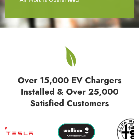
Over 15,000 EV Chargers
Installed & Over 25,000
Satisfied Customers