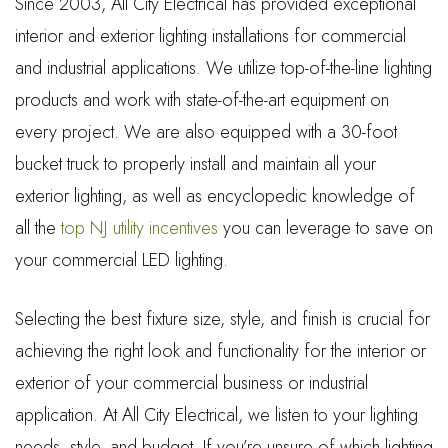
Since 2003, All City Electrical has provided exceptional
interior and exterior lighting installations for commercial
and industrial applications. We utilize top-of-the-line lighting
products and work with state-of-the-art equipment on
every project. We are also equipped with a 30-foot
bucket truck to properly install and maintain all your
exterior lighting, as well as encyclopedic knowledge of
all the
top NJ utility incentives
you can leverage to save on
your commercial LED lighting.
Selecting the best fixture size, style, and finish is crucial for
achieving the right look and functionality for the interior or
exterior of your commercial business or industrial
application. At All City Electrical, we listen to your lighting
needs, style, and budget. If you’re unsure of which lighting