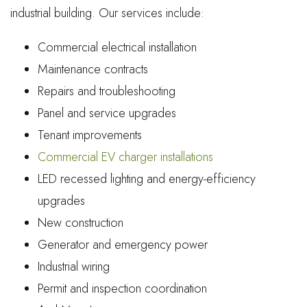
industrial building. Our services include:
Commercial electrical installation
Maintenance contracts
Repairs and troubleshooting
Panel and service upgrades
Tenant improvements
Commercial EV charger installations
LED recessed lighting and energy-efficiency
upgrades
New construction
Generator and emergency power
Industrial wiring
Permit and inspection coordination