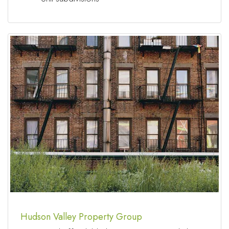
Hudson Valley Property Group