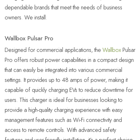
dependable brands that meet the needs of business
owners. We install:
Wallbox Pulsar Pro
Designed for commercial applications, the
Wallbox
Pulsar
Pro offers robust power capabilities in a compact design
that can easily be integrated into various commercial
settings. It provides up to 48 amps of power, making it
capable of quickly charging EVs to reduce downtime for
users. This charger is ideal for businesses looking to
provide a high-quality charging experience with easy
management features such as Wi-Fi connectivity and
access to remote controls. With advanced safety