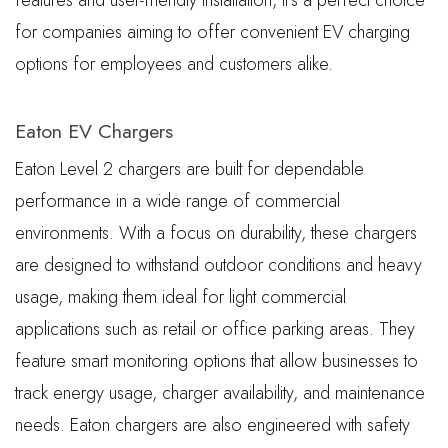
features and user-friendly installation, it’s a perfect choice
for companies aiming to offer convenient EV charging
options for employees and customers alike.
Eaton EV Chargers
Eaton Level 2 chargers are built for dependable
performance in a wide range of commercial
environments. With a focus on durability, these chargers
are designed to withstand outdoor conditions and heavy
usage, making them ideal for light commercial
applications such as retail or office parking areas. They
feature smart monitoring options that allow businesses to
track energy usage, charger availability, and maintenance
needs. Eaton chargers are also engineered with safety