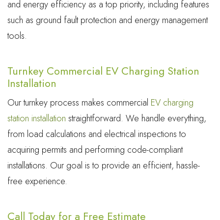
and energy efficiency as a top priority, including features
such as ground fault protection and energy management
tools.
Turnkey Commercial EV Charging Station
Installation
Our turnkey process makes commercial
EV charging
station installation
straightforward. We handle everything,
from load calculations and electrical inspections to
acquiring permits and performing code-compliant
installations. Our goal is to provide an efficient, hassle-
free experience.
Call Today for a Free Estimate