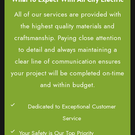
All of our services are provided with
the highest quality materials and
craftsmanship. Paying close attention
to detail and always maintaining a
clear line of communication ensures
your project will be completed on-time
and within budget.
Dedicated to Exceptional Customer
Service
Your Safety is Our Top Priority