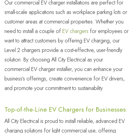
Our commercial EV charger installations are perfect for
small-scale applications such as workplace parking lots or
customer areas at commercial properties. Whether you
need to install a couple of
EV chargers
for employees or
want to attract customers by offering EV charging, our
Level 2 chargers provide a cost-effective, user-friendly
solution. By choosing All City Electrical as your
commercial EV charger installer, you can enhance your
business’s offerings, create convenience for EV drivers,
and promote your commitment to sustainability.
Top-of-the-Line EV Chargers for Businesses
All City Electrical is proud to install reliable, advanced EV
charging solutions for light commercial use, offering