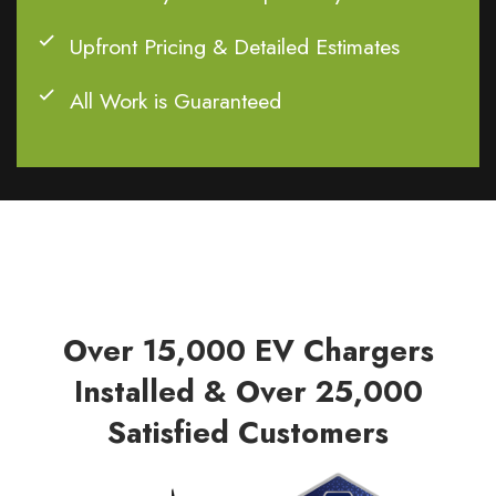
Upfront Pricing & Detailed Estimates
All Work is Guaranteed
Over 15,000 EV Chargers
Installed & Over 25,000
Satisfied Customers