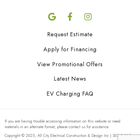
Request Estimate
Apply for Financing
View Promotional Offers
Latest News
EV Charging FAQ
If you are having trouble accessing information on this website or need
materials in an alternate format, please contact us for assistance.
Copyright © 2025, All City Electrical Construction & Design Inc | SEO & Web