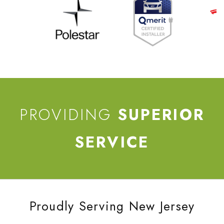
PROVIDING
SUPERIOR
SERVICE
Proudly Serving New Jersey