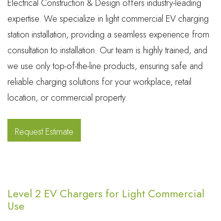
Electrical Construction & Design offers industry-leading
expertise. We specialize in light commercial EV charging
station installation, providing a seamless experience from
consultation to installation. Our team is highly trained, and
we use only top-of-the-line products, ensuring safe and
reliable charging solutions for your workplace, retail
location, or commercial property.
Request Estimate
Level 2 EV Chargers for Light Commercial
Use