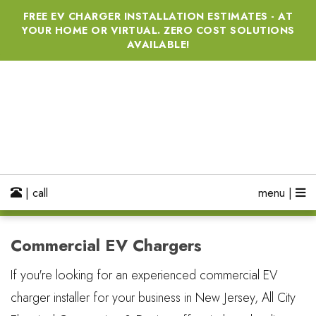
FREE EV CHARGER INSTALLATION ESTIMATES - AT
YOUR HOME OR VIRTUAL. ZERO COST SOLUTIONS
AVAILABLE!
| call
menu |
Commercial EV Chargers
If you're looking for an experienced commercial EV
charger installer for your business in New Jersey, All City