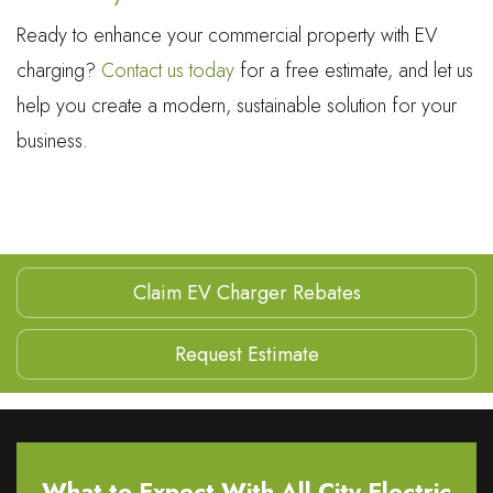
Ready to enhance your commercial property with EV
charging?
Contact us today
for a free estimate, and let us
help you create a modern, sustainable solution for your
business.
Claim EV Charger Rebates
Request Estimate
What to Expect With All City Electric