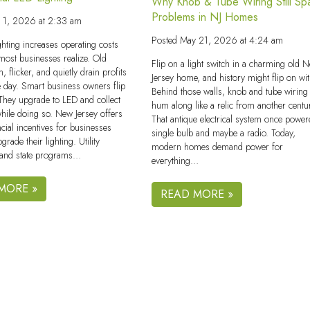
Why Knob & Tube Wiring Still Sp
Problems in NJ Homes
e 1, 2026 at 2:33 am
Posted
May 21, 2026 at 4:24 am
ghting increases operating costs
 most businesses realize. Old
Flip on a light switch in a charming old 
, flicker, and quietly drain profits
Jersey home, and history might flip on with
e day. Smart business owners flip
Behind those walls, knob and tube wiring s
. They upgrade to LED and collect
hum along like a relic from another centu
while doing so. New Jersey offers
That antique electrical system once power
ncial incentives for businesses
single bulb and maybe a radio. Today,
pgrade their lighting. Utility
modern homes demand power for
and state programs…
everything…
MORE »
READ MORE »