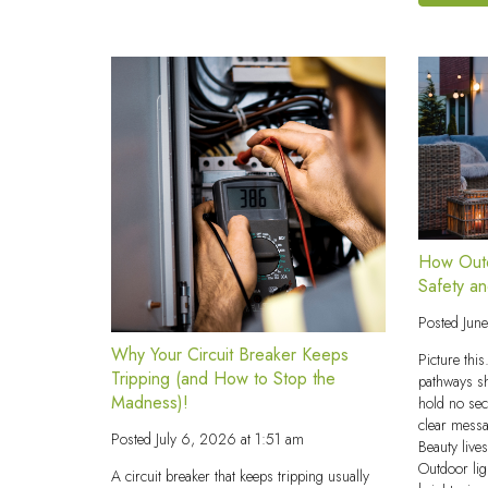
How Outd
Safety a
Posted
Jun
Why Your Circuit Breaker Keeps
Picture thi
Tripping (and How to Stop the
pathways s
Madness)!
hold no se
clear messa
Posted
July 6, 2026 at 1:51 am
Beauty live
Outdoor lig
A circuit breaker that keeps tripping usually