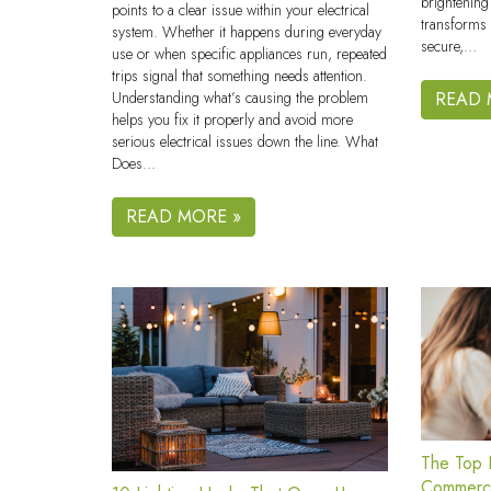
brightening
points to a clear issue within your electrical
transforms 
system. Whether it happens during everyday
secure,…
use or when specific appliances run, repeated
trips signal that something needs attention.
Understanding what’s causing the problem
READ 
helps you fix it properly and avoid more
serious electrical issues down the line. What
Does…
READ MORE »
The Top N
Commerci