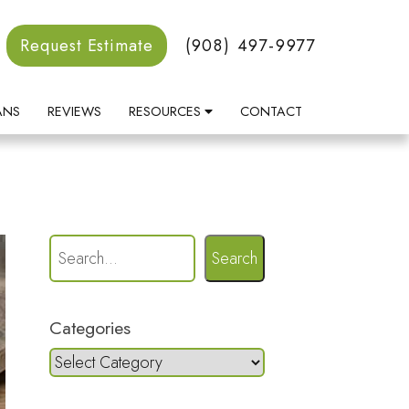
Request Estimate
(908) 497-9977
ANS
REVIEWS
RESOURCES
CONTACT
Search
Categories