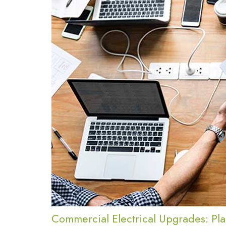
Commercial Electrical Upgrades: Pla