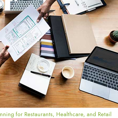
nning for Restaurants, Healthcare, and Retail