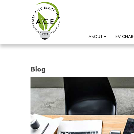
ABOUT
EV CHAR
Blog