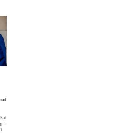
ment
 But
ng in
’t