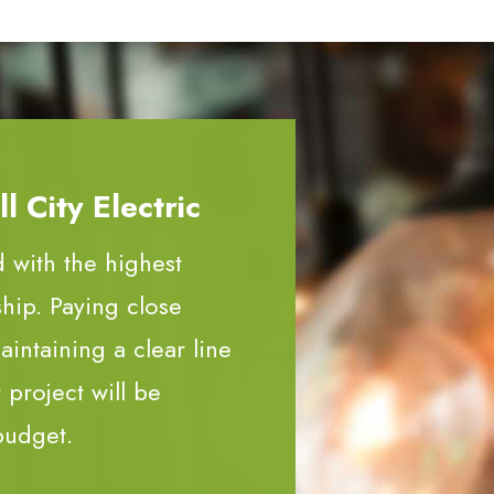
 City Electric
d with the highest
ship. Paying close
aintaining a clear line
project will be
budget.