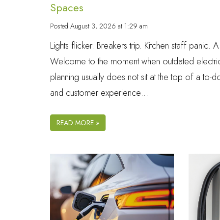
Spaces
Posted
August 3, 2026 at 1:29 am
Lights flicker. Breakers trip. Kitchen staff panic.
Welcome to the moment when outdated electrical
planning usually does not sit at the top of a to-
and customer experience…
READ MORE »