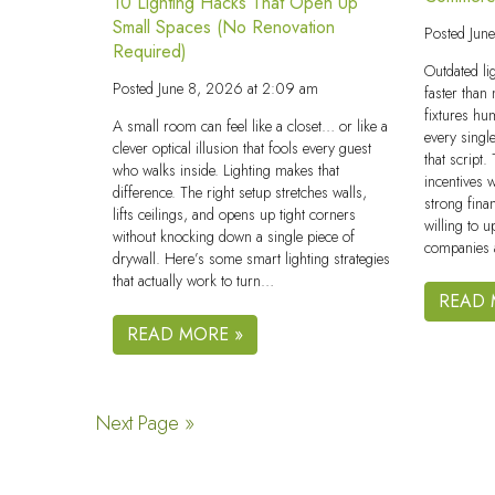
10 Lighting Hacks That Open Up
Small Spaces (No Renovation
Posted
Jun
Required)
Outdated li
Posted
June 8, 2026 at 2:09 am
faster than
fixtures hum
A small room can feel like a closet… or like a
every singl
clever optical illusion that fools every guest
that script
who walks inside. Lighting makes that
incentives 
difference. The right setup stretches walls,
strong fina
lifts ceilings, and opens up tight corners
willing to u
without knocking down a single piece of
companies 
drywall. Here’s some smart lighting strategies
that actually work to turn…
READ 
READ MORE »
Next Page »