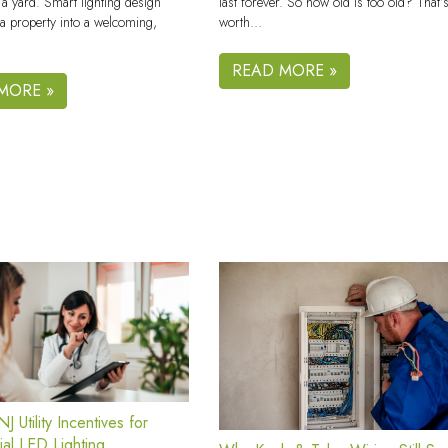
last forever. So how old is too old? That’
 a yard. Smart lighting design
worth…
a property into a welcoming,
READ MORE »
MORE »
J Utility Incentives for
al LED Lighting