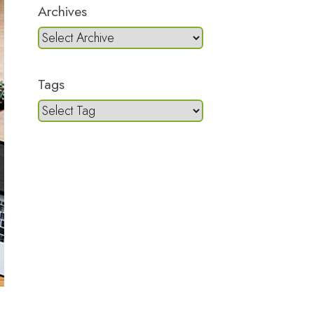
Archives
Tags