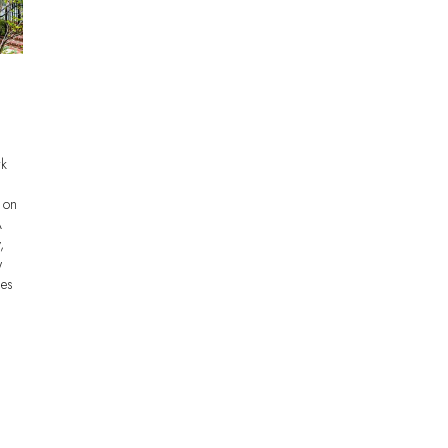
rk
y on
A
,
w
mes