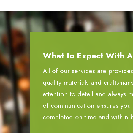
What to Expect With All
All of our services are provide
quality materials and craftsman
attention to detail and always m
of communication ensures your 
completed on-time and within 