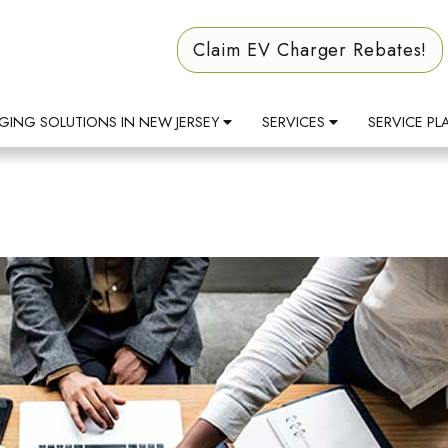
Claim EV Charger Rebates!
GING SOLUTIONS IN NEW JERSEY
SERVICES
SERVICE PL