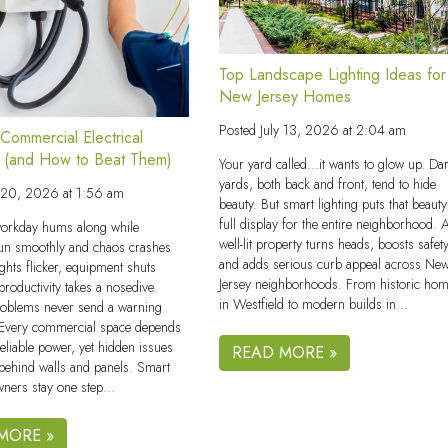
Top Landscape Lighting Ideas for
New Jersey Homes
Posted
July 13, 2026 at 2:04 am
ommercial Electrical
 (and How to Beat Them)
Your yard called…it wants to glow up. Da
yards, both back and front, tend to hide
y 20, 2026 at 1:56 am
beauty. But smart lighting puts that beaut
full display for the entire neighborhood. 
orkday hums along while
well-lit property turns heads, boosts safety
un smoothly and chaos crashes
and adds serious curb appeal across Ne
ights flicker, equipment shuts
Jersey neighborhoods. From historic ho
roductivity takes a nosedive.
in Westfield to modern builds in…
problems never send a warning
. Every commercial space depends
reliable power, yet hidden issues
READ MORE »
 behind walls and panels. Smart
wners stay one step…
MORE »