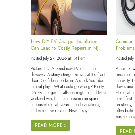
How DIY EV Charger Installation
Common C
Can Lead to Costly Repairs in NJ
Problems
Posted
July 27, 2026 at 1:41 am
Posted
Jul
Picture this. A brand-new EV sits in the
A normal w
driveway. A shiny charger arrives at the front
machines r
door. Confidence kicks in. A quick YouTube
the party. L
tutorial plays. What could go wrong? Plenty.
down, and p
DIY EV charger installation might sound like a
Electrical 
weekend win, but that decision can spark
email first
serious electrical hazards, code violations,
on steady, 
and expensive repairs. New Jersey…
often build
business o
READ MORE »
READ 