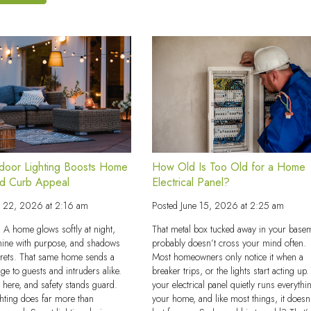
How Old Is Too Old for a Home
oor Lighting Boosts Home
Electrical Panel?
nd Curb Appeal
Posted
June 15, 2026 at 2:25 am
e 22, 2026 at 2:16 am
That metal box tucked away in your base
s. A home glows softly at night,
probably doesn’t cross your mind often.
hine with purpose, and shadows
Most homeowners only notice it when a
crets. That same home sends a
breaker trips, or the lights start acting up.
ge to guests and intruders alike.
your electrical panel quietly runs everythi
s here, and safety stands guard.
your home, and like most things, it doesn
hting does far more than