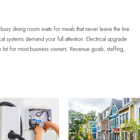
 A busy dining room waits for meals that never leave the line.
 systems demand your full attention. Electrical upgrade
do list for most business owners. Revenue goals, staffing,