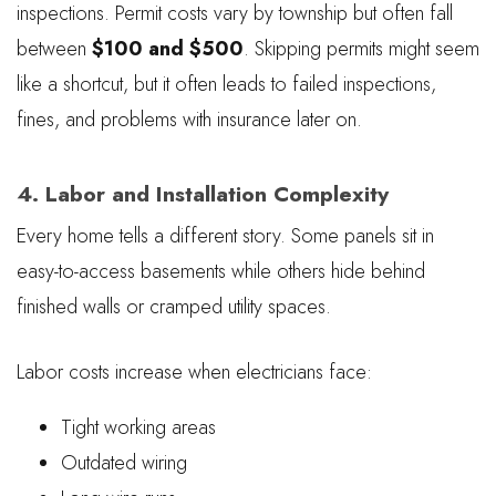
inspections. Permit costs vary by township but often fall
between
$100 and $500
. Skipping permits might seem
like a shortcut, but it often leads to failed inspections,
fines, and problems with insurance later on.
4. Labor and Installation Complexity
Every home tells a different story. Some panels sit in
easy-to-access basements while others hide behind
finished walls or cramped utility spaces.
Labor costs increase when electricians face:
Tight working areas
Outdated wiring