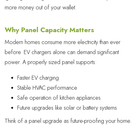
more money out of your wallet.
Why Panel Capacity Matters
Modern homes consume more electricity than ever
before. EV chargers alone can demand significant
power. A properly sized panel supports:
Faster EV charging
Stable HVAC performance
Safe operation of kitchen appliances
Future upgrades like solar or battery systems
Think of a panel upgrade as future-proofing your home.