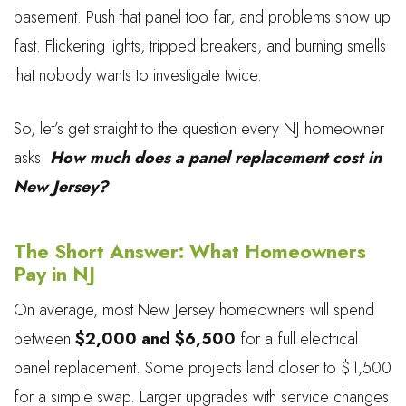
basement. Push that panel too far, and problems show up
fast. Flickering lights, tripped breakers, and burning smells
that nobody wants to investigate twice.
So, let’s get straight to the question every NJ homeowner
asks:
How much does a panel replacement cost in
New Jersey?
The Short Answer: What Homeowners
Pay in NJ
On average, most New Jersey homeowners will spend
between
$2,000 and $6,500
for a full electrical
panel replacement. Some projects land closer to $1,500
for a simple swap. Larger upgrades with service changes