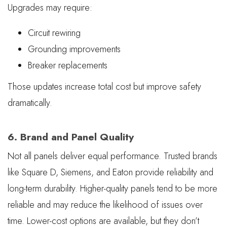
Upgrades may require:
Circuit rewiring
Grounding improvements
Breaker replacements
Those updates increase total cost but improve safety
dramatically.
6. Brand and Panel Quality
Not all panels deliver equal performance. Trusted brands
like Square D, Siemens, and Eaton provide reliability and
long-term durability. Higher-quality panels tend to be more
reliable and may reduce the likelihood of issues over
time. Lower-cost options are available, but they don’t