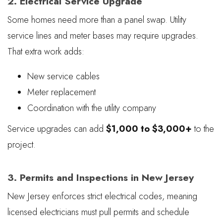
2. Electrical Service Upgrade
Some homes need more than a panel swap. Utility
service lines and meter bases may require upgrades.
That extra work adds:
New service cables
Meter replacement
Coordination with the utility company
Service upgrades can add
$1,000 to $3,000+
to the
project.
3. Permits and Inspections in New Jersey
New Jersey enforces strict electrical codes, meaning
licensed electricians must pull permits and schedule