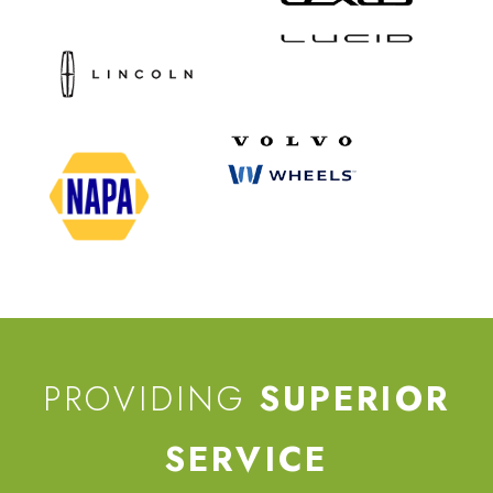
PROVIDING
SUPERIOR
SERVICE