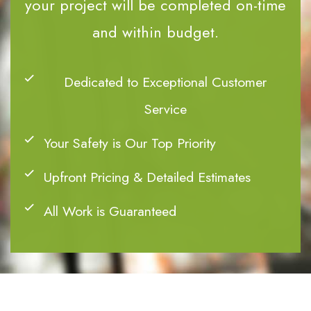
your project will be completed on-time
and within budget.
Dedicated to Exceptional Customer
Service
Your Safety is Our Top Priority
Upfront Pricing & Detailed Estimates
All Work is Guaranteed