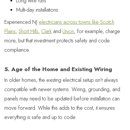
Long wire runs
Multi-day installations
Experienced NJ
electricians across towns like Scotch
Plains
,
Short Hills
,
Clark
and
Union
, for example, charge
more, but that investment protects safety and code
compliance.
5. Age of the Home and Existing Wiring
In older homes, the existing electrical setup isn’t always
compatible with newer systems. Wiring, grounding, and
panels may need to be updated before installation can
move forward. While this adds to the cost, it ensures
everything is safe and up to code.