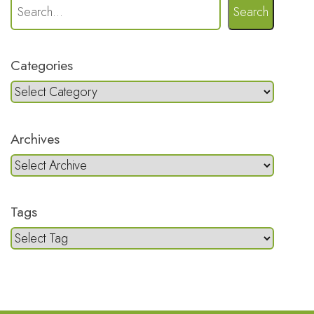
Search
Categories
Archives
Tags