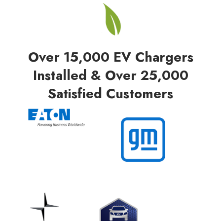
Over 15,000 EV Chargers
Installed & Over 25,000
Satisfied Customers