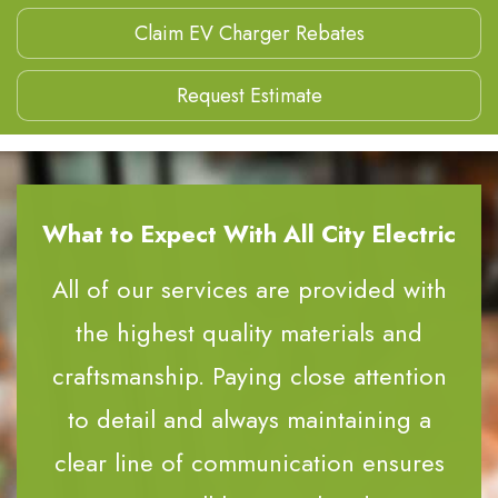
Claim EV Charger Rebates
Request Estimate
What to Expect With All City Electric
All of our services are provided with
the highest quality materials and
craftsmanship. Paying close attention
to detail and always maintaining a
clear line of communication ensures