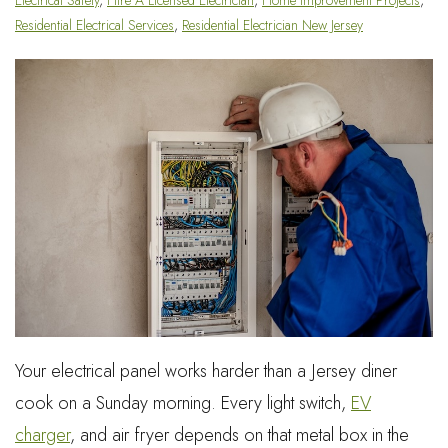
Residential Electrical Services
,
Residential Electrician New Jersey
Your electrical panel works harder than a Jersey diner
cook on a Sunday morning. Every light switch,
EV
charger
, and air fryer depends on that metal box in the