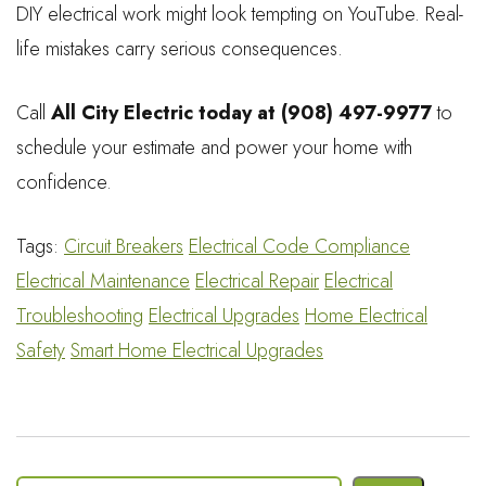
DIY electrical work might look tempting on YouTube. Real-
life mistakes carry serious consequences.
Call
All City Electric today at (908) 497-9977
to
schedule your estimate and power your home with
confidence.
Tags:
Circuit Breakers
Electrical Code Compliance
Electrical Maintenance
Electrical Repair
Electrical
Troubleshooting
Electrical Upgrades
Home Electrical
Safety
Smart Home Electrical Upgrades