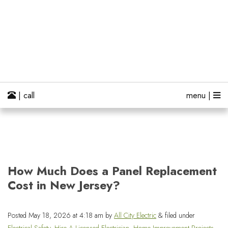
| call
menu |
How Much Does a Panel Replacement
Cost in New Jersey?
Posted
May 18, 2026 at 4:18 am
by
All City Electric
&
filed under
Electrical Safety
,
Hire A Licensed Electrician
,
Home Improvement Projects
,