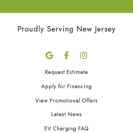
Proudly Serving New Jersey
Request Estimate
Apply for Financing
View Promotional Offers
Latest News
EV Charging FAQ