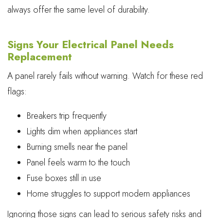
always offer the same level of durability.
Signs Your Electrical Panel Needs
Replacement
A panel rarely fails without warning. Watch for these red
flags:
Breakers trip frequently
Lights dim when appliances start
Burning smells near the panel
Panel feels warm to the touch
Fuse boxes still in use
Home struggles to support modern appliances
Ignoring those signs can lead to serious safety risks and