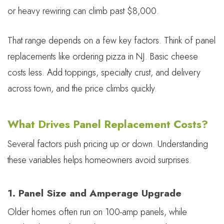
or heavy rewiring can climb past $8,000.
That range depends on a few key factors. Think of panel
replacements like ordering pizza in NJ. Basic cheese
costs less. Add toppings, specialty crust, and delivery
across town, and the price climbs quickly.
What Drives Panel Replacement Costs?
Several factors push pricing up or down. Understanding
these variables helps homeowners avoid surprises.
1. Panel Size and Amperage Upgrade
Older homes often run on 100-amp panels, while