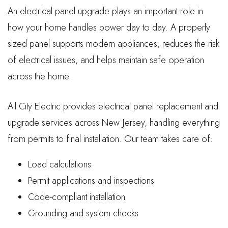
An electrical panel upgrade plays an important role in
how your home handles power day to day. A properly
sized panel supports modern appliances, reduces the risk
of electrical issues, and helps maintain safe operation
across the home.
All City Electric provides electrical panel replacement and
upgrade services across New Jersey, handling everything
from permits to final installation. Our team takes care of:
Load calculations
Permit applications and inspections
Code-compliant installation
Grounding and system checks