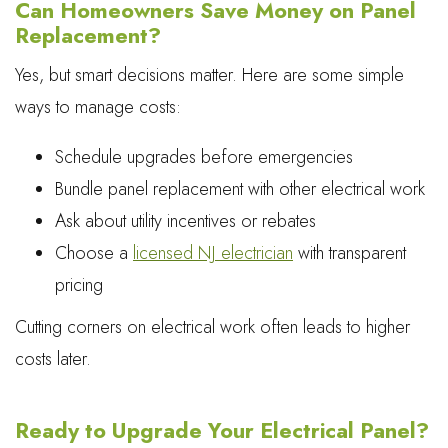
Can Homeowners Save Money on Panel
Replacement?
Yes, but smart decisions matter. Here are some simple
ways to manage costs:
Schedule upgrades before emergencies
Bundle panel replacement with other electrical work
Ask about utility incentives or rebates
Choose a
licensed NJ electrician
with transparent
pricing
Cutting corners on electrical work often leads to higher
costs later.
Ready to Upgrade Your Electrical Panel?