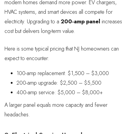
modern homes demand more power. EV chargers,
HVAC systems, and smart devices all compete for
electricity. Upgrading to a
200-amp panel
increases
cost but delivers long-term value.
Here is some typical pricing that NJ homeowners can
expect to encounter:
100-amp replacement: $1,500 – $3,000
200-amp upgrade: $2,500 – $5,500
400-amp service: $5,000 – $8,000+
A larger panel equals more capacity and fewer
headaches.