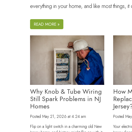
everything in your home, and like most things, i
READ MORE »
Why Knob & Tube Wiring
How M
Still Spark Problems in NJ
Repla
Homes
Jersey
Posted
May 21, 2026 at 4:24 am
Posted
May
Flip on a light switch in a charming old New
Your electr