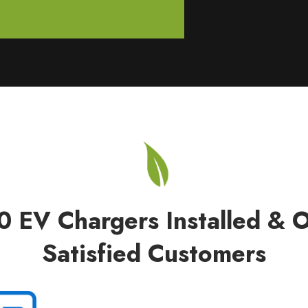
0 EV Chargers Installed & 
Satisfied Customers