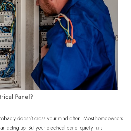
rical Panel?
probably doesn’t cross your mind often. Most homeowners
tart acting up. But your electrical panel quietly runs