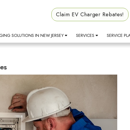
Claim EV Charger Rebates!
GING SOLUTIONS IN NEW JERSEY
SERVICES
SERVICE PL
des