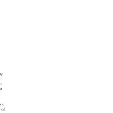
ay
y
es
st
and
ical