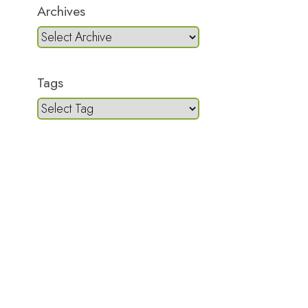
Archives
Tags