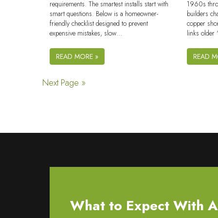
requirements. The smartest installs start with
1960s thro
smart questions. Below is a homeowner-
builders ch
friendly checklist designed to prevent
copper shor
expensive mistakes, slow…
links olde
READ MORE »
READ M
Next Page »
What to Expect With All