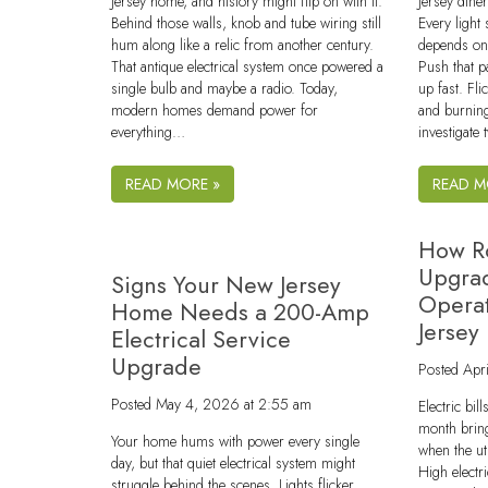
Jersey home, and history might flip on with it.
Jersey din
Behind those walls, knob and tube wiring still
Every light
hum along like a relic from another century.
depends on 
That antique electrical system once powered a
Push that p
single bulb and maybe a radio. Today,
up fast. Fli
modern homes demand power for
and burning
everything…
investigate 
READ MORE »
READ M
How Ro
Upgra
Signs Your New Jersey
Operat
Home Needs a 200-Amp
Jersey
Electrical Service
Upgrade
Posted
Apr
Posted
May 4, 2026 at 2:55 am
Electric bi
month bring
Your home hums with power every single
when the ut
day, but that quiet electrical system might
High electr
struggle behind the scenes. Lights flicker