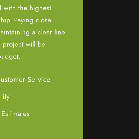
d with the highest
ship. Paying close
aintaining a clear line
project will be
budget.
Customer Service
rity
 Estimates