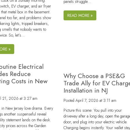
er cook on a Sunday morning.
panels struggle…
 switch, EV charger, and air fryer
that metal box in the basement.
READ MORE »
anel too far, and problems show
ckering lights, tripped breakers,
 smells that nobody wants to
twice. So, let’s…
ORE »
utine Electrical
des Reduce
Why Choose a PSE&G
ing Costs in New
Trade Ally for EV Charg
Installation in NJ
il 21, 2026 at 3:27 am
Posted
April 7, 2026 at 3:11 am
lls in New Jersey love drama. Every
Picture this scene: You pull into your
s another suspenseful reveal
driveway after a long day, open the garag
ility statement lands on the desk.
door, and plug into your electric vehicle.
icity prices across the Garden
Charging begins instantly. Your wallet sta