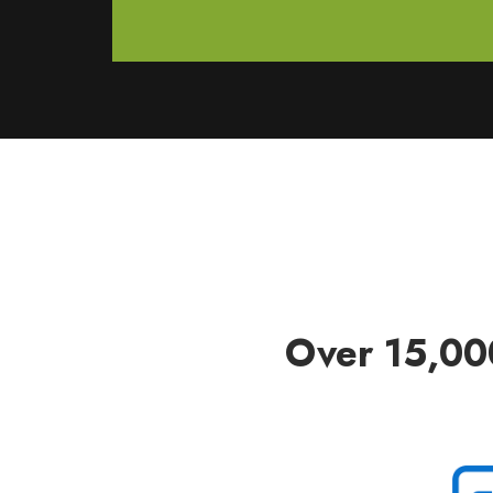
Over 15,00