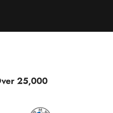
Over 25,000