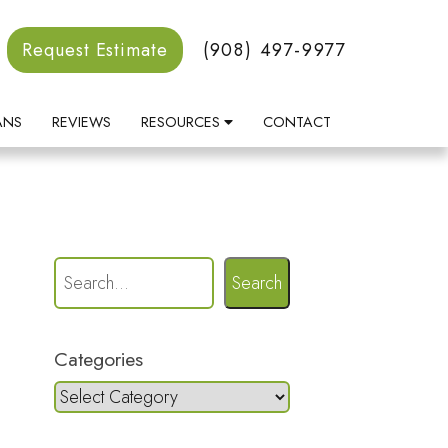
Request Estimate
(908) 497-9977
ANS
REVIEWS
RESOURCES
CONTACT
Search
Categories