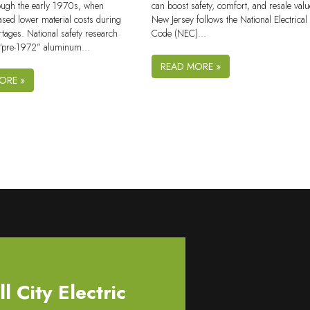
ugh the early 1970s, when
can boost safety, comfort, and resale valu
ased lower material costs during
New Jersey follows the National Electrical
tages. National safety research
Code (NEC)…
r “pre-1972” aluminum…
READ MORE »
ORE »
 City Electric