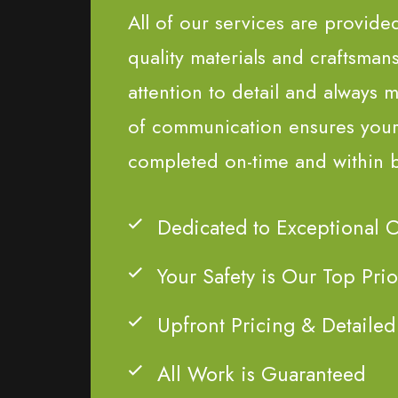
All of our services are provide
quality materials and craftsman
attention to detail and always m
of communication ensures your 
completed on-time and within 
Dedicated to Exceptional 
Your Safety is Our Top Prio
Upfront Pricing & Detailed
All Work is Guaranteed