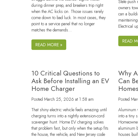
State push
during dinner prep, and breakers trip right
owners tow
when the AC kicks on. Those issues rarely
can a buil
come down to bad luck. In most cases, they
maintaining
point to a service panel that no longer
Electrical 
matches the demands…
READ M
READ MORE »
10 Critical Questions to
Why A
Ask Before Installing an EV
Can Be
Home Charger
Home
Posted
March 25, 2026 at 1:58 am
Posted
Mar
That shiny electric vehicle feels amazing until
Aluminum w
charging turns into a nightly extension-cord
into a tiny
scavenger hunt. Home EV charging solves
Homeowners 
that problem fast, but only when the setup fits
aluminum br
the house, the vehicle, and New Jersey code
houses buil