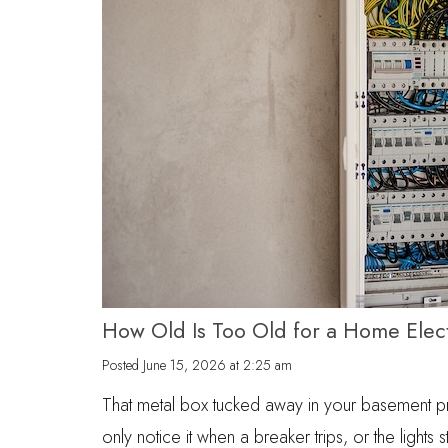
How Old Is Too Old for a Home Elect
Posted
June 15, 2026 at 2:25 am
That metal box tucked away in your basement 
only notice it when a breaker trips, or the lights s