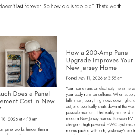
t doesn’t last forever. So how old is too old? That’s worth…
How a 200-Amp Panel
Upgrade Improves Your
New Jersey Home
Posted
May 11, 2026 at 3:55 am
Your home runs on electricity the same w
uch Does a Panel
your body runs on caffeine. When suppl
cement Cost in New
falls short, everything slows down, glitch
out, and eventually shuts down at the wor
?
possible moment. That reality hits hard in
modern New Jersey homes. Between EV
 18, 2026 at 4:18 am
chargers, high-powered HVAC systems, 
ical panel works harder than a
rooms packed with tech, yesterday’s electr