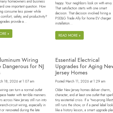
 many homeowners and business
happy. Your neighbors look on with envy.
ard one important question. How
That satisfaction starts with one smart
ding consume less power while
decision. That decision involved hiring a
 comfort, safety, and productivity?
PSE&G Trade Ally for home EV charger
upgrades provide a…
installation…
ORE »
READ MORE »
luminum Wiring
Essential Electrical
 Dangerous for NJ
Upgrades for Aging Ne
s
Jersey Homes
ch 18, 2026 at 1:07 am
Posted
March 11, 2026 at 1:29 am
iring can turn a normal outlet
Older New Jersey homes deliver charm,
 space heater with terrible manners.
character, and at least one outlet that spar
across New Jersey still run into
tiny existential crisis. If a “two-prong lifest
anch-circuit wiring, especially in
still runs the show, or if a panel label loo
t or renovated during the late
like a history lesson, a smart upgrade pla