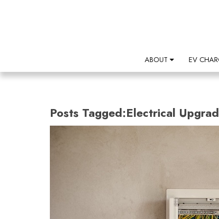
ABOUT
EV CHAR
Posts Tagged:Electrical Upgra