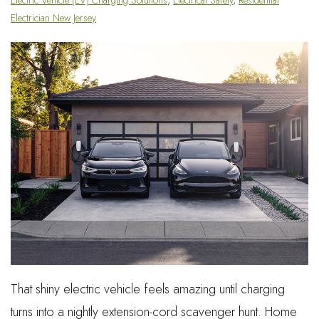
Electrician New Jersey
That shiny electric vehicle feels amazing until charging
turns into a nightly extension-cord scavenger hunt. Home