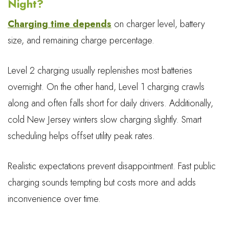
Night?
Charging time depends
on charger level, battery
size, and remaining charge percentage.
Level 2 charging usually replenishes most batteries
overnight. On the other hand, Level 1 charging crawls
along and often falls short for daily drivers. Additionally,
cold New Jersey winters slow charging slightly. Smart
scheduling helps offset utility peak rates.
Realistic expectations prevent disappointment. Fast public
charging sounds tempting but costs more and adds
inconvenience over time.