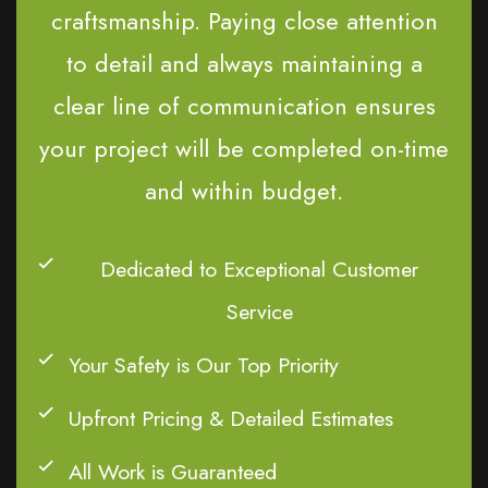
craftsmanship. Paying close attention
to detail and always maintaining a
clear line of communication ensures
your project will be completed on-time
and within budget.
Dedicated to Exceptional Customer
Service
Your Safety is Our Top Priority
Upfront Pricing & Detailed Estimates
All Work is Guaranteed