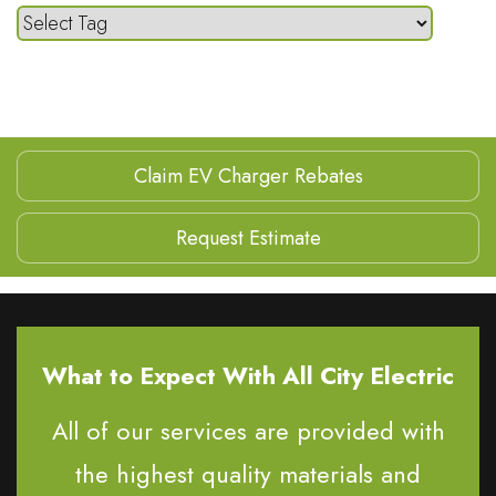
Claim EV Charger Rebates
Request Estimate
What to Expect With All City Electric
All of our services are provided with
the highest quality materials and