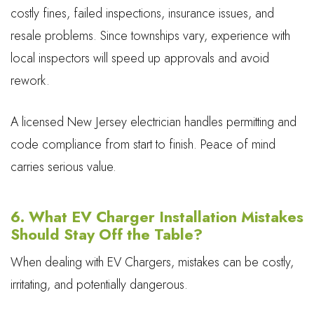
costly fines, failed inspections, insurance issues, and
resale problems. Since townships vary, experience with
local inspectors will speed up approvals and avoid
rework.
A licensed New Jersey electrician handles permitting and
code compliance from start to finish. Peace of mind
carries serious value.
6. What EV Charger Installation Mistakes
Should Stay Off the Table?
When dealing with EV Chargers, mistakes can be costly,
irritating, and potentially dangerous.