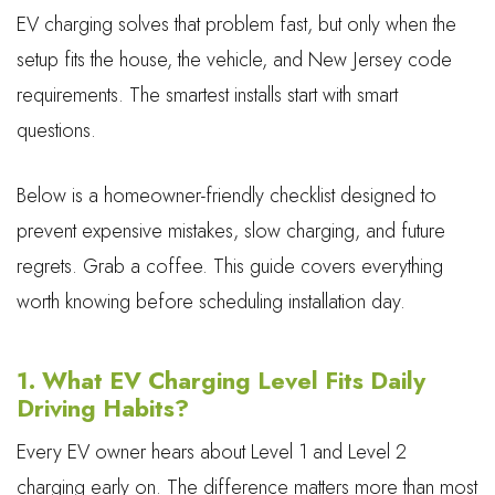
EV charging solves that problem fast, but only when the
setup fits the house, the vehicle, and New Jersey code
requirements. The smartest installs start with smart
questions.
Below is a homeowner-friendly checklist designed to
prevent expensive mistakes, slow charging, and future
regrets. Grab a coffee. This guide covers everything
worth knowing before scheduling installation day.
1. What EV Charging Level Fits Daily
Driving Habits?
Every EV owner hears about Level 1 and Level 2
charging early on. The difference matters more than most