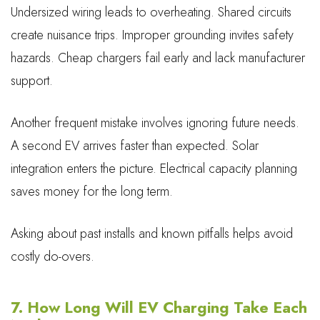
Undersized wiring leads to overheating. Shared circuits
create nuisance trips. Improper grounding invites safety
hazards. Cheap chargers fail early and lack manufacturer
support.
Another frequent mistake involves ignoring future needs.
A second EV arrives faster than expected. Solar
integration enters the picture. Electrical capacity planning
saves money for the long term.
Asking about past installs and known pitfalls helps avoid
costly do-overs.
7. How Long Will EV Charging Take Each