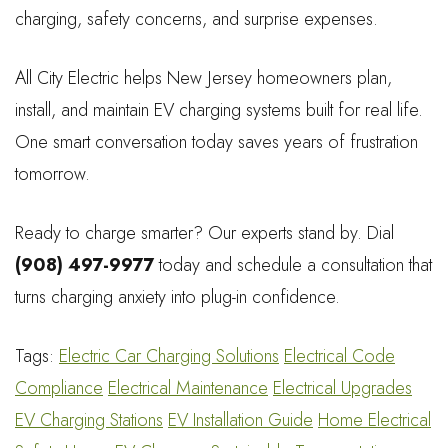
charging, safety concerns, and surprise expenses.
All City Electric helps New Jersey homeowners plan,
install, and maintain EV charging systems built for real life.
One smart conversation today saves years of frustration
tomorrow.
Ready to charge smarter? Our experts stand by. Dial
(908) 497-9977
today and schedule a consultation that
turns charging anxiety into plug-in confidence.
Tags:
Electric Car Charging Solutions
Electrical Code
Compliance
Electrical Maintenance
Electrical Upgrades
EV Charging Stations
EV Installation Guide
Home Electrical