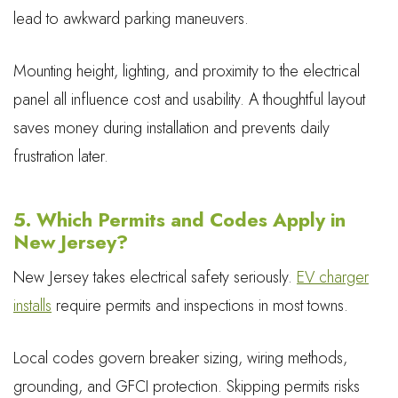
lead to awkward parking maneuvers.
Mounting height, lighting, and proximity to the electrical
panel all influence cost and usability. A thoughtful layout
saves money during installation and prevents daily
frustration later.
5. Which Permits and Codes Apply in
New Jersey?
New Jersey takes electrical safety seriously.
EV charger
installs
require permits and inspections in most towns.
Local codes govern breaker sizing, wiring methods,
grounding, and GFCI protection. Skipping permits risks