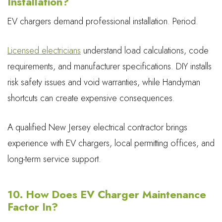
Installation?
EV chargers demand professional installation. Period.
Licensed electricians
understand load calculations, code
requirements, and manufacturer specifications. DIY installs
risk safety issues and void warranties, while Handyman
shortcuts can create expensive consequences.
A qualified New Jersey electrical contractor brings
experience with EV chargers, local permitting offices, and
long-term service support.
10. How Does EV Charger Maintenance
Factor In?