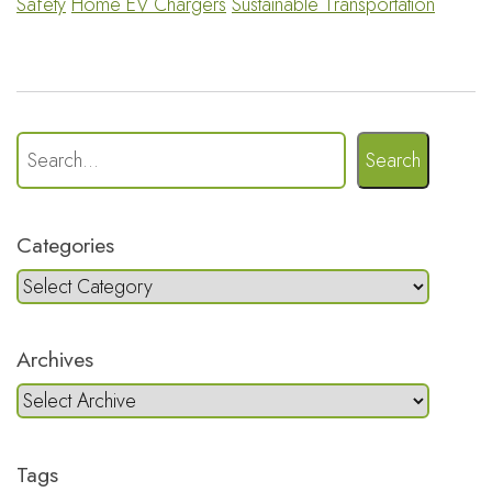
Safety
Home EV Chargers
Sustainable Transportation
Search
Categories
Archives
Tags