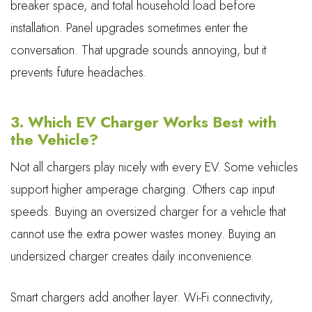
breaker space, and total household load before
installation. Panel upgrades sometimes enter the
conversation. That upgrade sounds annoying, but it
prevents future headaches.
3. Which EV Charger Works Best with
the Vehicle?
Not all chargers play nicely with every EV. Some vehicles
support higher amperage charging. Others cap input
speeds. Buying an oversized charger for a vehicle that
cannot use the extra power wastes money. Buying an
undersized charger creates daily inconvenience.
Smart chargers add another layer. Wi-Fi connectivity,