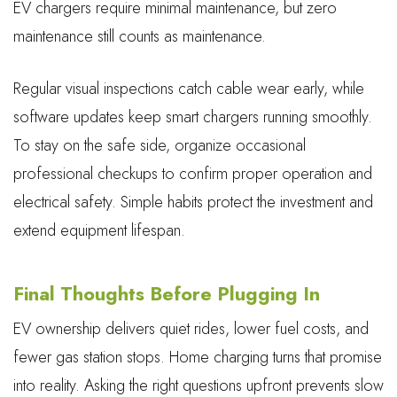
EV chargers require minimal maintenance, but zero
maintenance still counts as maintenance.
Regular visual inspections catch cable wear early, while
software updates keep smart chargers running smoothly.
To stay on the safe side, organize occasional
professional checkups to confirm proper operation and
electrical safety. Simple habits protect the investment and
extend equipment lifespan.
Final Thoughts Before Plugging In
EV ownership delivers quiet rides, lower fuel costs, and
fewer gas station stops. Home charging turns that promise
into reality. Asking the right questions upfront prevents slow