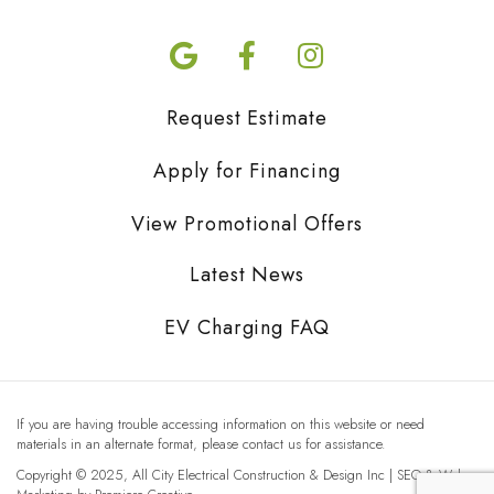
Request Estimate
Apply for Financing
View Promotional Offers
Latest News
EV Charging FAQ
If you are having trouble accessing information on this website or need
materials in an alternate format, please contact us for assistance.
Copyright © 2025, All City Electrical Construction & Design Inc | SEO & Web