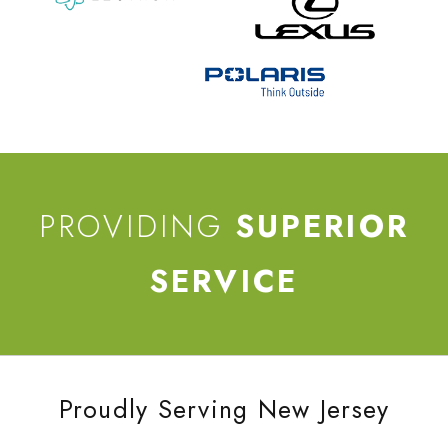
PROVIDING
SUPERIOR
SERVICE
Proudly Serving New Jersey