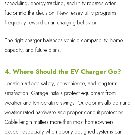
scheduling, energy tracking, and utility rebates often
factor into the decision. New Jersey utility programs
frequently reward smart charging behavior.
The right charger balances vehicle compatibility, home
capacity, and future plans.
4. Where Should the EV Charger Go?
Location affects safety, convenience, and long-term
satisfaction. Garage installs protect equipment from
weather and temperature swings. Outdoor installs demand
weather-rated hardware and proper conduit protection.
Cable length matters more than most homeowners
expect, especially when poorly designed systems can