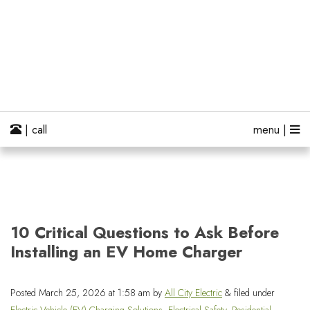
| call
menu |
10 Critical Questions to Ask Before
Installing an EV Home Charger
Posted
March 25, 2026 at 1:58 am
by
All City Electric
&
filed under
Electric Vehicle (EV) Charging Solutions
,
Electrical Safety
,
Residential