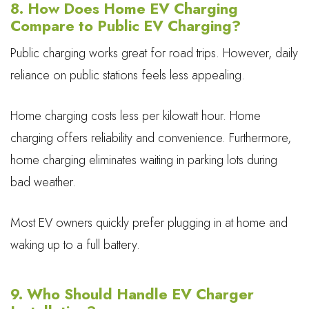
8. How Does Home EV Charging
Compare to Public EV Charging?
Public charging works great for road trips. However, daily
reliance on public stations feels less appealing.
Home charging costs less per kilowatt hour. Home
charging offers reliability and convenience. Furthermore,
home charging eliminates waiting in parking lots during
bad weather.
Most EV owners quickly prefer plugging in at home and
waking up to a full battery.
9. Who Should Handle EV Charger