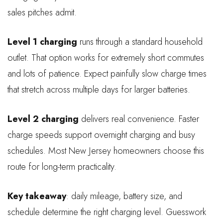
sales pitches admit.
Level 1 charging
runs through a standard household
outlet. That option works for extremely short commutes
and lots of patience. Expect painfully slow charge times
that stretch across multiple days for larger batteries.
Level 2 charging
delivers real convenience. Faster
charge speeds support overnight charging and busy
schedules. Most New Jersey homeowners choose this
route for long-term practicality.
Key takeaway
: daily mileage, battery size, and
schedule determine the right charging level. Guesswork