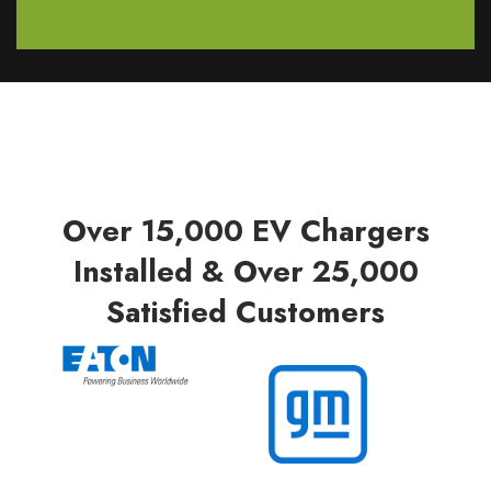
Over 15,000 EV Chargers
Installed & Over 25,000
Satisfied Customers