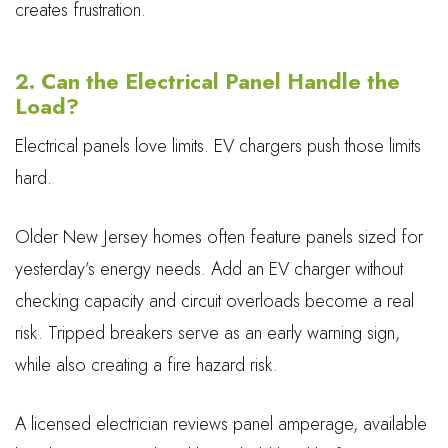
creates frustration.
2. Can the Electrical Panel Handle the
Load?
Electrical panels love limits. EV chargers push those limits
hard.
Older New Jersey homes often feature panels sized for
yesterday’s energy needs. Add an EV charger without
checking capacity and circuit overloads become a real
risk. Tripped breakers serve as an early warning sign,
while also creating a fire hazard risk.
A licensed electrician reviews panel amperage, available