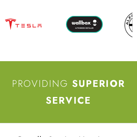
PROVIDING
SUPERIOR
SERVICE