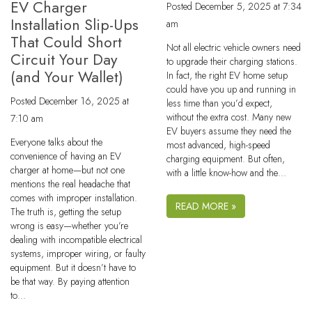
EV Charger
Posted
December 5, 2025 at 7:34
Installation Slip-Ups
am
That Could Short
Not all electric vehicle owners need
Circuit Your Day
to upgrade their charging stations.
(and Your Wallet)
In fact, the right EV home setup
could have you up and running in
Posted
December 16, 2025 at
less time than you’d expect,
without the extra cost. Many new
7:10 am
EV buyers assume they need the
Everyone talks about the
most advanced, high-speed
convenience of having an EV
charging equipment. But often,
charger at home—but not one
with a little know-how and the…
mentions the real headache that
comes with improper installation.
READ MORE »
The truth is, getting the setup
wrong is easy—whether you’re
dealing with incompatible electrical
systems, improper wiring, or faulty
equipment. But it doesn’t have to
be that way. By paying attention
to…