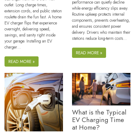
performance can quietly decline
outlet. Long charge times,
while energy efficiency slips away.
extension cords, and public station
Routine upkeep protects internal
roulette drain the fun fast. A home
components, prevents overheating,
EV charger flips that experience
and ensures consistent power
overnight, delivering speed,
delivery. Drivers who maintain their
savings, and sanity right inside
stations reduce long-term costs…
your garage. Installing an EV
charger…
READ MORE »
READ MORE »
What is the Typical
EV Charging Time
at Home?