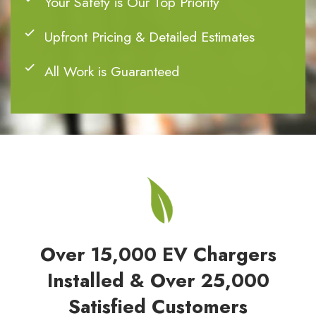
Your Safety is Our Top Priority
Upfront Pricing & Detailed Estimates
All Work is Guaranteed
Over 15,000 EV Chargers
Installed & Over 25,000
Satisfied Customers