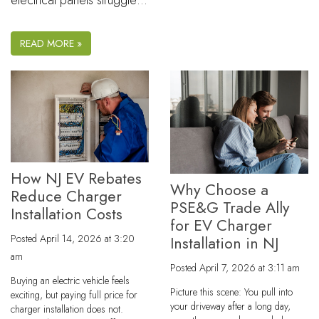
electrical panels struggle…
READ MORE »
How NJ EV Rebates
Why Choose a
Reduce Charger
PSE&G Trade Ally
Installation Costs
for EV Charger
Posted
April 14, 2026 at 3:20
Installation in NJ
am
Posted
April 7, 2026 at 3:11 am
Buying an electric vehicle feels
Picture this scene: You pull into
exciting, but paying full price for
your driveway after a long day,
charger installation does not.