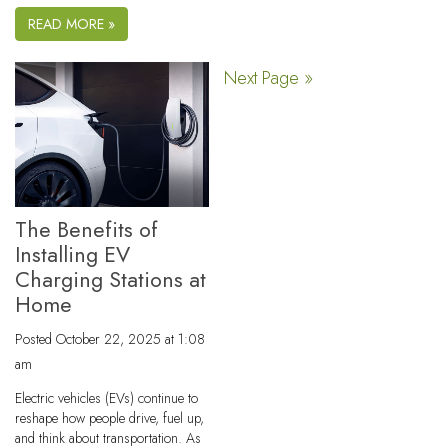
READ MORE »
Next Page »
The Benefits of
Installing EV
Charging Stations at
Home
Posted
October 22, 2025 at 1:08
am
Electric vehicles (EVs) continue to
reshape how people drive, fuel up,
and think about transportation. As