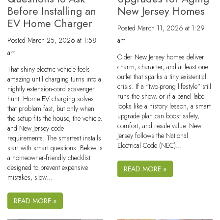
Before Installing an
New Jersey Homes
EV Home Charger
Posted
March 11, 2026 at 1:29
Posted
March 25, 2026 at 1:58
am
am
Older New Jersey homes deliver
charm, character, and at least one
That shiny electric vehicle feels
outlet that sparks a tiny existential
amazing until charging turns into a
crisis. If a “two-prong lifestyle” still
nightly extension-cord scavenger
runs the show, or if a panel label
hunt. Home EV charging solves
looks like a history lesson, a smart
that problem fast, but only when
upgrade plan can boost safety,
the setup fits the house, the vehicle,
comfort, and resale value. New
and New Jersey code
Jersey follows the National
requirements. The smartest installs
Electrical Code (NEC)…
start with smart questions. Below is
a homeowner-friendly checklist
designed to prevent expensive
READ MORE »
mistakes, slow…
READ MORE »