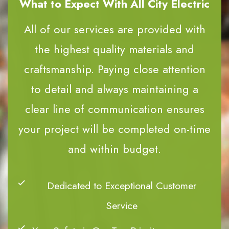
What to Expect With All City Electric
All of our services are provided with
the highest quality materials and
craftsmanship. Paying close attention
to detail and always maintaining a
clear line of communication ensures
your project will be completed on-time
and within budget.
Dedicated to Exceptional Customer
Service