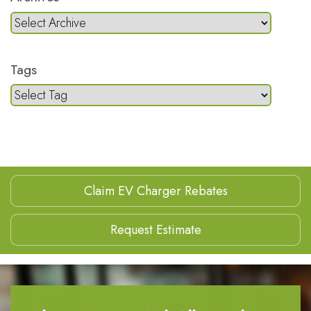
Tags
Claim EV Charger Rebates
Request Estimate