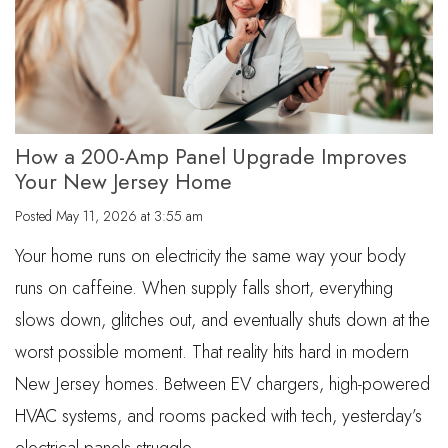
How a 200-Amp Panel Upgrade Improves
Your New Jersey Home
Posted
May 11, 2026 at 3:55 am
Your home runs on electricity the same way your body
runs on caffeine. When supply falls short, everything
slows down, glitches out, and eventually shuts down at the
worst possible moment. That reality hits hard in modern
New Jersey homes. Between EV chargers, high-powered
HVAC systems, and rooms packed with tech, yesterday’s