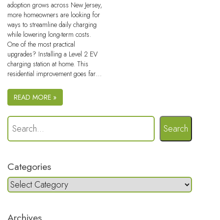
adoption grows across New Jersey,
more homeowners are looking for
ways to streamline daily charging
while lowering long-term costs.
One of the most practical
upgrades? Installing a Level 2 EV
charging station at home. This
residential improvement goes far…
READ MORE »
Search
Categories
Archives