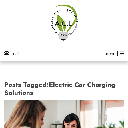
| call
menu |
Posts Tagged:Electric Car Charging
Solutions