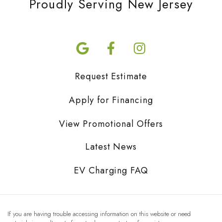
Proudly Serving New Jersey
Request Estimate
Apply for Financing
View Promotional Offers
Latest News
EV Charging FAQ
If you are having trouble accessing information on this website or need