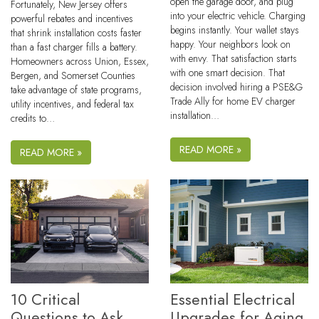
open the garage door, and plug
Fortunately, New Jersey offers
into your electric vehicle. Charging
powerful rebates and incentives
begins instantly. Your wallet stays
that shrink installation costs faster
happy. Your neighbors look on
than a fast charger fills a battery.
with envy. That satisfaction starts
Homeowners across Union, Essex,
with one smart decision. That
Bergen, and Somerset Counties
decision involved hiring a PSE&G
take advantage of state programs,
Trade Ally for home EV charger
utility incentives, and federal tax
installation…
credits to…
READ MORE »
READ MORE »
10 Critical
Essential Electrical
Questions to Ask
Upgrades for Aging