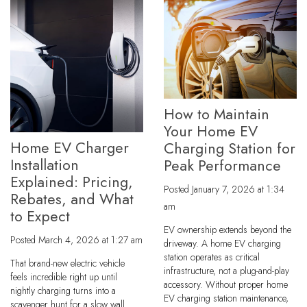
How to Maintain
Your Home EV
Home EV Charger
Charging Station for
Installation
Peak Performance
Explained: Pricing,
Posted
January 7, 2026 at 1:34
Rebates, and What
am
to Expect
EV ownership extends beyond the
Posted
March 4, 2026 at 1:27 am
driveway. A home EV charging
station operates as critical
That brand-new electric vehicle
infrastructure, not a plug-and-play
feels incredible right up until
accessory. Without proper home
nightly charging turns into a
EV charging station maintenance,
scavenger hunt for a slow wall