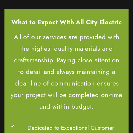
What to Expect With All City Electric
All of our services are provided with
the highest quality materials and
craftsmanship. Paying close attention
to detail and always maintaining a
clear line of communication ensures
your project will be completed on-time
and within budget.
Dedicated to Exceptional Customer