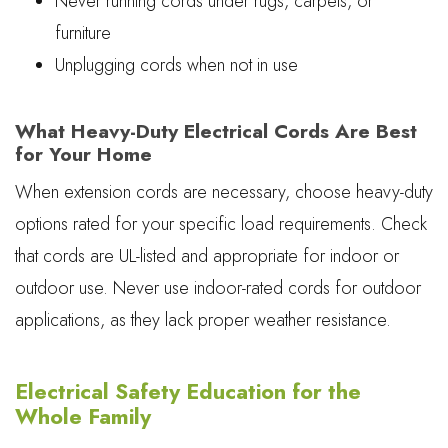
Never running cords under rugs, carpets, or
furniture
Unplugging cords when not in use
What Heavy-Duty Electrical Cords Are Best
for Your Home
When extension cords are necessary, choose heavy-duty
options rated for your specific load requirements. Check
that cords are UL-listed and appropriate for indoor or
outdoor use. Never use indoor-rated cords for outdoor
applications, as they lack proper weather resistance.
Electrical Safety Education for the
Whole Family