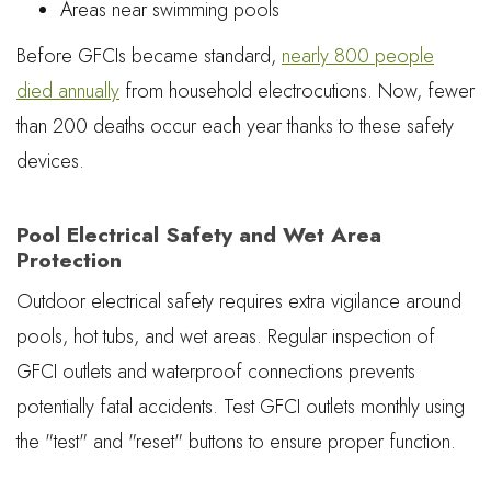
Areas near swimming pools
Before GFCIs became standard,
nearly 800 people
died annually
from household electrocutions. Now, fewer
than 200 deaths occur each year thanks to these safety
devices.
Pool Electrical Safety and Wet Area
Protection
Outdoor electrical safety requires extra vigilance around
pools, hot tubs, and wet areas. Regular inspection of
GFCI outlets and waterproof connections prevents
potentially fatal accidents. Test GFCI outlets monthly using
the "test" and "reset" buttons to ensure proper function.