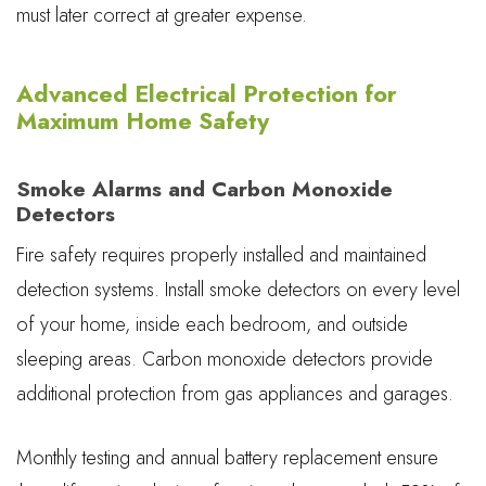
must later correct at greater expense.
Advanced Electrical Protection for
Maximum Home Safety
Smoke Alarms and Carbon Monoxide
Detectors
Fire safety requires properly installed and maintained
detection systems. Install smoke detectors on every level
of your home, inside each bedroom, and outside
sleeping areas. Carbon monoxide detectors provide
additional protection from gas appliances and garages.
Monthly testing and annual battery replacement ensure