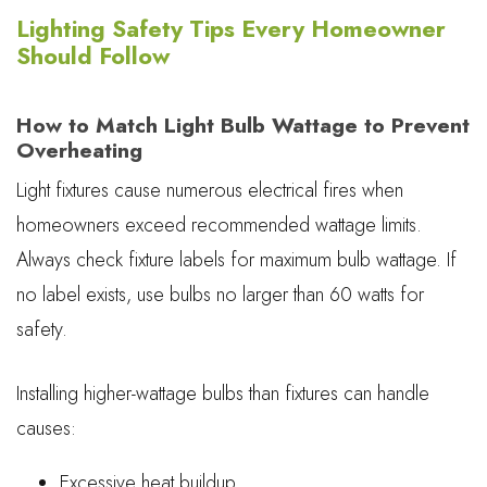
Lighting Safety Tips Every Homeowner
Should Follow
How to Match Light Bulb Wattage to Prevent
Overheating
Light fixtures cause numerous electrical fires when
homeowners exceed recommended wattage limits.
Always check fixture labels for maximum bulb wattage. If
no label exists, use bulbs no larger than 60 watts for
safety.
Installing higher-wattage bulbs than fixtures can handle
causes:
Excessive heat buildup