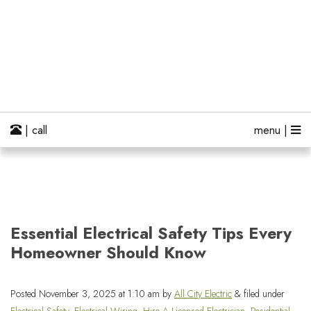
| call
menu |
Essential Electrical Safety Tips Every
Homeowner Should Know
Posted
November 3, 2025 at 1:10 am
by
All City Electric
&
filed under
Electrical Safety
,
Electrical Wiring
,
Hire A Licensed Electrician
,
Residential