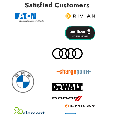
Satisfied Customers