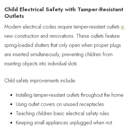
Child Electrical Safety with Tamper-Resistant
Outlets
Modern electrical codes require tamper-resistant outlets
in
new construction and renovations. These outlets feature
spring-loaded shutters that only open when proper plugs
are inserted simultaneously, preventing children from
inserting objects into individual slots.
Child safety improvements include:
Installing tamper-resistant outlets throughout the home
Using outlet covers on unused receptacles
Teaching children basic electrical safety rules
Keeping small appliances unplugged when not