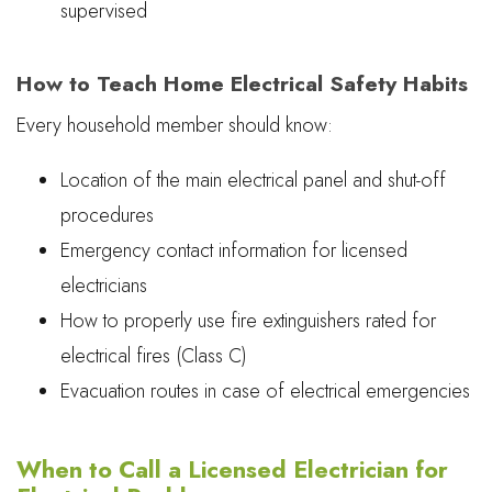
supervised
How to Teach Home Electrical Safety Habits
Every household member should know:
Location of the main electrical panel and shut-off
procedures
Emergency contact information for licensed
electricians
How to properly use fire extinguishers rated for
electrical fires (Class C)
Evacuation routes in case of electrical emergencies
When to Call a Licensed Electrician for