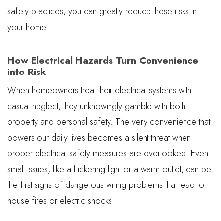
safety practices, you can greatly reduce these risks in
your home.
How Electrical Hazards Turn Convenience
into Risk
When homeowners treat their electrical systems with
casual neglect, they unknowingly gamble with both
property and personal safety. The very convenience that
powers our daily lives becomes a silent threat when
proper electrical safety measures are overlooked. Even
small issues, like a flickering light or a warm outlet, can be
the first signs of dangerous wiring problems that lead to
house fires or electric shocks.