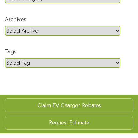
Archives
Tags
Claim EV Charger Rebates
Request Estimate