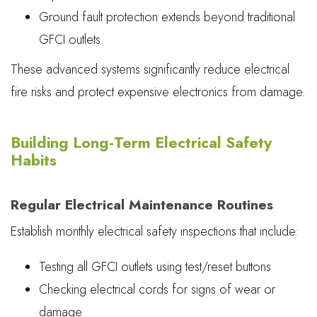
Ground fault protection extends beyond traditional
GFCI outlets
These advanced systems significantly reduce electrical
fire risks and protect expensive electronics from damage.
Building Long-Term Electrical Safety
Habits
Regular Electrical Maintenance Routines
Establish monthly electrical safety inspections that include:
Testing all GFCI outlets using test/reset buttons
Checking electrical cords for signs of wear or
damage