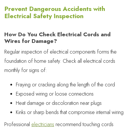
Prevent Dangerous Accidents with
Electrical Safety Inspection
How Do You Check Electrical Cords and
Wires for Damage?
Regular inspection of electrical components forms the
foundation of home safety. Check all electrical cords
monthly for signs of:
Fraying or cracking along the length of the cord
Exposed wiring or loose connections
Heat damage or discoloration near plugs
Kinks or sharp bends that compromise internal wiring
Professional
electricians
recommend touching cords