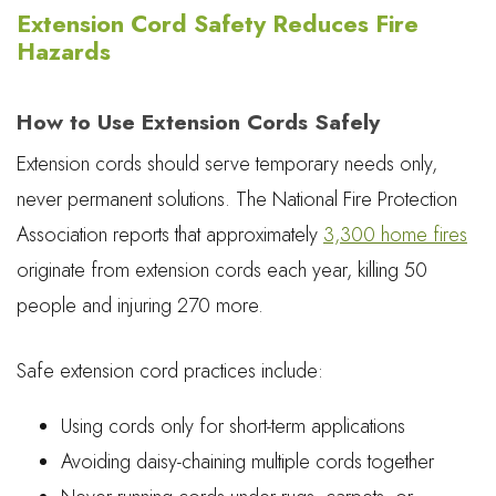
Extension Cord Safety Reduces Fire
Hazards
How to Use Extension Cords Safely
Extension cords should serve temporary needs only,
never permanent solutions. The National Fire Protection
Association reports that approximately
3,300 home fires
originate from extension cords each year, killing 50
people and injuring 270 more.
Safe extension cord practices include:
Using cords only for short-term applications
Avoiding daisy-chaining multiple cords together