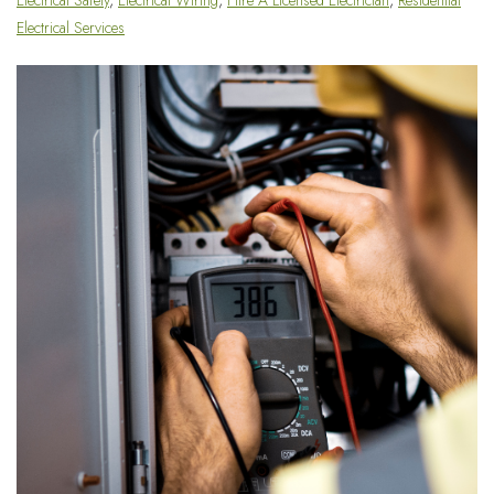
Electrical Services