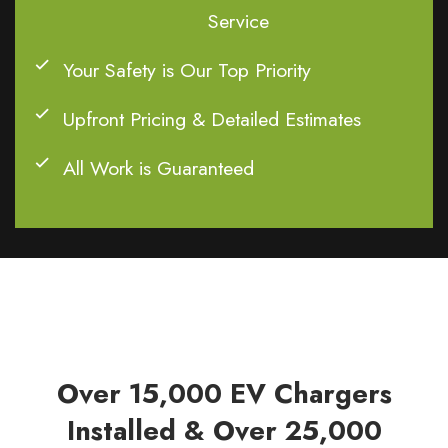
Service
Your Safety is Our Top Priority
Upfront Pricing & Detailed Estimates
All Work is Guaranteed
Over 15,000 EV Chargers
Installed & Over 25,000