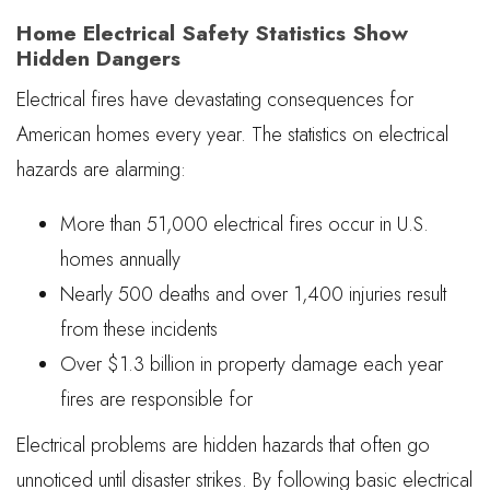
Home Electrical Safety Statistics Show
Hidden Dangers
Electrical fires have devastating consequences for
American homes every year. The statistics on electrical
hazards are alarming:
More than 51,000 electrical fires occur in U.S.
homes annually
Nearly 500 deaths and over 1,400 injuries result
from these incidents
Over $1.3 billion in property damage each year
fires are responsible for
Electrical problems are hidden hazards that often go
unnoticed until disaster strikes. By following basic electrical