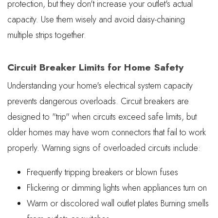
protection, but they don't increase your outlet's actual
capacity. Use them wisely and avoid daisy-chaining
multiple strips together.
Circuit Breaker Limits for Home Safety
Understanding your home's electrical system capacity
prevents dangerous overloads. Circuit breakers are
designed to "trip" when circuits exceed safe limits, but
older homes may have worn connectors that fail to work
properly. Warning signs of overloaded circuits include:
Frequently tripping breakers or blown fuses
Flickering or dimming lights when appliances turn on
Warm or discolored wall outlet plates Burning smells