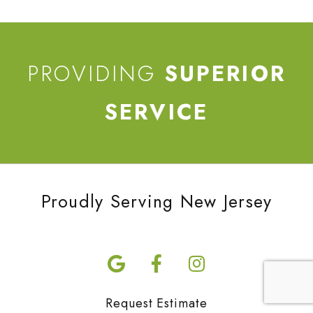
PROVIDING
SUPERIOR
SERVICE
Proudly Serving New Jersey
Request Estimate