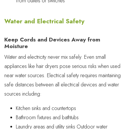
from outlets or switches
Water and Electrical Safety
Keep Cords and Devices Away from
Moisture
Water and electricity never mix safely. Even small
appliances like hair dryers pose serious risks when used
near water sources. Electrical safety requires maintaining
safe distances between all electrical devices and water
sources including:
Kitchen sinks and countertops
Bathroom fixtures and bathtubs
Laundry areas and utility sinks Outdoor water