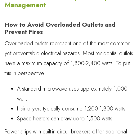
Management
How to Avoid Overloaded Outlets and
Prevent Fires
Overloaded outlets represent one of the most common
yet preventable electrical hazards. Most residential outlets
have a maximum capacity of 1,800-2,400 watts. To put
this in perspective:
A standard microwave uses approximately 1,000
watts
Hair dryers typically consume 1,200-1,800 watts
Space heaters can draw up to 1,500 watts
Power strips with built-in circuit breakers offer additional