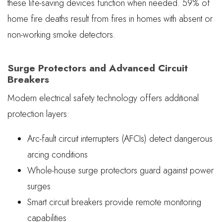
these life-saving devices function when needed. 59% of
home fire deaths result from fires in homes with absent or
non-working smoke detectors.
Surge Protectors and Advanced Circuit
Breakers
Modern electrical safety technology offers additional
protection layers:
Arc-fault circuit interrupters (AFCIs) detect dangerous
arcing conditions
Whole-house surge protectors guard against power
surges
Smart circuit breakers provide remote monitoring
capabilities