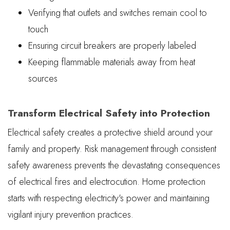
Verifying that outlets and switches remain cool to
touch
Ensuring circuit breakers are properly labeled
Keeping flammable materials away from heat
sources
Transform Electrical Safety into Protection
Electrical safety creates a protective shield around your
family and property. Risk management through consistent
safety awareness prevents the devastating consequences
of electrical fires and electrocution. Home protection
starts with respecting electricity's power and maintaining
vigilant injury prevention practices.