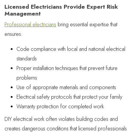
Licensed Electricians Provide Expert Risk
Management
Professional electricians
bring essential expertise that
ensures:
Code compliance with local and national electrical
standards
Proper installation techniques that prevent future
problems
Use of appropriate materials and components
Electrical safety protocols that protect your family
Warranty protection for completed work
DIY electrical work often violates building codes and
creates dangerous conditions that licensed professionals