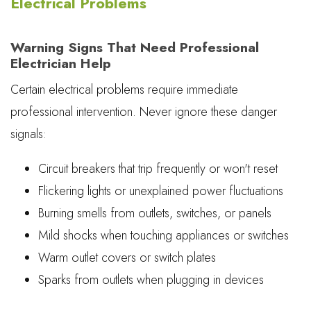
Electrical Problems
Warning Signs That Need Professional
Electrician Help
Certain electrical problems require immediate
professional intervention. Never ignore these danger
signals:
Circuit breakers that trip frequently or won't reset
Flickering lights or unexplained power fluctuations
Burning smells from outlets, switches, or panels
Mild shocks when touching appliances or switches
Warm outlet covers or switch plates
Sparks from outlets when plugging in devices