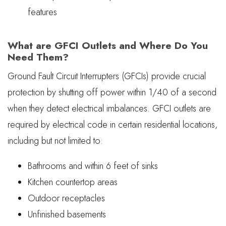
features
What are GFCI Outlets and Where Do You
Need Them?
Ground Fault Circuit Interrupters (GFCIs) provide crucial
protection by shutting off power within 1/40 of a second
when they detect electrical imbalances. GFCI outlets are
required by electrical code in certain residential locations,
including but not limited to:
Bathrooms and within 6 feet of sinks
Kitchen countertop areas
Outdoor receptacles
Unfinished basements