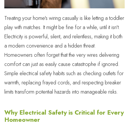
Treating your home's wiring casually is like letting a toddler
play with matches. It might be fine for a while, until it isn't.
Electricity is powerful, silent, and relentless, making it both
a modern convenience and a hidden threat.
Homeowners often forget that the very wires delivering
comfort can just as easily cause catastrophe if ignored.
Simple electrical safety habits such as checking outlets for
warmth, replacing frayed cords, and respecting breaker
limits transform potential hazards into manageable risks.
Why Electrical Safety is Critical for Every
Homeowner