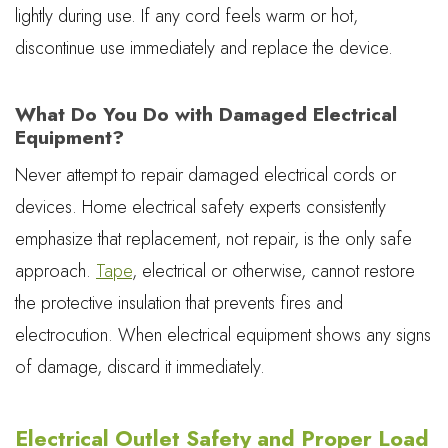
lightly during use. If any cord feels warm or hot,
discontinue use immediately and replace the device.
What Do You Do with Damaged Electrical
Equipment?
Never attempt to repair damaged electrical cords or
devices. Home electrical safety experts consistently
emphasize that replacement, not repair, is the only safe
approach.
Tape
, electrical or otherwise, cannot restore
the protective insulation that prevents fires and
electrocution. When electrical equipment shows any signs
of damage, discard it immediately.
Electrical Outlet Safety and Proper Load