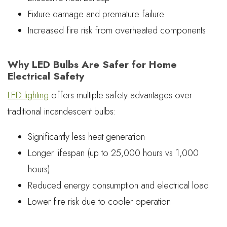
Fixture damage and premature failure
Increased fire risk from overheated components
Why LED Bulbs Are Safer for Home
Electrical Safety
LED lighting
offers multiple safety advantages over
traditional incandescent bulbs:
Significantly less heat generation
Longer lifespan (up to 25,000 hours vs 1,000
hours)
Reduced energy consumption and electrical load
Lower fire risk due to cooler operation