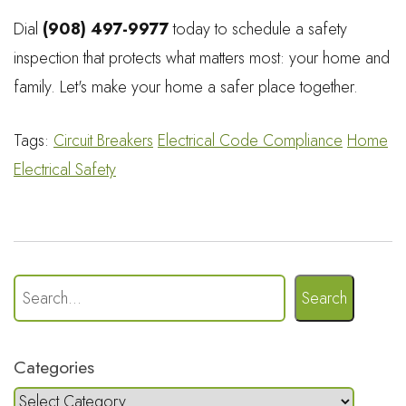
Dial
(908) 497-9977
today to schedule a safety
inspection that protects what matters most: your home and
family. Let's make your home a safer place together.
Tags:
Circuit Breakers
Electrical Code Compliance
Home
Electrical Safety
Search
Categories