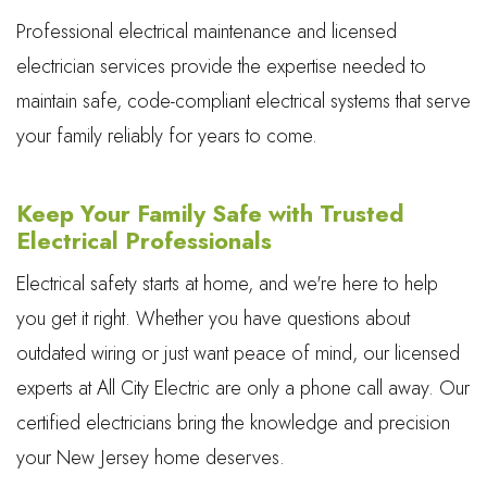
Professional electrical maintenance and licensed
electrician services provide the expertise needed to
maintain safe, code-compliant electrical systems that serve
your family reliably for years to come.
Keep Your Family Safe with Trusted
Electrical Professionals
Electrical safety starts at home, and we're here to help
you get it right. Whether you have questions about
outdated wiring or just want peace of mind, our licensed
experts at All City Electric are only a phone call away. Our
certified electricians bring the knowledge and precision
your New Jersey home deserves.