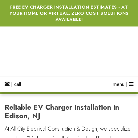
FREE EV CHARGER INSTALLATION ESTIMATES - AT
YOUR HOME OR VIRTUAL. ZERO COST SOLUTIONS
AVAILABLE!
| call
menu |
Reliable EV Charger Installation in
Edison, NJ
At All City Electrical Construction & Design, we specialize