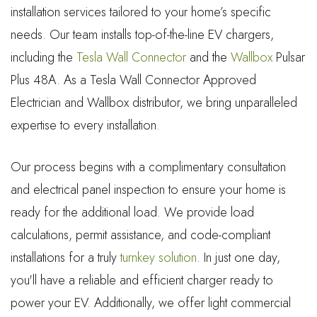
installation services tailored to your home’s specific
needs. Our team installs top-of-the-line EV chargers,
including the
Tesla Wall Connector
and the
Wallbox
Pulsar
Plus 48A. As a Tesla Wall Connector Approved
Electrician and Wallbox distributor, we bring unparalleled
expertise to every installation.
Our process begins with a complimentary consultation
and electrical panel inspection to ensure your home is
ready for the additional load. We provide load
calculations, permit assistance, and code-compliant
installations for a truly
turnkey solution
. In just one day,
you'll have a reliable and efficient charger ready to
power your EV. Additionally, we offer light commercial