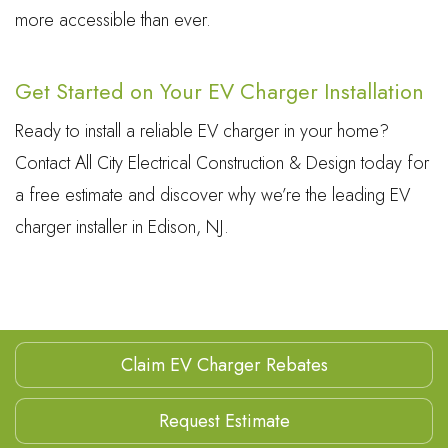
more accessible than ever.
Get Started on Your EV Charger Installation
Ready to install a reliable EV charger in your home?
Contact All City Electrical Construction & Design today for
a free estimate and discover why we’re the leading EV
charger installer in Edison, NJ.
Claim EV Charger Rebates
Request Estimate