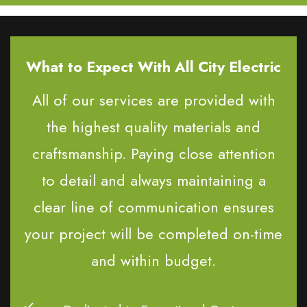
What to Expect With All City Electric
All of our services are provided with
the highest quality materials and
craftsmanship. Paying close attention
to detail and always maintaining a
clear line of communication ensures
your project will be completed on-time
and within budget.