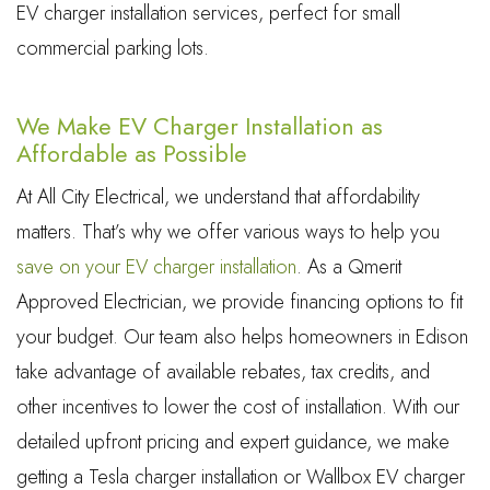
EV charger installation services, perfect for small
commercial parking lots.
We Make EV Charger Installation as
Affordable as Possible
At All City Electrical, we understand that affordability
matters. That’s why we offer various ways to help you
save on your EV charger installation
. As a Qmerit
Approved Electrician, we provide financing options to fit
your budget. Our team also helps homeowners in Edison
take advantage of available rebates, tax credits, and
other incentives to lower the cost of installation. With our
detailed upfront pricing and expert guidance, we make
getting a Tesla charger installation or Wallbox EV charger