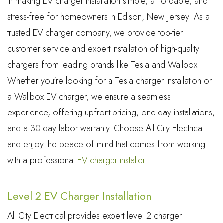
in making EV charger installation simple, affordable, and
stress-free for homeowners in Edison, New Jersey. As a
trusted EV charger company, we provide top-tier
customer service and expert installation of high-quality
chargers from leading brands like Tesla and Wallbox.
Whether you're looking for a Tesla charger installation or
a Wallbox EV charger, we ensure a seamless
experience, offering upfront pricing, one-day installations,
and a 30-day labor warranty. Choose All City Electrical
and enjoy the peace of mind that comes from working
with a professional
EV charger installer
.
Level 2 EV Charger Installation
All City Electrical provides expert level 2 charger