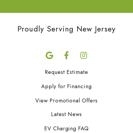
Proudly Serving New Jersey
Request Estimate
Apply for Financing
View Promotional Offers
Latest News
EV Charging FAQ