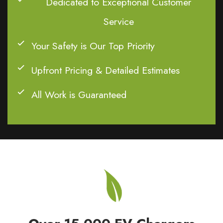
Dedicated to Exceptional Customer
Service
Your Safety is Our Top Priority
Upfront Pricing & Detailed Estimates
All Work is Guaranteed