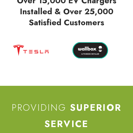
Over 15,000 EV Chargers
Installed & Over 25,000
Satisfied Customers
PROVIDING
SUPERIOR
SERVICE