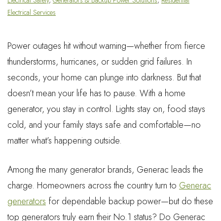
Electrical Services
Power outages hit without warning—whether from fierce
thunderstorms, hurricanes, or sudden grid failures. In
seconds, your home can plunge into darkness. But that
doesn’t mean your life has to pause. With a home
generator, you stay in control. Lights stay on, food stays
cold, and your family stays safe and comfortable—no
matter what’s happening outside.
Among the many generator brands, Generac leads the
charge. Homeowners across the country turn to
Generac
generators
for dependable backup power—but do these
top generators truly earn their No.1 status? Do Generac