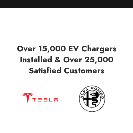
Over 15,000 EV Chargers
Installed & Over 25,000
Satisfied Customers