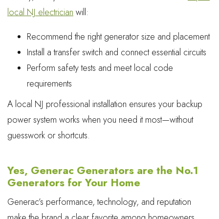
local NJ electrician
will:
Recommend the right generator size and placement
Install a transfer switch and connect essential circuits
Perform safety tests and meet local code
requirements
A local NJ professional installation ensures your backup
power system works when you need it most—without
guesswork or shortcuts.
Yes, Generac Generators are the No.1
Generators for Your Home
Generac’s performance, technology, and reputation
make the brand a clear favorite among homeowners