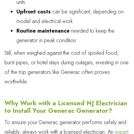
units
Upfront costs
can be significant, depending on
model and electrical work
Routine maintenance
needed to keep the
generator in peak condition
Still, when weighed against the cost of spoiled food,
burst pipes, or hotel stays during outages, investing in one
of the top generators like Generac often proves
worthwhile.
Why Work with a Licensed NJ Electrician
to Install Your Generac Generator?
To ensure your Generac generator performs safely and
reliably, always work with a licensed electrician. An
expert