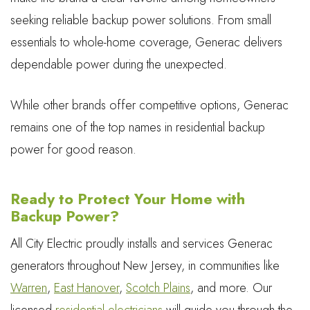
seeking reliable backup power solutions. From small
essentials to whole-home coverage, Generac delivers
dependable power during the unexpected.
While other brands offer competitive options, Generac
remains one of the top names in residential backup
power for good reason.
Ready to Protect Your Home with
Backup Power?
All City Electric proudly installs and services Generac
generators throughout New Jersey, in communities like
Warren
,
East Hanover
,
Scotch Plains
, and more. Our
licensed
residential electricians
will guide you through the