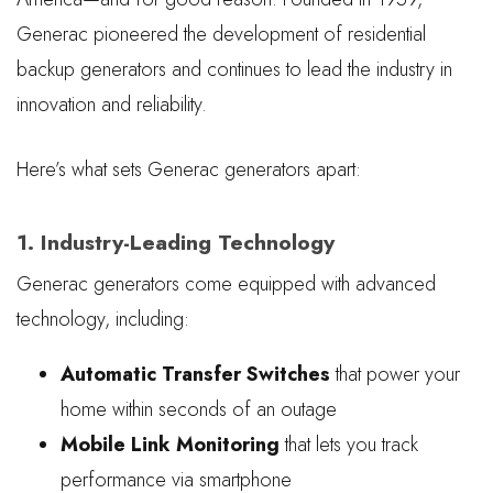
Generac pioneered the development of residential
backup generators and continues to lead the industry in
innovation and reliability.
Here’s what sets Generac generators apart:
1. Industry-Leading Technology
Generac generators come equipped with advanced
technology, including:
Automatic Transfer Switches
that power your
home within seconds of an outage
Mobile Link Monitoring
that lets you track
performance via smartphone