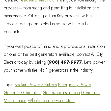
process—from sizing and permitting to installation and
maintenance. Offering a Turn-Key process, with all
services being completed in-house with no sub-
contractors.
If you want peace of mind and a professional installation
of one of the best generators available, contact All City
Electric today by dialing
(908) 497-9977
. Let’s power
your home with the No.1 generators in the industry.
Tags:
Backup Power Solutions
Emergency Power
Generac Generators
Generator Installation
Generator
Maintenance
Whole House Generators