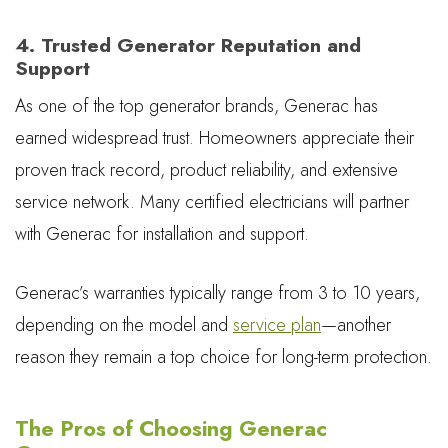
4. Trusted Generator Reputation and
Support
As one of the top generator brands, Generac has
earned widespread trust. Homeowners appreciate their
proven track record, product reliability, and extensive
service network. Many certified electricians will partner
with Generac for installation and support.
Generac’s warranties typically range from 3 to 10 years,
depending on the model and
service plan
—another
reason they remain a top choice for long-term protection.
The Pros of Choosing Generac