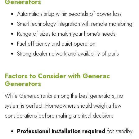
Generators
Automatic startup within seconds of power loss
Smart technology integration with remote monitoring
Range of sizes to match your home’s needs
Fuel efficiency and quiet operation
Strong dealer network and availability of parts
Factors to Consider with Generac
Generators
While Generac ranks among the best generators, no
system is perfect. Homeowners should weigh a few
considerations before making a critical decision:
Professional installation required
for standby