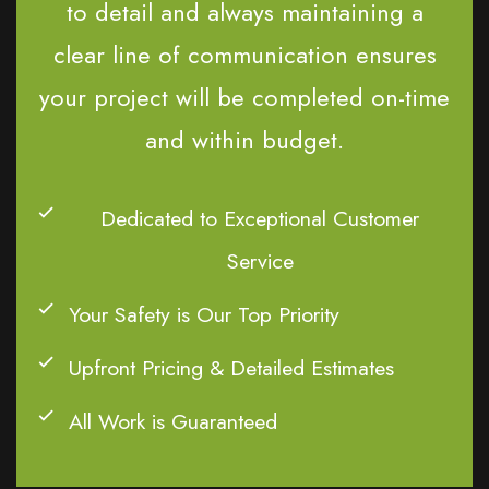
to detail and always maintaining a
clear line of communication ensures
your project will be completed on-time
and within budget.
Dedicated to Exceptional Customer
Service
Your Safety is Our Top Priority
Upfront Pricing & Detailed Estimates
All Work is Guaranteed