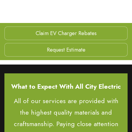
Claim EV Charger Rebates
Request Estimate
What to Expect With All City Electric
All of our services are provided with
the highest quality materials and
craftsmanship. Paying close attention