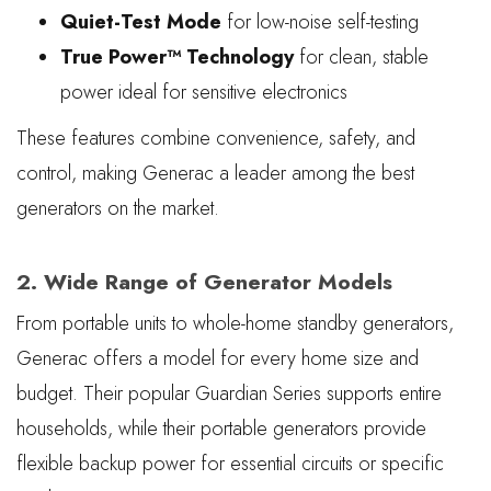
Quiet-Test Mode
for low-noise self-testing
True Power™ Technology
for clean, stable
power ideal for sensitive electronics
These features combine convenience, safety, and
control, making Generac a leader among the best
generators on the market.
2. Wide Range of Generator Models
From portable units to whole-home standby generators,
Generac offers a model for every home size and
budget. Their popular Guardian Series supports entire
households, while their portable generators provide
flexible backup power for essential circuits or specific