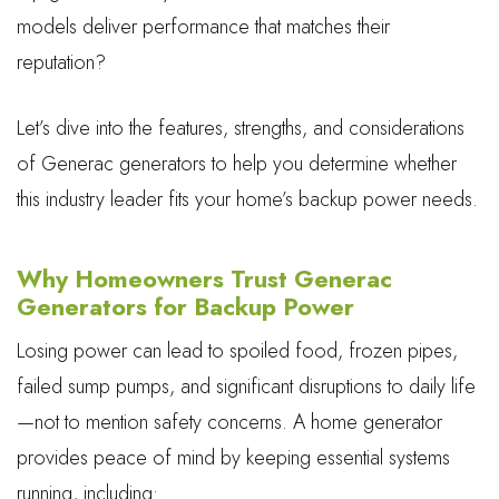
models deliver performance that matches their
reputation?
Let’s dive into the features, strengths, and considerations
of Generac generators to help you determine whether
this industry leader fits your home’s backup power needs.
Why Homeowners Trust Generac
Generators for Backup Power
Losing power can lead to spoiled food, frozen pipes,
failed sump pumps, and significant disruptions to daily life
—not to mention safety concerns. A home generator
provides peace of mind by keeping essential systems
running, including: