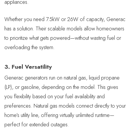
appliances.
Whether you need 7.5kW or 26W of capacity, Generac
has a solution. Their scalable models allow homeowners
to prioritize what gets powered—without wasting fuel or
overloading the system.
3. Fuel Versatility
Generac generators run on natural gas, liquid propane
(LP), or gasoline, depending on the model. This gives
you flexibility based on your fuel availability and
preferences. Natural gas models connect directly to your
home’s utility line, offering virtually unlimited runtime—
perfect for extended outages.