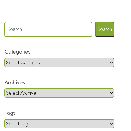
Search
Categories
Archives
Tags