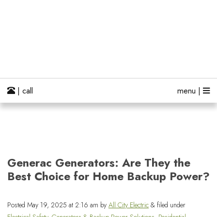
| call
menu |
Generac Generators: Are They the
Best Choice for Home Backup Power?
Posted
May 19, 2025 at 2:16 am
by
All City Electric
&
filed under
Electrical Safety
,
Generators & Backup Power Solutions
,
Residential