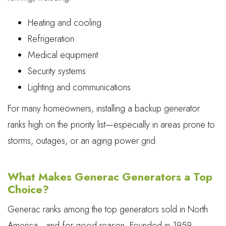
Heating and cooling
Refrigeration
Medical equipment
Security systems
Lighting and communications
For many homeowners, installing a backup generator
ranks high on the priority list—especially in areas prone to
storms, outages, or an aging power grid.
What Makes Generac Generators a Top
Choice?
Generac ranks among the top generators sold in North
America—and for good reason. Founded in 1959,