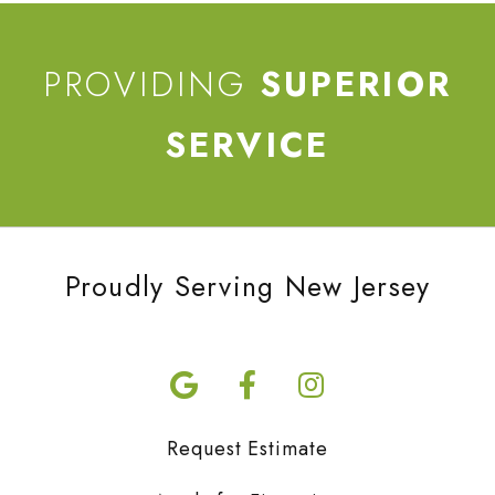
PROVIDING
SUPERIOR
SERVICE
Proudly Serving New Jersey
Request Estimate