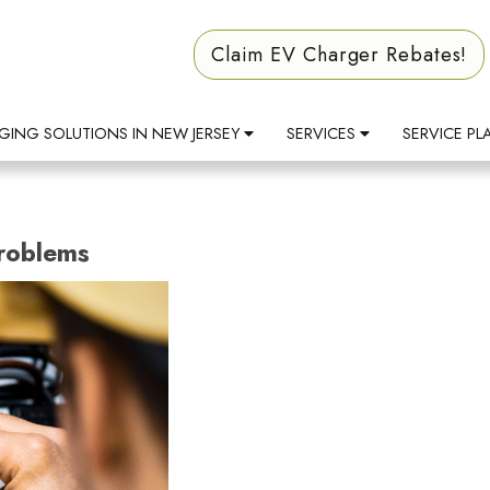
Claim EV Charger Rebates!
GING SOLUTIONS IN NEW JERSEY
SERVICES
SERVICE PL
Problems