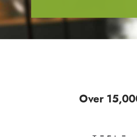
Over 15,00