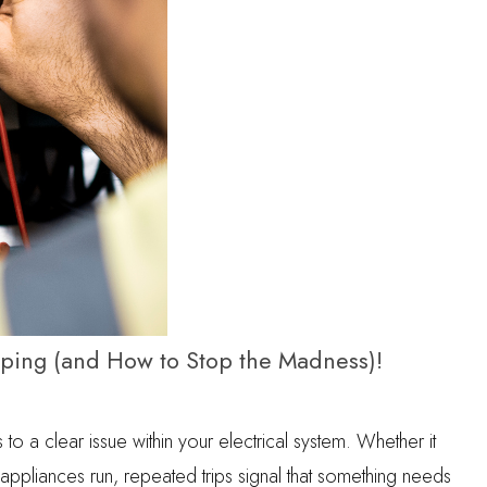
pping (and How to Stop the Madness)!
s to a clear issue within your electrical system. Whether it
ppliances run, repeated trips signal that something needs