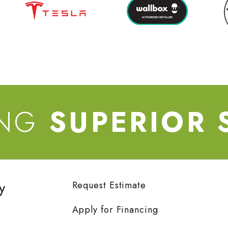
ING
SUPERIOR 
y
Request Estimate
Apply for Financing