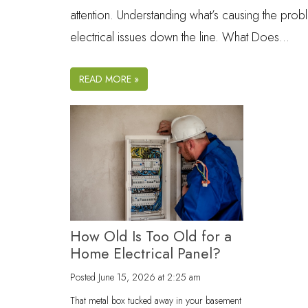
attention. Understanding what’s causing the prob
electrical issues down the line. What Does…
READ MORE »
How Old Is Too Old for a
Home Electrical Panel?
Posted
June 15, 2026 at 2:25 am
That metal box tucked away in your basement