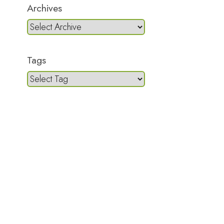
Archives
Tags