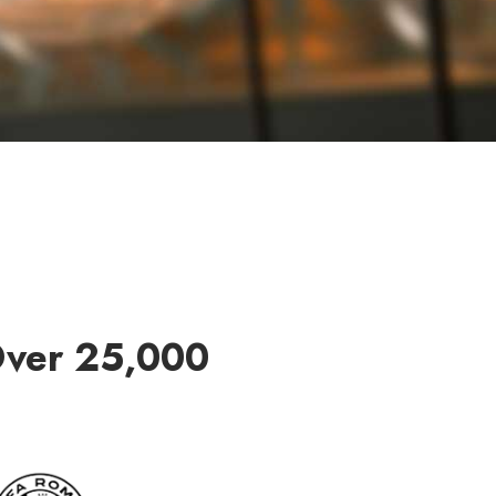
Over 25,000