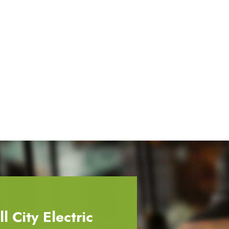
 City Electric