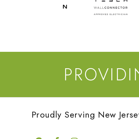
PROVID
Proudly Serving New Jerse