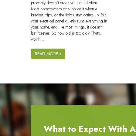
probably doesn’t cross your mind often.
Most homeowners only notice it when a
breaker trips, or the lights start acting up. But
your electrical panel quietly runs everything in
your home, and like most things, it doesn’t
last forever. So how old is too old? That’s
worth…
READ MORE »
What to Expect With All