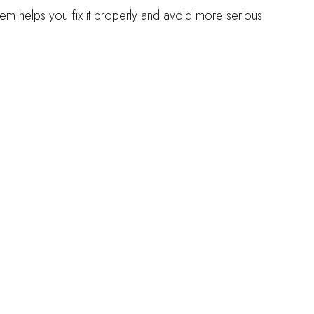
lem helps you fix it properly and avoid more serious