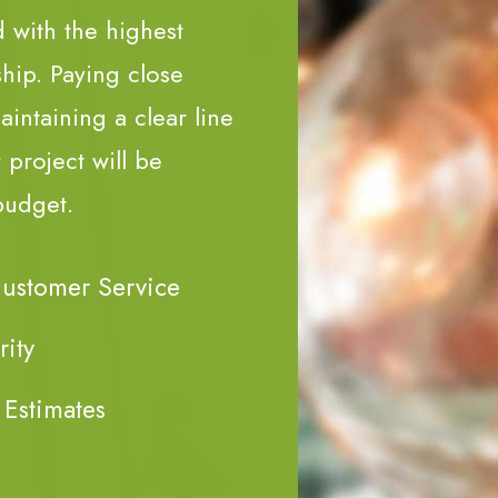
d with the highest
ship. Paying close
aintaining a clear line
project will be
budget.
Customer Service
rity
 Estimates