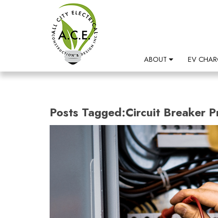
ABOUT
EV CHAR
Posts Tagged:Circuit Breaker 