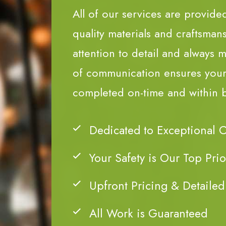
All of our services are provide
quality materials and craftsman
attention to detail and always m
of communication ensures your 
completed on-time and within 
Dedicated to Exceptional 
Your Safety is Our Top Prio
Upfront Pricing & Detailed
All Work is Guaranteed