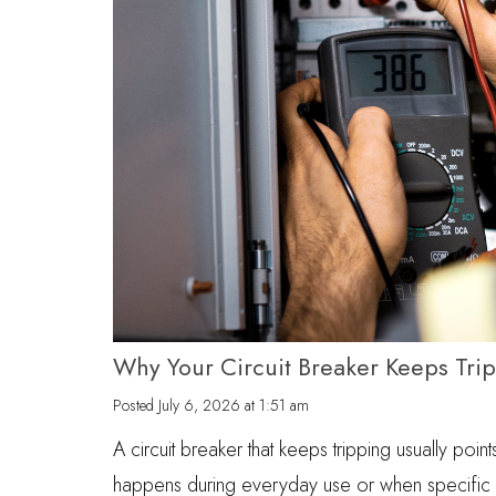
Why Your Circuit Breaker Keeps Tri
Posted
July 6, 2026 at 1:51 am
A circuit breaker that keeps tripping usually point
happens during everyday use or when specific a