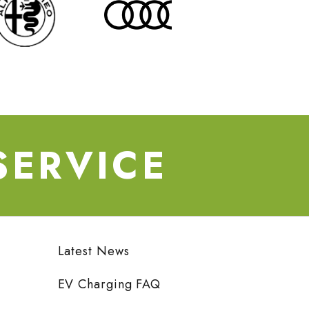
SERVICE
Latest News
EV Charging FAQ