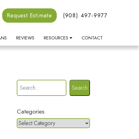
Request Estimate
(908) 497-9977
ANS
REVIEWS
RESOURCES
CONTACT
Search
Categories