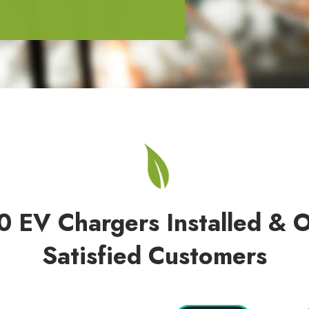
0 EV Chargers Installed & 
Satisfied Customers