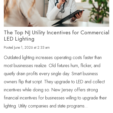
The Top NJ Utility Incentives for Commercial
LED Lighting
Posted
June 1, 2026 at 2:33 am
Outdated lighting increases operating costs faster than
most businesses realize. Old fixtures hum, flicker, and
quietly drain profits every single day. Smart business
owners flip that script. They upgrade to LED and collect
incentives while doing so. New Jersey offers strong
financial incentives for businesses willing to upgrade their
lighting. Utility companies and state programs…