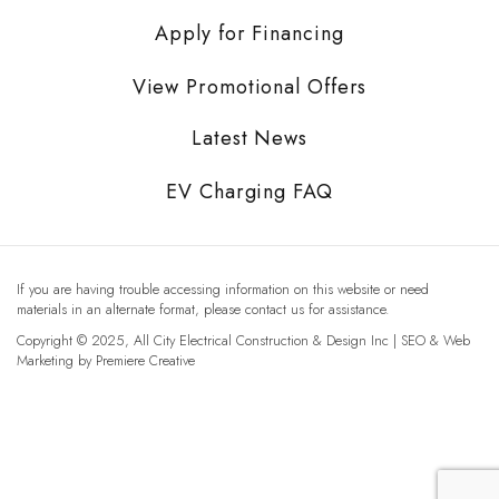
Apply for Financing
View Promotional Offers
Latest News
EV Charging FAQ
If you are having trouble accessing information on this website or need
materials in an alternate format, please contact us for assistance.
Copyright © 2025, All City Electrical Construction & Design Inc | SEO & Web
Marketing by
Premiere Creative