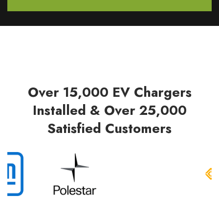
Over 15,000 EV Chargers
Installed & Over 25,000
Satisfied Customers