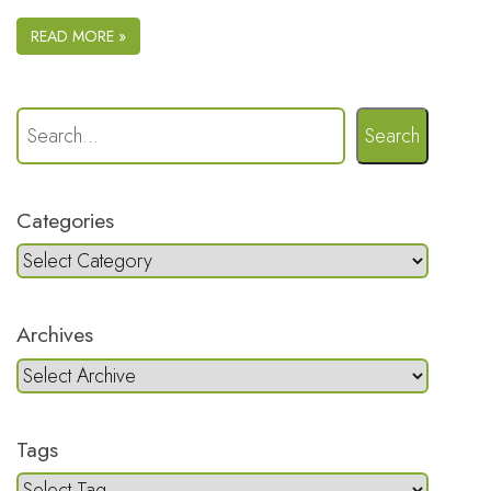
READ MORE »
Search
Categories
Archives
Tags