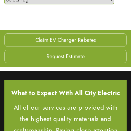
Claim EV Charger Rebates
Request Estimate
What to Expect With All City Electric
All of our services are provided with
the highest quality materials and
craftsmanship. Paying close attention