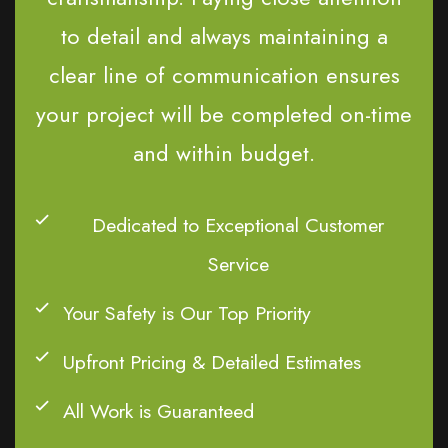
to detail and always maintaining a
clear line of communication ensures
your project will be completed on-time
and within budget.
Dedicated to Exceptional Customer
Service
Your Safety is Our Top Priority
Upfront Pricing & Detailed Estimates
All Work is Guaranteed