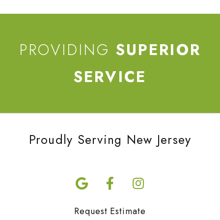
PROVIDING
SUPERIOR
SERVICE
Proudly Serving New Jersey
Request Estimate