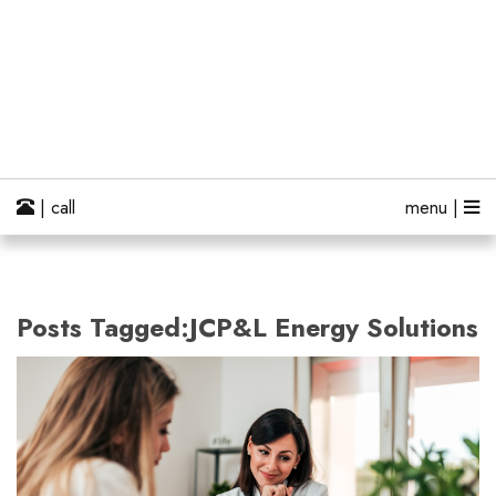
| call
menu |
Posts Tagged:JCP&L Energy Solutions