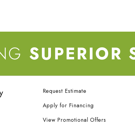
ING
SUPERIOR 
y
Request Estimate
Apply for Financing
View Promotional Offers