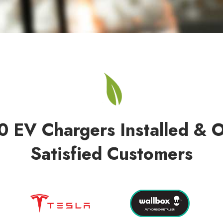
0 EV Chargers Installed & 
Satisfied Customers