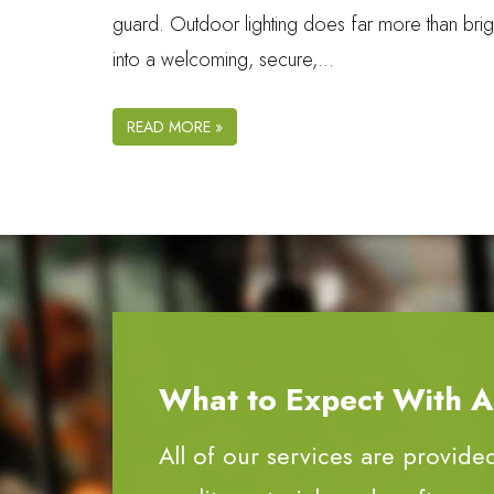
guard. Outdoor lighting does far more than brigh
into a welcoming, secure,…
READ MORE »
What to Expect With All
All of our services are provide