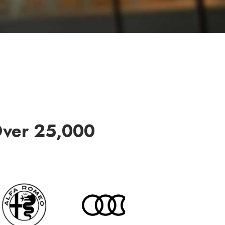
Over 25,000