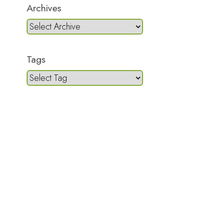
Archives
Tags