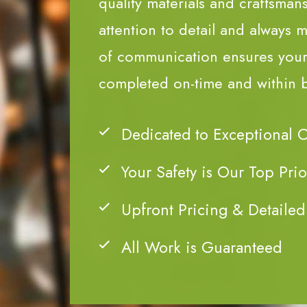
quality materials and craftsman
attention to detail and always m
of communication ensures your 
completed on-time and within 
Dedicated to Exceptional 
Your Safety is Our Top Prio
Upfront Pricing & Detailed
All Work is Guaranteed