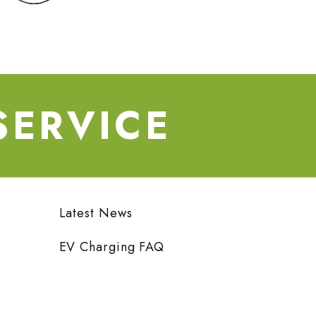
SERVICE
Latest News
EV Charging FAQ