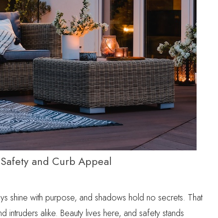
Safety and Curb Appeal
ways shine with purpose, and shadows hold no secrets. That
ntruders alike. Beauty lives here, and safety stands