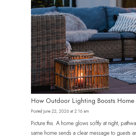
How Outdoor Lighting Boosts Home 
Posted
June 22, 2026 at 2:16 am
Picture this. A home glows softly at night, path
same home sends a clear message to guests and i