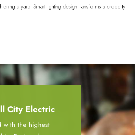
tening a yard. Smart lighting design transforms a property
 City Electric
d with the highest