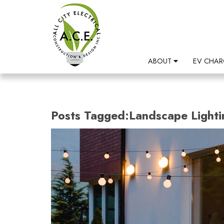
ABOUT
EV CHAR
Posts Tagged:Landscape Lighti