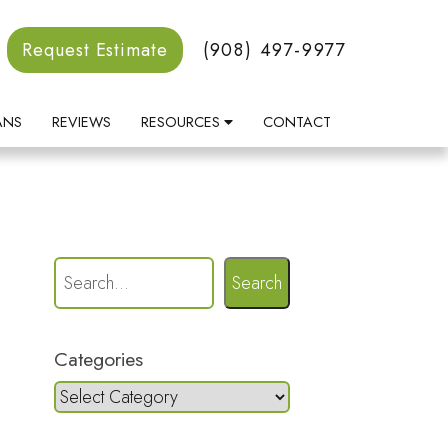
Request Estimate
(908) 497-9977
ANS
REVIEWS
RESOURCES
CONTACT
Search
Categories