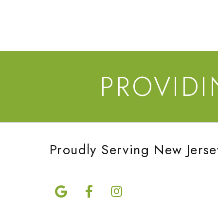
PROVID
Proudly Serving New Jerse