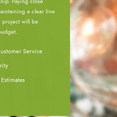
ship. Paying close
aintaining a clear line
project will be
budget.
Customer Service
rity
 Estimates