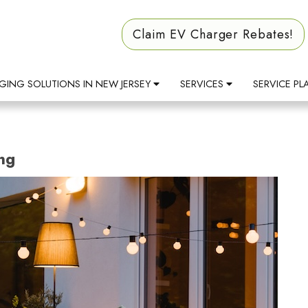
Claim EV Charger Rebates!
GING SOLUTIONS IN NEW JERSEY
SERVICES
SERVICE PL
ng