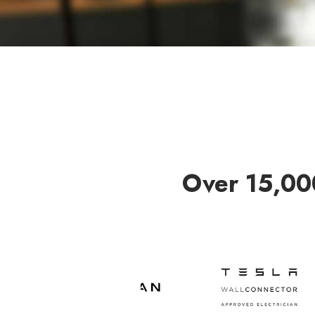
Over 15,00