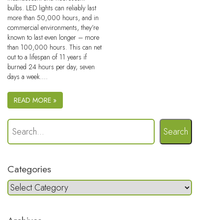
bulbs. LED lights can reliably last
more than 50,000 hours, and in
commercial environments, they’re
known to last even longer – more
than 100,000 hours. This can net
out to a lifespan of 11 years if
burned 24 hours per day, seven
days a week.…
READ MORE »
Search
Categories