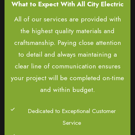
What to Expect With All City Electric
All of our services are provided with
the highest quality materials and
craftsmanship. Paying close attention
to detail and always maintaining a
clear line of communication ensures
your project will be completed on-time
and within budget.
Dedicated to Exceptional Customer
Service