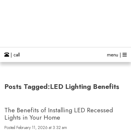
| call
menu |
Posts Tagged:LED Lighting Benefits
The Benefits of Installing LED Recessed
Lights in Your Home
Posted
February 11, 2026 at 3:32 am