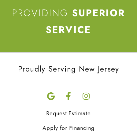
PROVIDING
SUPERIOR
SERVICE
Proudly Serving New Jersey
Request Estimate
Apply for Financing