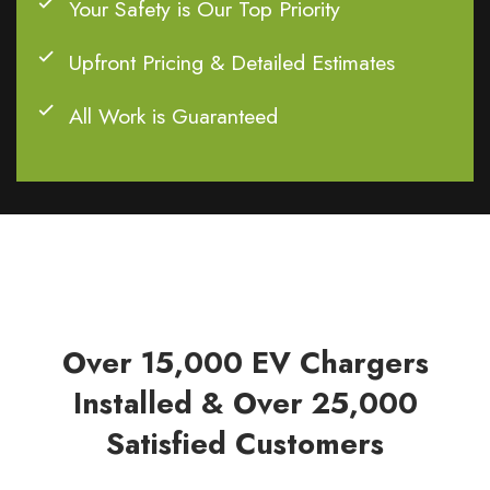
Your Safety is Our Top Priority
Upfront Pricing & Detailed Estimates
All Work is Guaranteed
Over 15,000 EV Chargers
Installed & Over 25,000
Satisfied Customers