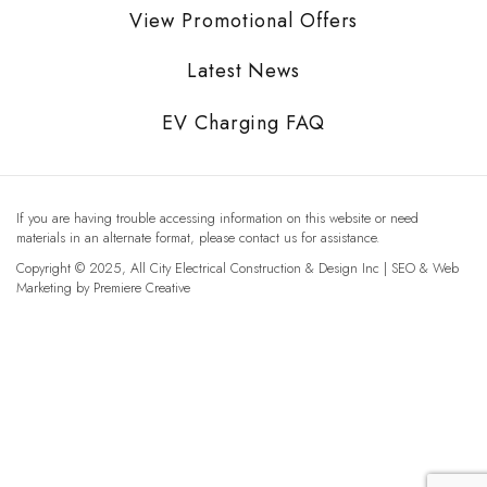
View Promotional Offers
Latest News
EV Charging FAQ
If you are having trouble accessing information on this website or need
materials in an alternate format, please contact us for assistance.
Copyright © 2025, All City Electrical Construction & Design Inc | SEO & Web
Marketing by
Premiere Creative