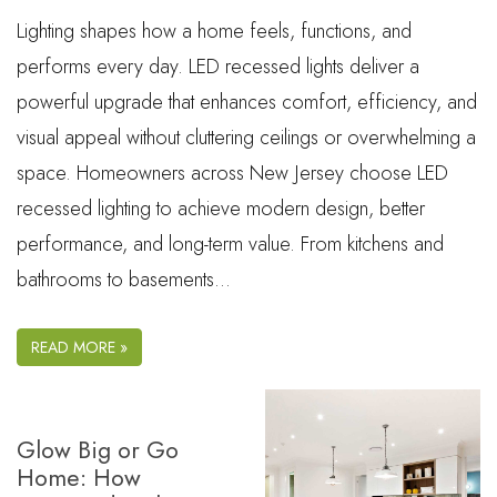
Lighting shapes how a home feels, functions, and
performs every day. LED recessed lights deliver a
powerful upgrade that enhances comfort, efficiency, and
visual appeal without cluttering ceilings or overwhelming a
space. Homeowners across New Jersey choose LED
recessed lighting to achieve modern design, better
performance, and long-term value. From kitchens and
bathrooms to basements…
READ MORE »
Glow Big or Go
Home: How