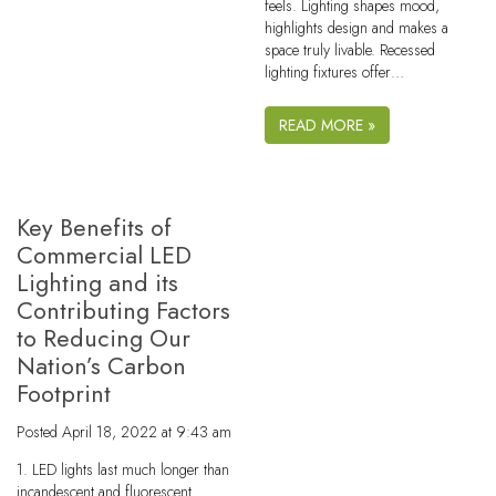
feels. Lighting shapes mood,
highlights design and makes a
space truly livable. Recessed
lighting fixtures offer…
READ MORE »
Key Benefits of
Commercial LED
Lighting and its
Contributing Factors
to Reducing Our
Nation’s Carbon
Footprint
Posted
April 18, 2022 at 9:43 am
1. LED lights last much longer than
incandescent and fluorescent