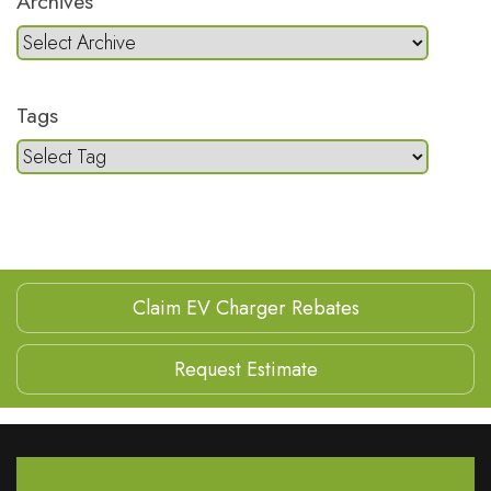
Archives
Tags
Claim EV Charger Rebates
Request Estimate