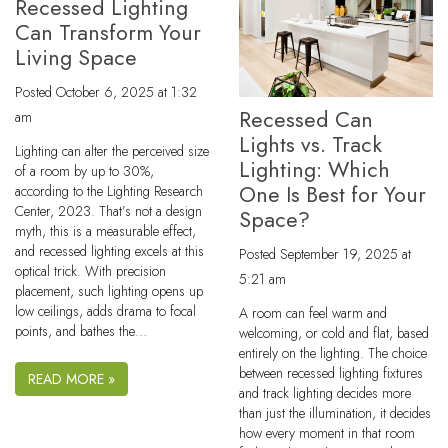
Recessed Lighting
Can Transform Your
Living Space
Posted
October 6, 2025 at 1:32
Recessed Can
am
Lights vs. Track
Lighting can alter the perceived size
Lighting: Which
of a room by up to 30%,
One Is Best for Your
according to the Lighting Research
Center, 2023. That’s not a design
Space?
myth, this is a measurable effect,
and recessed lighting excels at this
Posted
September 19, 2025 at
optical trick. With precision
5:21 am
placement, such lighting opens up
low ceilings, adds drama to focal
A room can feel warm and
points, and bathes the…
welcoming, or cold and flat, based
entirely on the lighting. The choice
between recessed lighting fixtures
READ MORE »
and track lighting decides more
than just the illumination, it decides
how every moment in that room