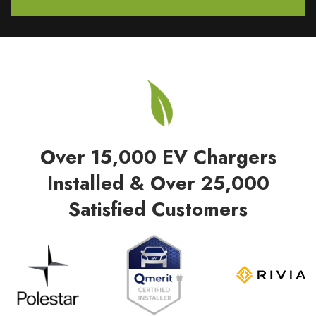
Over 15,000 EV Chargers
Installed & Over 25,000
Satisfied Customers