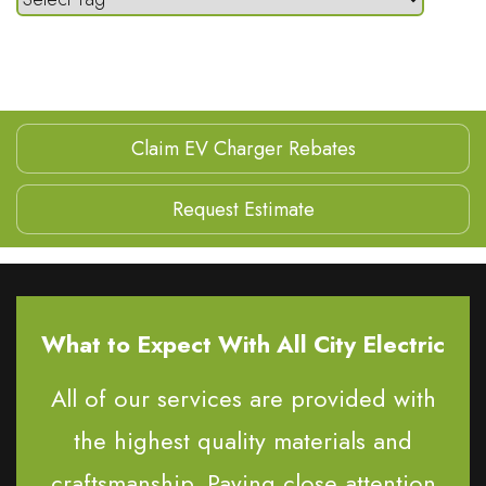
Claim EV Charger Rebates
Request Estimate
What to Expect With All City Electric
All of our services are provided with
the highest quality materials and
craftsmanship. Paying close attention