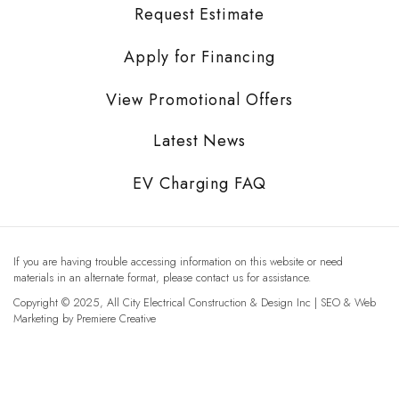
Request Estimate
Apply for Financing
View Promotional Offers
Latest News
EV Charging FAQ
If you are having trouble accessing information on this website or need
materials in an alternate format, please contact us for assistance.
Copyright © 2025, All City Electrical Construction & Design Inc | SEO & Web
Marketing by
Premiere Creative