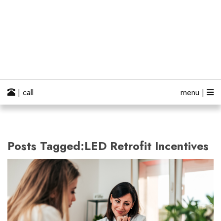
| call
menu |
Posts Tagged:LED Retrofit Incentives