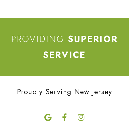
PROVIDING
SUPERIOR
SERVICE
Proudly Serving New Jersey