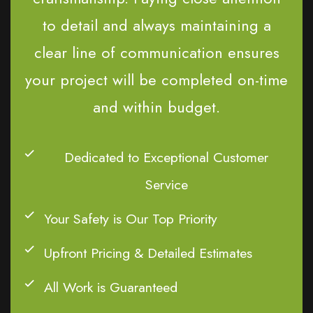
to detail and always maintaining a
clear line of communication ensures
your project will be completed on-time
and within budget.
Dedicated to Exceptional Customer
Service
Your Safety is Our Top Priority
Upfront Pricing & Detailed Estimates
All Work is Guaranteed