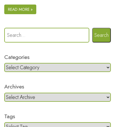
READ MORE »
Search
Categories
Archives
Tags