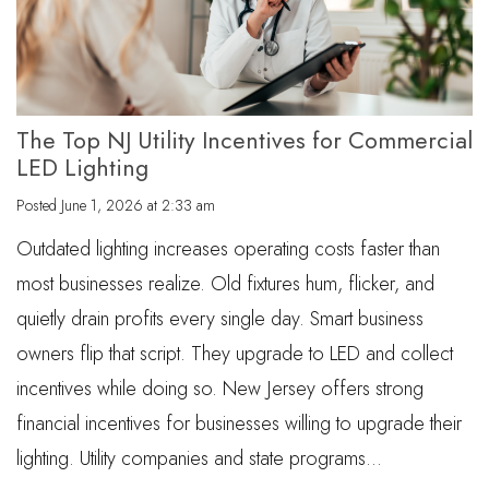
The Top NJ Utility Incentives for Commercial
LED Lighting
Posted
June 1, 2026 at 2:33 am
Outdated lighting increases operating costs faster than
most businesses realize. Old fixtures hum, flicker, and
quietly drain profits every single day. Smart business
owners flip that script. They upgrade to LED and collect
incentives while doing so. New Jersey offers strong
financial incentives for businesses willing to upgrade their
lighting. Utility companies and state programs…