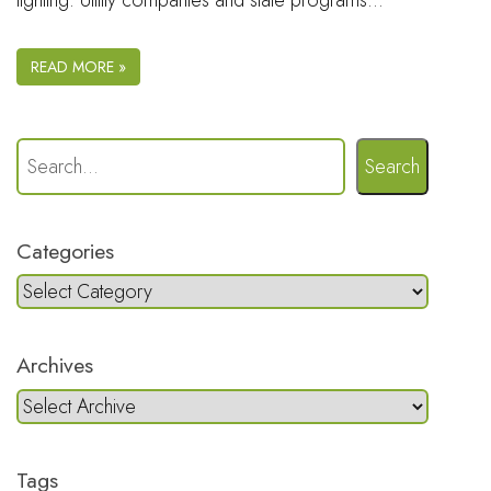
lighting. Utility companies and state programs…
READ MORE »
Search
Categories
Archives
Tags