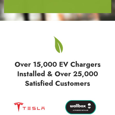
Over 15,000 EV Chargers
Installed & Over 25,000
Satisfied Customers