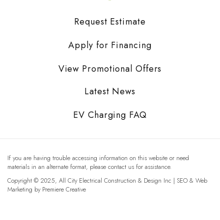
Request Estimate
Apply for Financing
View Promotional Offers
Latest News
EV Charging FAQ
If you are having trouble accessing information on this website or need
materials in an alternate format, please contact us for assistance.
Copyright © 2025, All City Electrical Construction & Design Inc | SEO & Web
Marketing by
Premiere Creative