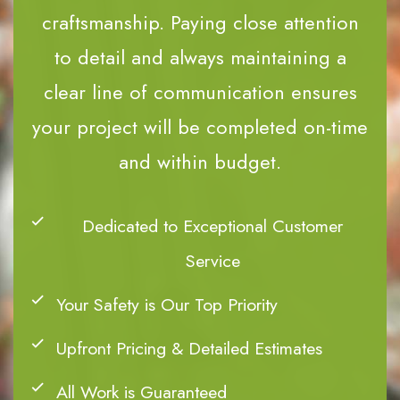
craftsmanship. Paying close attention
to detail and always maintaining a
clear line of communication ensures
your project will be completed on-time
and within budget.
Dedicated to Exceptional Customer
Service
Your Safety is Our Top Priority
Upfront Pricing & Detailed Estimates
All Work is Guaranteed