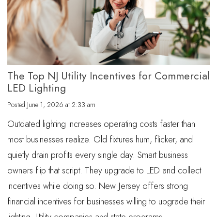
The Top NJ Utility Incentives for Commercial
LED Lighting
Posted
June 1, 2026 at 2:33 am
Outdated lighting increases operating costs faster than
most businesses realize. Old fixtures hum, flicker, and
quietly drain profits every single day. Smart business
owners flip that script. They upgrade to LED and collect
incentives while doing so. New Jersey offers strong
financial incentives for businesses willing to upgrade their