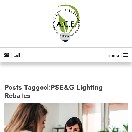
| call
menu |
Posts Tagged:PSE&G Lighting
Rebates