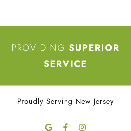
PROVIDING
SUPERIOR
SERVICE
Proudly Serving New Jersey