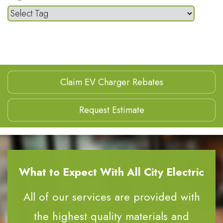
Claim EV Charger Rebates
Request Estimate
What to Expect With All City Electric
All of our services are provided with
the highest quality materials and