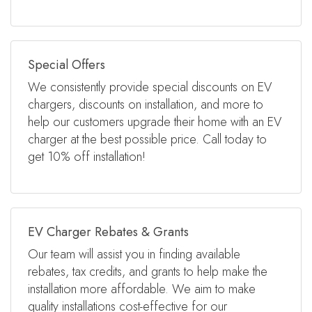
Special Offers
We consistently provide special discounts on EV
chargers, discounts on installation, and more to
help our customers upgrade their home with an EV
charger at the best possible price. Call today to
get 10% off installation!
EV Charger Rebates & Grants
Our team will assist you in finding available
rebates, tax credits, and grants to help make the
installation more affordable. We aim to make
quality installations cost-effective for our