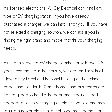
As licensed electricians, All City Electrical can install any
type of EV charging station. If you have already
purchased a charger, we can install it for you. If you have
not selected a charging solution, we can assist you in
finding the right brand and model that fits your charging
needs.
As a locally owned EV charger contractor with over 25
years’ experience in the industry, we are familiar with all
New Jersey Local and National building and electrical
codes and standards. Some homes and businesses are
not equipped to handle the additional electrical load
needed for quickly charging an electric vehicle and may
require a newer electrical panel, load management or