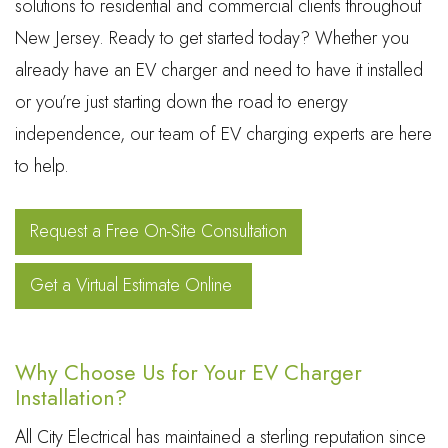
solutions to residential and commercial clients throughout
New Jersey. Ready to get started today? Whether you
already have an EV charger and need to have it installed
or you’re just starting down the road to energy
independence, our team of EV charging experts are here
to help.
Request a Free On-Site Consultation
Get a Virtual Estimate Online
Why Choose Us for Your EV Charger
Installation?
All City Electrical has maintained a sterling reputation since