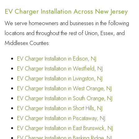
EV Charger Installation Across New Jersey
We serve homeowners and businesses in the following
locations and throughout the rest of Union, Essex, and
Middlesex Counties:
EV Charger Installation in Edison, NJ
EV Charger Installation in Westfield, NJ
EV Charger Installation in Livingston, NJ
EV Charger Installation in West Orange, NJ
EV Charger Installation in South Orange, NJ
EV Charger Installation in Short Hills, NJ
EV Charger Installation in Piscataway, NJ
EV Charger Installation in East Brunswick, NJ
EV Charger Installation in Basking Ridge, NJ