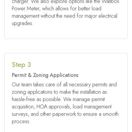
charger. We also explore options like the Wallbox
Power Meter, which allows for better load
management without the need for major electrical
upgrades.
Step 3
Permit & Zoning Applications
Our team takes care of all necessary permits and
zoning applications to make the installation as
hassle-free as possible. We manage permit
acquisition, HOA approvals, load management
surveys, and other paperwork to ensure a smooth
process.