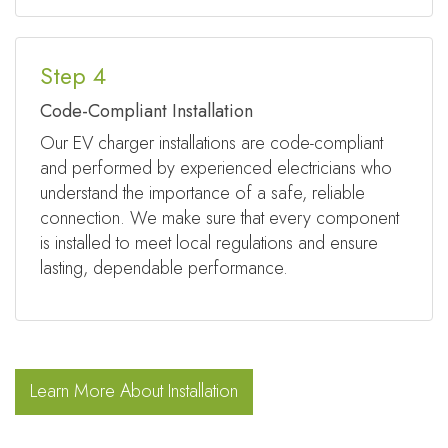
Step 4
Code-Compliant Installation
Our EV charger installations are code-compliant
and performed by experienced electricians who
understand the importance of a safe, reliable
connection. We make sure that every component
is installed to meet local regulations and ensure
lasting, dependable performance.
Learn More About Installation