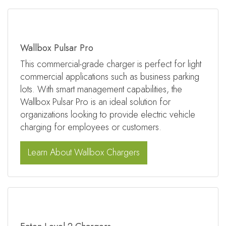
Wallbox Pulsar Pro
This commercial-grade charger is perfect for light
commercial applications such as business parking
lots. With smart management capabilities, the
Wallbox Pulsar Pro is an ideal solution for
organizations looking to provide electric vehicle
charging for employees or customers.
Learn About Wallbox Chargers