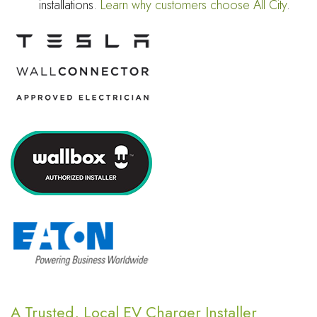
installations.
Learn why customers choose All City
.
A Trusted, Local EV Charger Installer