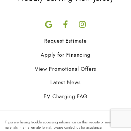
Request Estimate
Apply for Financing
View Promotional Offers
Latest News
EV Charging FAQ
If you are having trouble accessing information on this website or need
materials in an alternate format, please contact us for assistance.