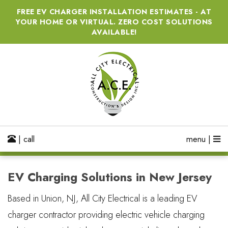
FREE EV CHARGER INSTALLATION ESTIMATES - AT
YOUR HOME OR VIRTUAL. ZERO COST SOLUTIONS
AVAILABLE!
| call
menu |
EV Charging Solutions in New Jersey
Based in Union, NJ, All City Electrical is a leading EV
charger contractor providing electric vehicle charging