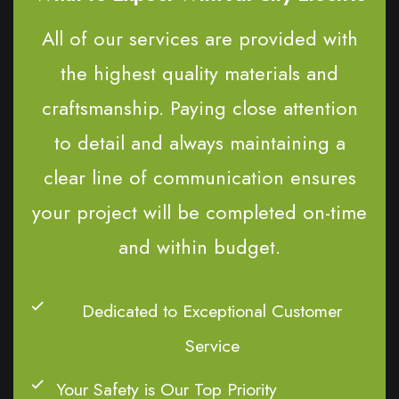
All of our services are provided with
the highest quality materials and
craftsmanship. Paying close attention
to detail and always maintaining a
clear line of communication ensures
your project will be completed on-time
and within budget.
Dedicated to Exceptional Customer
Service
Your Safety is Our Top Priority