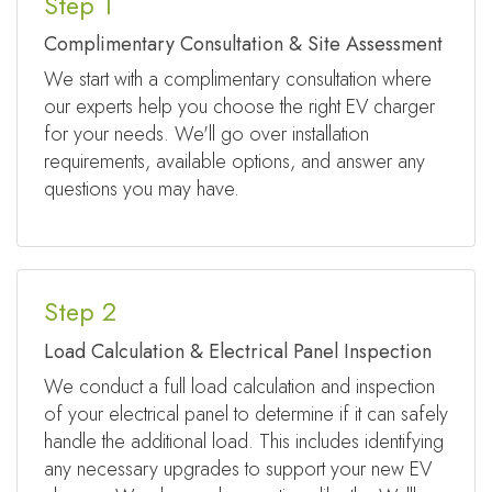
Step 1
Complimentary Consultation & Site Assessment
We start with a complimentary consultation where
our experts help you choose the right EV charger
for your needs. We'll go over installation
requirements, available options, and answer any
questions you may have.
Step 2
Load Calculation & Electrical Panel Inspection
We conduct a full load calculation and inspection
of your electrical panel to determine if it can safely
handle the additional load. This includes identifying
any necessary upgrades to support your new EV