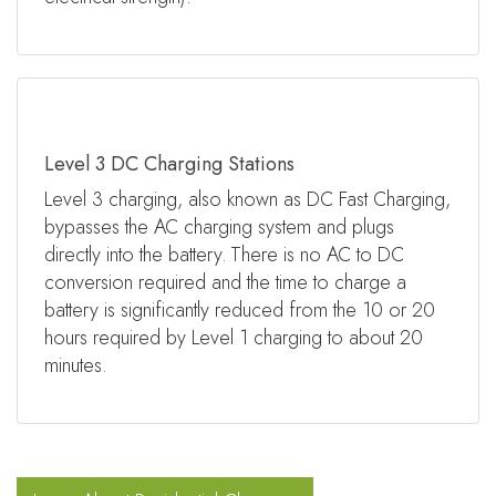
Level 3 DC Charging Stations
Level 3 charging, also known as DC Fast Charging,
bypasses the AC charging system and plugs
directly into the battery. There is no AC to DC
conversion required and the time to charge a
battery is significantly reduced from the 10 or 20
hours required by Level 1 charging to about 20
minutes.