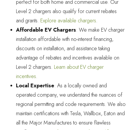
perfect for both home and commercial use. Our
Level 2 chargers also qualify for current rebates
and grants.
Explore available chargers
.
Affordable EV Chargers
: We make EV charger
installation affordable with no-interest financing,
discounts on installation, and assistance taking
advantage of rebates and incentives available on
Level 2 chargers.
Learn about EV charger
incentives
.
Local Expertise
: As a locally owned and
operated company, we understand the nuances of
regional permitting and code requirements. We also
maintain certifications with Tesla, Wallbox, Eaton and
all the Major Manufactures to ensure flawless