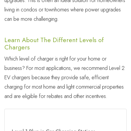
upgrades. This is often an ideal solution for homeowners
living in condos or townhomes where power upgrades
can be more challenging.
Learn About The Different Levels of
Chargers
Which level of charger is right for your home or
business? For most applications, we recommend Level 2
EV chargers because they provide safe, efficient
charging for most home and light commercial properties
and are eligible for rebates and other incentives.