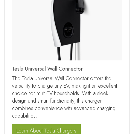
Tesla Universal Wall Connector
The Tesla Universal Wall Connector offers the
versatility to charge any EV, making it an excellent
choice for multi-EV households. With a sleek
design and smart functionality, this charger
combines convenience with advanced charging
capabilities.
Learn About Tesla Chargers