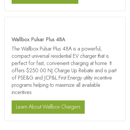
Wallbox Pulsar Plus 48A
The Wallbox Pulsar Plus 48A is a powerful,
compact universal residential EV charger that is
perfect for fast, convenient charging at home. It
offers $250.00 NJ Charge Up Rebate and is part
of PSE&G and JCP&L First Energy utility incentive
programs helping to maximize all available
incentives.
Learn About Wallbox Chargers