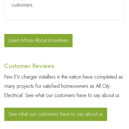
customers.
Learn More About Incentives
Customer Reviews
Few EV charger installers in the nation have completed as
many projects for satisfied homeowners as All City
Electrical. See what our customers have to say about us.
See what our customers have to say about us