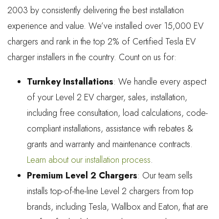
2003 by consistently delivering the best installation
experience and value. We’ve installed over 15,000 EV
chargers and rank in the top 2% of Certified Tesla EV
charger installers in the country. Count on us for:
Turnkey Installations
: We handle every aspect
of your Level 2 EV charger, sales, installation,
including free consultation, load calculations, code-
compliant installations, assistance with rebates &
grants and warranty and maintenance contracts.
Learn about our installation process
.
Premium Level 2 Chargers
: Our team sells
installs top-of-the-line Level 2 chargers from top
brands, including Tesla, Wallbox and Eaton, that are