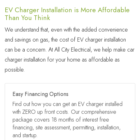
EV Charger Installation is More Affordable
Than You Think
We understand that, even with the added convenience
and savings on gas, the cost of EV charger installation
can be a concern. At All City Electrical, we help make car
charger installation for your home as affordable as
possible.
Easy Financing Options
Find out how you can get an EV charger installed
with ZERO up front costs. Our comprehensive
package covers 18 months of interest free
financing, site assessment, permitting, installation,
and startup.