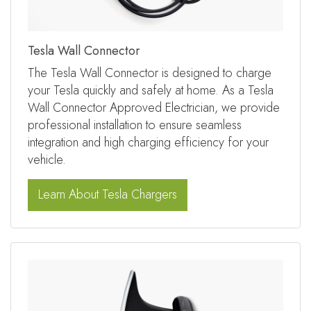
Tesla Wall Connector
The Tesla Wall Connector is designed to charge
your Tesla quickly and safely at home. As a Tesla
Wall Connector Approved Electrician, we provide
professional installation to ensure seamless
integration and high charging efficiency for your
vehicle.
Learn About Tesla Chargers