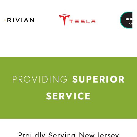
PROVIDING
SUPERIOR
SERVICE
Proudly Serving New Jersey