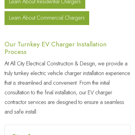
Learn About Residential Chargers
Learn About Commercial Chargers
Our Turnkey EV Charger Installation
Process
At All City Electrical Construction & Design, we provide a
truly turnkey electric vehicle charger installation experience
that is streamlined and convenient. From the initial
consultation to the final installation, our EV charger
contractor services are designed to ensure a seamless
and safe install.