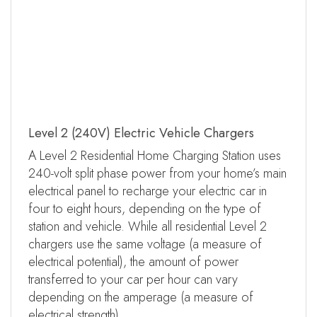
Level 2 (240V) Electric Vehicle Chargers
A Level 2 Residential Home Charging Station uses
240-volt split phase power from your home’s main
electrical panel to recharge your electric car in
four to eight hours, depending on the type of
station and vehicle. While all residential Level 2
chargers use the same voltage (a measure of
electrical potential), the amount of power
transferred to your car per hour can vary
depending on the amperage (a measure of
electrical strength).