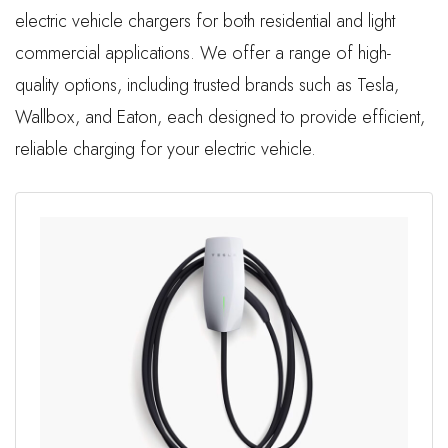
electric vehicle chargers for both residential and light
commercial applications. We offer a range of high-
quality options, including trusted brands such as Tesla,
Wallbox, and Eaton, each designed to provide efficient,
reliable charging for your electric vehicle.