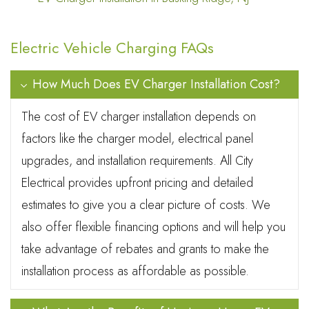
Electric Vehicle Charging FAQs
How Much Does EV Charger Installation Cost?
The cost of EV charger installation depends on
factors like the charger model, electrical panel
upgrades, and installation requirements. All City
Electrical provides upfront pricing and detailed
estimates to give you a clear picture of costs. We
also offer flexible financing options and will help you
take advantage of rebates and grants to make the
installation process as affordable as possible.