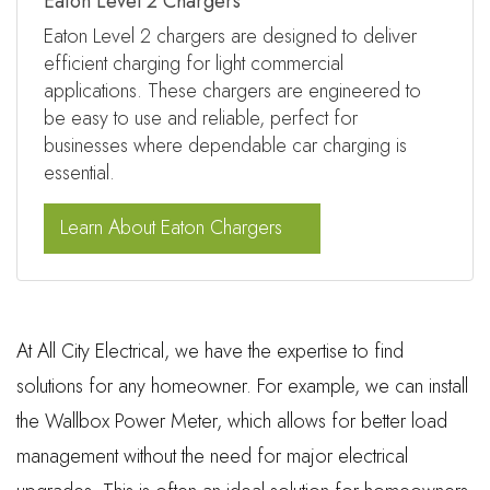
Eaton Level 2 Chargers
Eaton Level 2 chargers are designed to deliver
efficient charging for light commercial
applications. These chargers are engineered to
be easy to use and reliable, perfect for
businesses where dependable car charging is
essential.
Learn About Eaton Chargers
At All City Electrical, we have the expertise to find
solutions for any homeowner. For example, we can install
the Wallbox Power Meter, which allows for better load
management without the need for major electrical