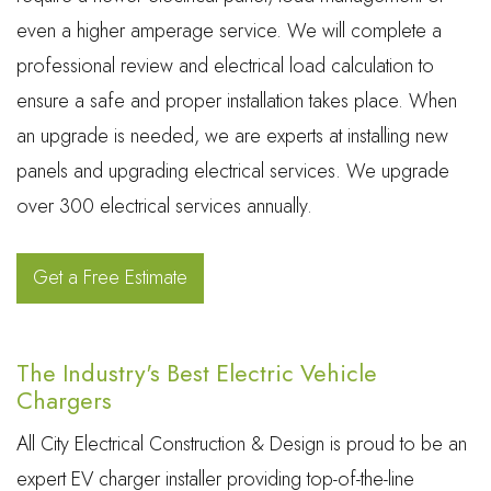
even a higher amperage service. We will complete a
professional review and electrical load calculation to
ensure a safe and proper installation takes place. When
an upgrade is needed, we are experts at installing new
panels and upgrading electrical services. We upgrade
over 300 electrical services annually.
Get a Free Estimate
The Industry's Best Electric Vehicle
Chargers
All City Electrical Construction & Design is proud to be an
expert EV charger installer providing top-of-the-line