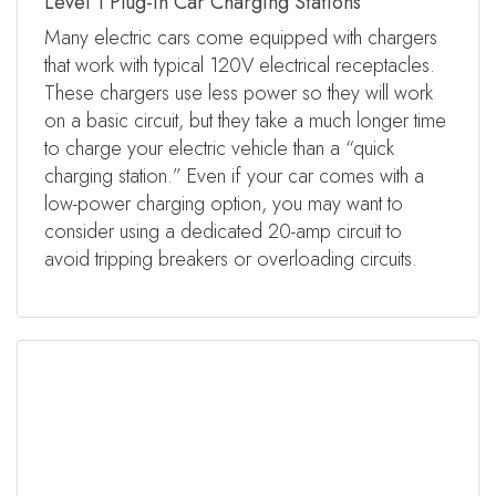
Level 1 Plug-in Car Charging Stations
Many electric cars come equipped with chargers
that work with typical 120V electrical receptacles.
These chargers use less power so they will work
on a basic circuit, but they take a much longer time
to charge your electric vehicle than a “quick
charging station.” Even if your car comes with a
low-power charging option, you may want to
consider using a dedicated 20-amp circuit to
avoid tripping breakers or overloading circuits.