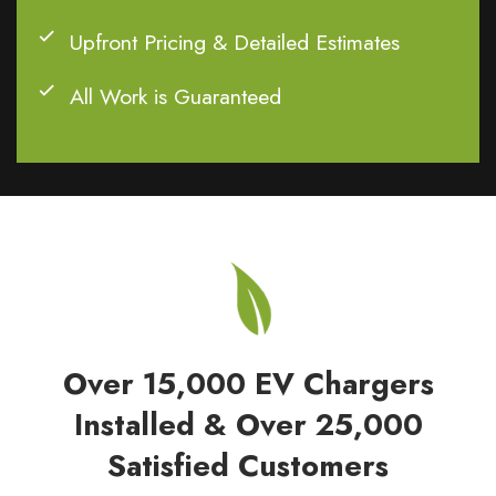
Upfront Pricing & Detailed Estimates
All Work is Guaranteed
Over 15,000 EV Chargers
Installed & Over 25,000
Satisfied Customers