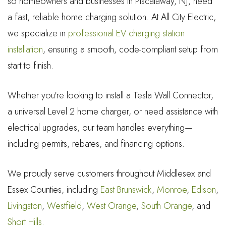
so homeowners and businesses in Piscataway, NJ, need
a fast, reliable home charging solution. At All City Electric,
we specialize in
professional EV charging station
installation
, ensuring a smooth, code-compliant setup from
start to finish.
Whether you're looking to install a Tesla Wall Connector,
a universal Level 2 home charger, or need assistance with
electrical upgrades, our team handles everything—
including permits, rebates, and financing options.
We proudly serve customers throughout Middlesex and
Essex Counties, including
East Brunswick
,
Monroe
,
Edison
,
Livingston
,
Westfield
,
West Orange
,
South Orange
, and
Short Hills.