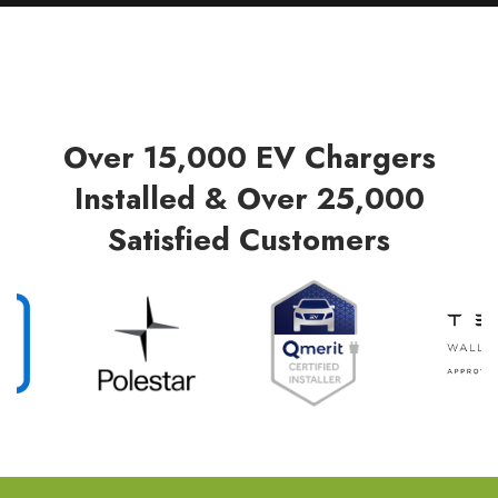
Over 15,000 EV Chargers
Installed & Over 25,000
Satisfied Customers