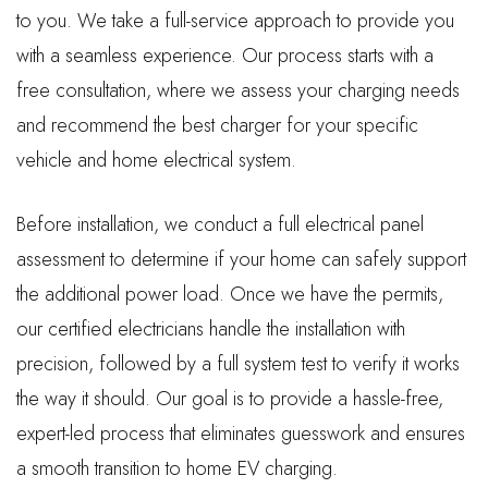
to you. We take a full-service approach to provide you
with a seamless experience. Our process starts with a
free consultation, where we assess your charging needs
and recommend the best charger for your specific
vehicle and home electrical system.
Before installation, we conduct a full electrical panel
assessment to determine if your home can safely support
the additional power load. Once we have the permits,
our certified electricians handle the installation with
precision, followed by a full system test to verify it works
the way it should. Our goal is to provide a hassle-free,
expert-led process that eliminates guesswork and ensures
a smooth transition to home EV charging.