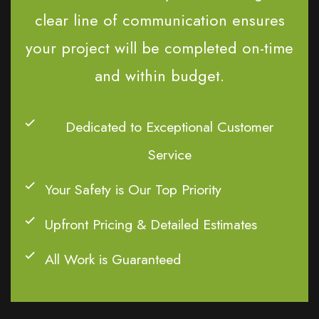
clear line of communication ensures
your project will be completed on-time
and within budget.
Dedicated to Exceptional Customer
Service
Your Safety is Our Top Priority
Upfront Pricing & Detailed Estimates
All Work is Guaranteed