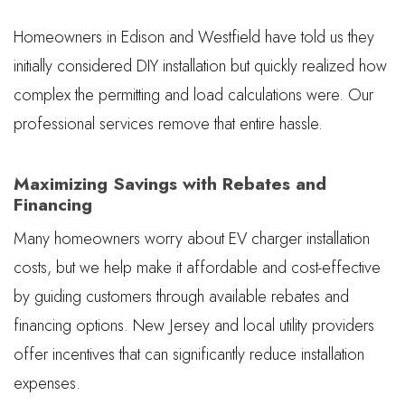
Homeowners in Edison and Westfield have told us they
initially considered DIY installation but quickly realized how
complex the permitting and load calculations were. Our
professional services remove that entire hassle.
Maximizing Savings with Rebates and
Financing
Many homeowners worry about EV charger installation
costs, but we help make it affordable and cost-effective
by guiding customers through available rebates and
financing options. New Jersey and local utility providers
offer incentives that can significantly reduce installation
expenses.