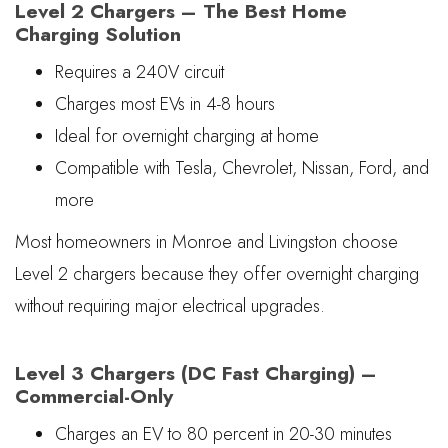
Level 2 Chargers – The Best Home
Charging Solution
Requires a 240V circuit
Charges most EVs in 4-8 hours
Ideal for overnight charging at home
Compatible with Tesla, Chevrolet, Nissan, Ford, and
more
Most homeowners in Monroe and Livingston choose
Level 2 chargers because they offer overnight charging
without requiring major electrical upgrades.
Level 3 Chargers (DC Fast Charging) –
Commercial-Only
Charges an EV to 80 percent in 20-30 minutes