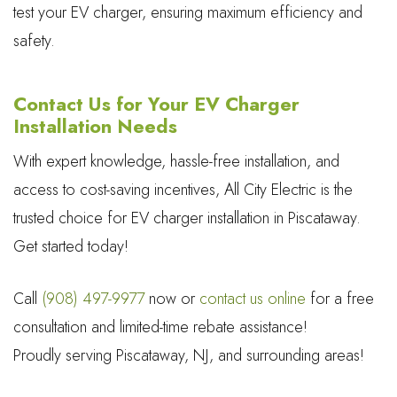
test your EV charger, ensuring maximum efficiency and
safety.
Contact Us for Your EV Charger
Installation Needs
With expert knowledge, hassle-free installation, and
access to cost-saving incentives, All City Electric is the
trusted choice for EV charger installation in Piscataway.
Get started today!
Call
(908) 497-9977
now or
contact us online
for a free
consultation and limited-time rebate assistance!
Proudly serving Piscataway, NJ, and surrounding areas!