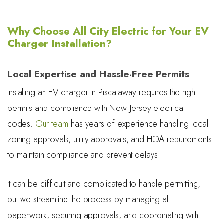
Why Choose All City Electric for Your EV
Charger Installation?
Local Expertise and Hassle-Free Permits
Installing an EV charger in Piscataway requires the right
permits and compliance with New Jersey electrical
codes.
Our team
has years of experience handling local
zoning approvals, utility approvals, and HOA requirements
to maintain compliance and prevent delays.
It can be difficult and complicated to handle permitting,
but we streamline the process by managing all
paperwork, securing approvals, and coordinating with