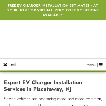
FREE EV CHARGER INSTALLATION ESTIMATES - AT
YOUR HOME OR VIRTUAL. ZERO COST SOLUTIONS
AVAILABLE!
| call
menu |
Expert EV Charger Installation
Services in Piscataway, NJ
Electric vehicles are becoming more and more common,