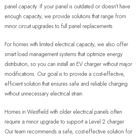
panel capacity. If your panel is outdated or doesn’t have
enough capacity, we provide solutions that range from
minor circuit upgrades to full panel replacements.
For homes with limited electrical capacity, we also offer
smart load management systems that optimize energy
distribution, so you can install an EV charger without major
modifications. Our goal is to provide a cost-effective,
efficient solution that ensures safe and reliable charging
without unnecessary electrical strain.
Homes in Westfield with older electrical panels often
require a minor upgrade to support a Level 2 charger.
Our team recommends a safe, cost-effective solution for