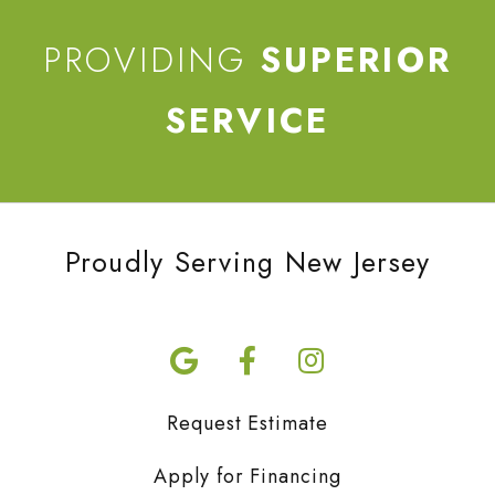
PROVIDING
SUPERIOR
SERVICE
Proudly Serving New Jersey
Request Estimate
Apply for Financing