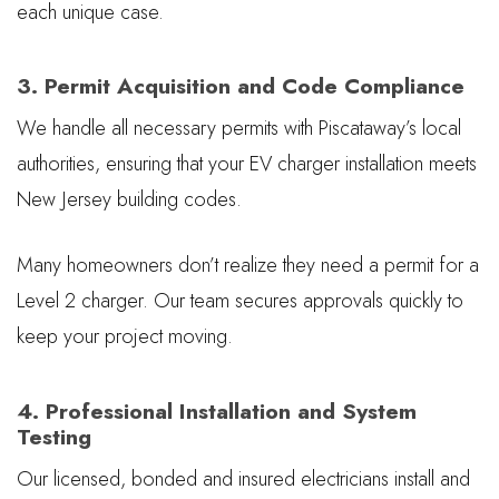
each unique case.
3. Permit Acquisition and Code Compliance
We handle all necessary permits with Piscataway’s local
authorities, ensuring that your EV charger installation meets
New Jersey building codes.
Many homeowners don’t realize they need a permit for a
Level 2 charger. Our team secures approvals quickly to
keep your project moving.
4. Professional Installation and System
Testing
Our licensed, bonded and insured electricians install and