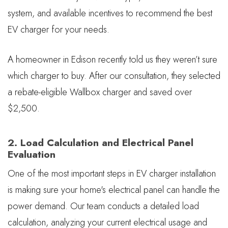
system, and available incentives to recommend the best
EV charger for your needs.
A homeowner in Edison recently told us they weren’t sure
which charger to buy. After our consultation, they selected
a rebate-eligible Wallbox charger and saved over
$2,500.
2. Load Calculation and Electrical Panel
Evaluation
One of the most important steps in EV charger installation
is making sure your home's electrical panel can handle the
power demand. Our team conducts a detailed load
calculation, analyzing your current electrical usage and