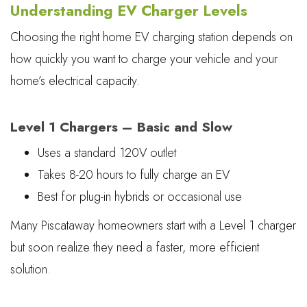
Understanding EV Charger Levels
Choosing the right home EV charging station depends on
how quickly you want to charge your vehicle and your
home’s electrical capacity.
Level 1 Chargers – Basic and Slow
Uses a standard 120V outlet
Takes 8-20 hours to fully charge an EV
Best for plug-in hybrids or occasional use
Many Piscataway homeowners start with a Level 1 charger
but soon realize they need a faster, more efficient
solution.