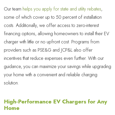
Our team
helps you apply for state and utility rebates
,
some of which cover up to 50 percent of installation
costs. Additionally, we offer access to zero-interest
financing options, allowing homeowners to install their EV
charger with little or no upfront cost. Programs from
providers such as PSE&G and JCP&L also offer
incentives that reduce expenses even further. With our
guidance, you can maximize your savings while upgrading
your home with a convenient and reliable charging
solution.
High-Performance EV Chargers for Any
Home