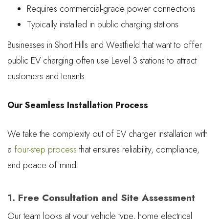
Requires commercial-grade power connections
Typically installed in public charging stations
Businesses in Short Hills and Westfield that want to offer
public EV charging often use Level 3 stations to attract
customers and tenants.
Our Seamless Installation Process
We take the complexity out of EV charger installation with
a
four-step process
that ensures reliability, compliance,
and peace of mind.
1. Free Consultation and Site Assessment
Our team looks at your vehicle type, home electrical