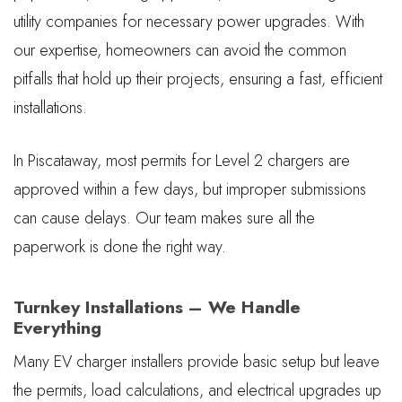
utility companies for necessary power upgrades. With
our expertise, homeowners can avoid the common
pitfalls that hold up their projects, ensuring a fast, efficient
installations.
In Piscataway, most permits for Level 2 chargers are
approved within a few days, but improper submissions
can cause delays. Our team makes sure all the
paperwork is done the right way.
Turnkey Installations – We Handle
Everything
Many EV charger installers provide basic setup but leave
the permits, load calculations, and electrical upgrades up