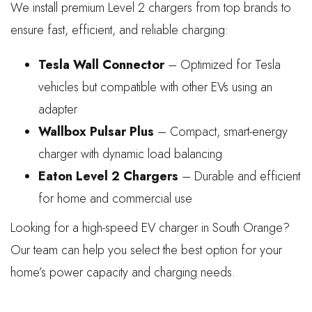
We install premium Level 2 chargers from top brands to
ensure fast, efficient, and reliable charging:
Tesla Wall Connector
– Optimized for Tesla
vehicles but compatible with other EVs using an
adapter
Wallbox Pulsar Plus
– Compact, smart-energy
charger with dynamic load balancing
Eaton Level 2 Chargers
– Durable and efficient
for home and commercial use
Looking for a high-speed EV charger in South Orange?
Our team can help you select the best option for your
home’s power capacity and charging needs.