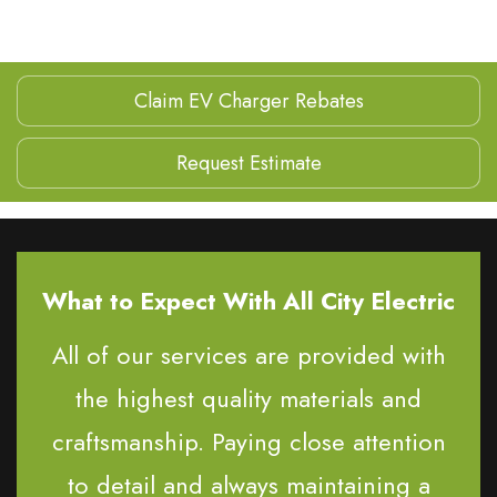
Claim EV Charger Rebates
Request Estimate
What to Expect With All City Electric
All of our services are provided with
the highest quality materials and
craftsmanship. Paying close attention
to detail and always maintaining a