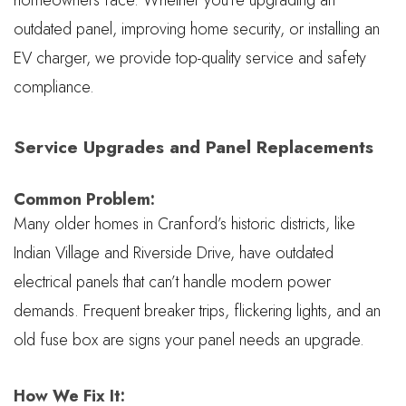
outdated panel, improving home security, or installing an
EV charger, we provide top-quality service and safety
compliance.
Service Upgrades and Panel Replacements
Common Problem:
Many older homes in Cranford’s historic districts, like
Indian Village and Riverside Drive, have outdated
electrical panels that can’t handle modern power
demands. Frequent breaker trips, flickering lights, and an
old fuse box are signs your panel needs an upgrade.
How We Fix It: