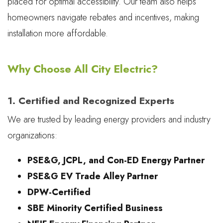
placed for optimal accessibility. Our team also helps
homeowners navigate rebates and incentives, making
installation more affordable.
Why Choose All City Electric?
1. Certified and Recognized Experts
We are trusted by leading energy providers and industry
organizations:
PSE&G, JCPL, and Con-ED Energy Partner
PSE&G EV Trade Alley Partner
DPW-Certified
SBE Minority Certified Business