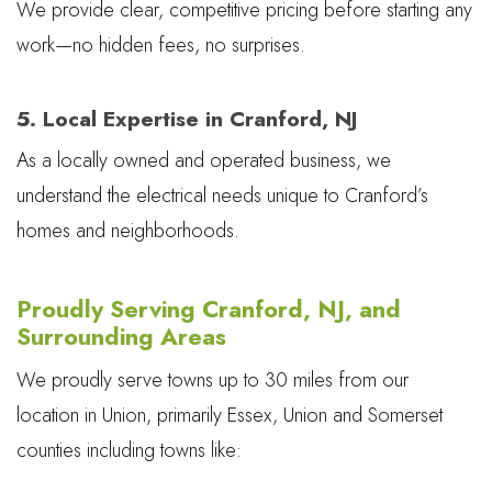
We provide clear, competitive pricing before starting any
work—no hidden fees, no surprises.
5. Local Expertise in Cranford, NJ
As a locally owned and operated business, we
understand the electrical needs unique to Cranford’s
homes and neighborhoods.
Proudly Serving Cranford, NJ, and
Surrounding Areas
We proudly serve towns up to 30 miles from our
location in Union, primarily Essex, Union and Somerset
counties including towns like: