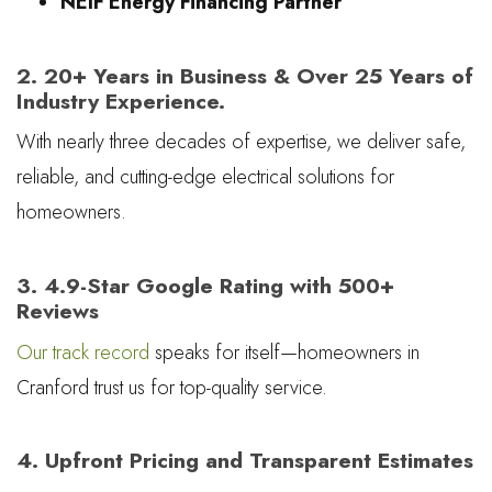
NEIF Energy Financing Partner
2. 20+ Years in Business & Over 25 Years of
Industry Experience.
With nearly three decades of expertise, we deliver safe,
reliable, and cutting-edge electrical solutions for
homeowners.
3. 4.9-Star Google Rating with 500+
Reviews
Our track record
speaks for itself—homeowners in
Cranford trust us for top-quality service.
4. Upfront Pricing and Transparent Estimates