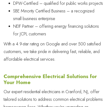
DPW-Certified – qualified for public works projects
SBE Minority Certified Business – a recognized
small business enterprise
NEIF Partner – offering energy financing solutions
for JCPL customers
With a 4.9-star rating on Google and over 500 satisfied
customers, we take pride in delivering fast, reliable, and
affordable electrical services.
Comprehensive Electrical Solutions for
Your Home
Our expert residential electricians in Cranford, NJ, offer
tailored solutions to address common electrical problems
homeowners face. Whether you're upgrading an