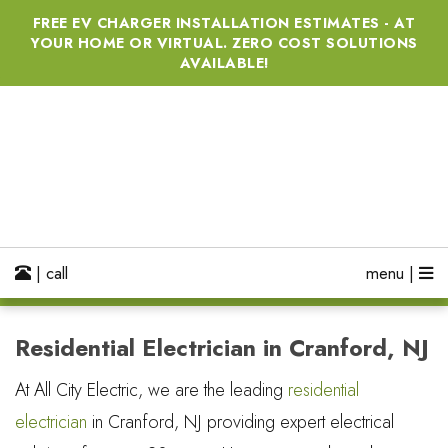
FREE EV CHARGER INSTALLATION ESTIMATES - AT
YOUR HOME OR VIRTUAL. ZERO COST SOLUTIONS
AVAILABLE!
| call
menu |
Residential Electrician in Cranford, NJ
At All City Electric, we are the leading
residential
electrician
in Cranford, NJ providing expert electrical