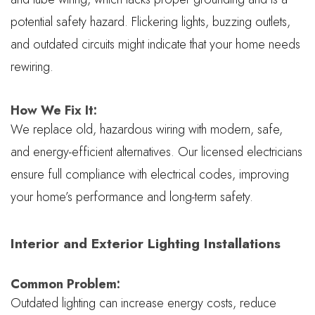
potential safety hazard. Flickering lights, buzzing outlets,
and outdated circuits might indicate that your home needs
rewiring.
How We Fix It:
We replace old, hazardous wiring with modern, safe,
and energy-efficient alternatives. Our licensed electricians
ensure full compliance with electrical codes, improving
your home’s performance and long-term safety.
Interior and Exterior Lighting Installations
Common Problem:
Outdated lighting can increase energy costs, reduce