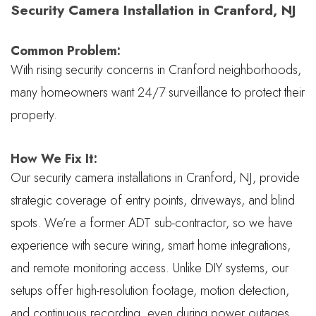
Security Camera Installation in Cranford, NJ
Common Problem:
With rising security concerns in Cranford neighborhoods,
many homeowners want 24/7 surveillance to protect their
property.
How We Fix It:
Our security camera installations in Cranford, NJ, provide
strategic coverage of entry points, driveways, and blind
spots. We’re a former ADT sub-contractor, so we have
experience with secure wiring, smart home integrations,
and remote monitoring access. Unlike DIY systems, our
setups offer high-resolution footage, motion detection,
and continuous recording, even during power outages.