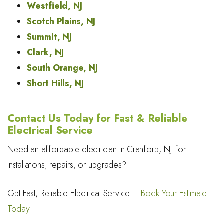
Westfield, NJ
Scotch Plains, NJ
Summit, NJ
Clark, NJ
South Orange, NJ
Short Hills, NJ
Contact Us Today for Fast & Reliable
Electrical Service
Need an affordable electrician in Cranford, NJ for
installations, repairs, or upgrades?
Get Fast, Reliable Electrical Service –
Book Your Estimate
Today!