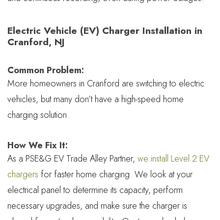
Electric Vehicle (EV) Charger Installation in
Cranford, NJ
Common Problem:
More homeowners in Cranford are switching to electric
vehicles, but many don’t have a high-speed home
charging solution.
How We Fix It:
As a PSE&G EV Trade Alley Partner,
we install Level 2 EV
chargers
for faster home charging. We look at your
electrical panel to determine its capacity, perform
necessary upgrades, and make sure the charger is