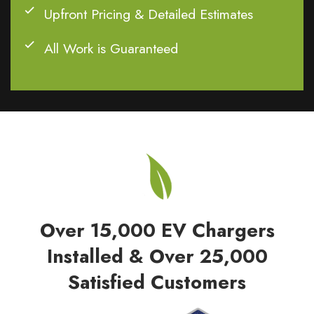
Upfront Pricing & Detailed Estimates
All Work is Guaranteed
Over 15,000 EV Chargers
Installed & Over 25,000
Satisfied Customers