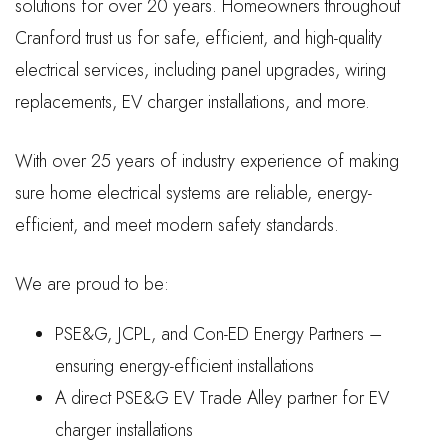
solutions for over 20 years. Homeowners throughout
Cranford trust us for safe, efficient, and high-quality
electrical services, including panel upgrades, wiring
replacements, EV charger installations, and more.
With over 25 years of industry experience of making
sure home electrical systems are reliable, energy-
efficient, and meet modern safety standards.
We are proud to be:
PSE&G, JCPL, and Con-ED Energy Partners –
ensuring energy-efficient installations
A direct PSE&G EV Trade Alley partner for EV
charger installations