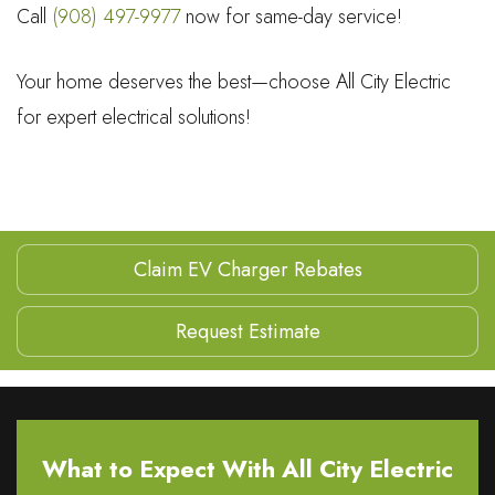
Call
(908) 497-9977
now for same-day service!
Your home deserves the best—choose All City Electric
for expert electrical solutions!
Claim EV Charger Rebates
Request Estimate
What to Expect With All City Electric