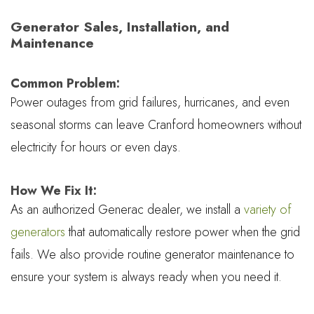
Generator Sales, Installation, and
Maintenance
Common Problem:
Power outages from grid failures, hurricanes, and even
seasonal storms can leave Cranford homeowners without
electricity for hours or even days.
How We Fix It:
As an authorized Generac dealer, we install a
variety of
generators
that automatically restore power when the grid
fails. We also provide routine generator maintenance to
ensure your system is always ready when you need it.