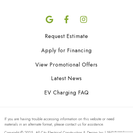
Request Estimate
Apply for Financing
View Promotional Offers
Latest News
EV Charging FAQ
If you are having trouble accessing information on this website or need
materials in an alternate format, please contact us for assistance.
Copyright © 2025, All City Electrical Construction & Design Inc | SEO & Web