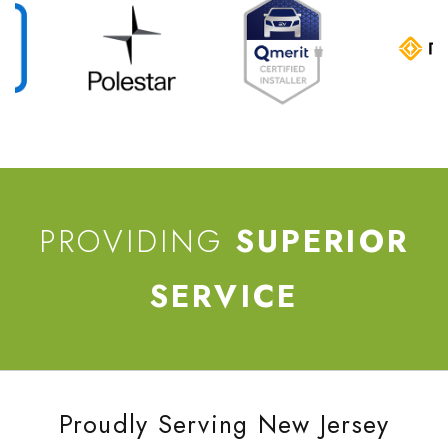
PROVIDING
SUPERIOR
SERVICE
Proudly Serving New Jersey