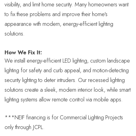
visibility, and limit home security. Many homeowners want
to fix these problems and improve their home's
appearance with modern, energy-efficient lighting
solutions.
How We Fix It:
We install energy-efficient LED lighting, custom landscape
lighting for safety and curb appeal, and motion-detecting
security lighting to deter intruders. Our recessed lighting
solutions create a sleek, modern interior look, while smart
lighting systems allow remote control via mobile apps.
***NEIF financing is for Commercial Lighting Projects
only through JCPL.