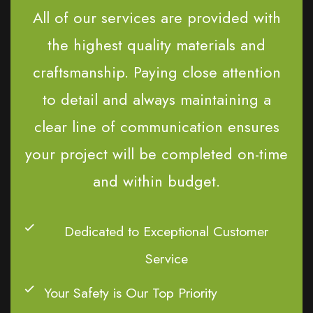
All of our services are provided with
the highest quality materials and
craftsmanship. Paying close attention
to detail and always maintaining a
clear line of communication ensures
your project will be completed on-time
and within budget.
Dedicated to Exceptional Customer
Service
Your Safety is Our Top Priority