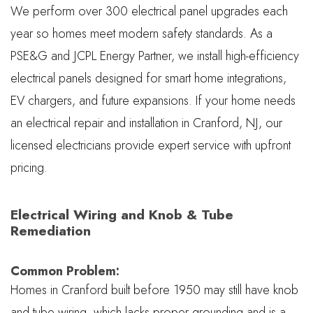
We perform over 300 electrical panel upgrades each
year so homes meet modern safety standards. As a
PSE&G and JCPL Energy Partner, we install high-efficiency
electrical panels designed for smart home integrations,
EV chargers, and future expansions. If your home needs
an electrical repair and installation in Cranford, NJ, our
licensed electricians provide expert service with upfront
pricing.
Electrical Wiring and Knob & Tube
Remediation
Common Problem:
Homes in Cranford built before 1950 may still have knob
and tube wiring, which lacks proper grounding and is a