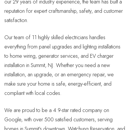
our 29 years of industry experience, the team has built a
reputation for expert craftsmanship, safety, and customer
satisfaction.
Our team of 11 highly skilled electricians handles
everything from panel upgrades and lighting installations
to home wiring, generator services, and EV charger
installation in Summit, NJ. Whether you need a new
installation, an upgrade, or an emergency repair, we
make sure your home is safe, energy-efficient, and
compliant with local codes.
We are proud to be a 4.9-star rated company on
Google, with over 500 satisfied customers, serving
homes in Summit’s downtown, Watchung Reservation, and