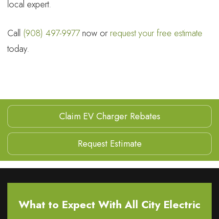
local expert.
Call
(908) 497-9977
now or
request your free estimate
today.
Claim EV Charger Rebates
Request Estimate
What to Expect With All City Electric