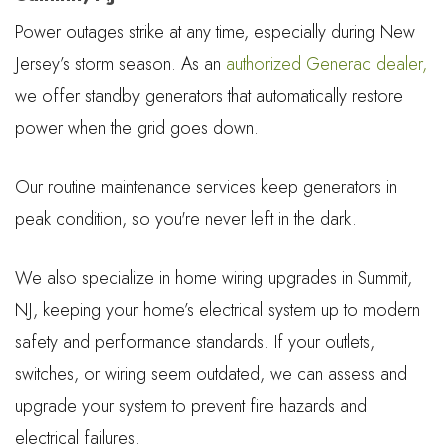
Power outages strike at any time, especially during New
Jersey’s storm season. As an
authorized Generac dealer,
we offer standby generators that automatically restore
power when the grid goes down.
Our routine maintenance services keep generators in
peak condition, so you're never left in the dark.
We also specialize in home wiring upgrades in Summit,
NJ, keeping your home’s electrical system up to modern
safety and performance standards. If your outlets,
switches, or wiring seem outdated, we can assess and
upgrade your system to prevent fire hazards and
electrical failures.