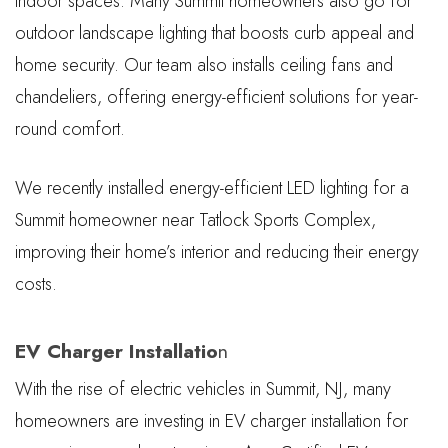
indoor spaces. Many Summit homeowners also go for
outdoor landscape lighting that boosts curb appeal and
home security. Our team also installs ceiling fans and
chandeliers, offering energy-efficient solutions for year-
round comfort.
We recently installed energy-efficient LED lighting for a
Summit homeowner near Tatlock Sports Complex,
improving their home’s interior and reducing their energy
costs.
EV Charger Installatio
n
With the rise of electric vehicles in Summit, NJ, many
homeowners are investing in EV charger installation for