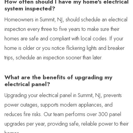
How often should I have my home's electrical
system inspected?
Homeowners in Summit, NJ, should schedule an electrical
inspection every three to five years to make sure their
homes are safe and compliant with local codes. If your
home is older or you notice flickering lights and breaker
trips, schedule an inspection sooner than later.
What are the benefits of upgrading my
electrical panel?
Upgrading your electrical panel in Summit, NJ, prevents
power outages, supports modern appliances, and
reduces fire risks. Our team performs over 300 panel
upgrades per year, providing safe, reliable power to their