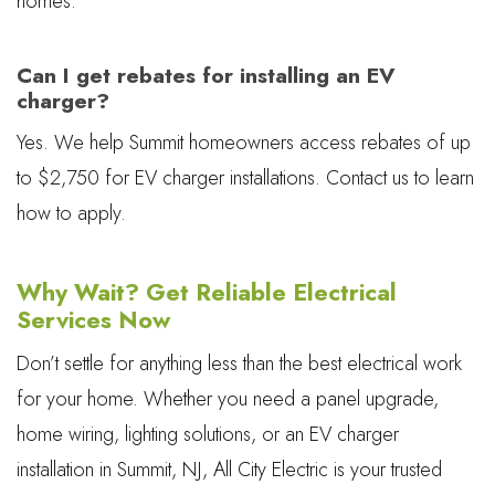
homes.
Can I get rebates for installing an EV
charger?
Yes. We help Summit homeowners access rebates of up
to $2,750 for EV charger installations. Contact us to learn
how to apply.
Why Wait? Get Reliable Electrical
Services Now
Don’t settle for anything less than the best electrical work
for your home. Whether you need a panel upgrade,
home wiring, lighting solutions, or an EV charger
installation in Summit, NJ, All City Electric is your trusted