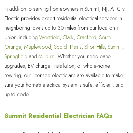
In addition to serving homeowners in Summit, NJ, All City
Electric provides expert residential electrical services in
neighboring towns up to 30 miles from our location in
Union, including
Westfield
,
Clark
,
Cranford
,
South
Orange
,
Maplewood
,
Scotch Plains
,
Short Hills
,
Summit
,
Springfield
and
Millburn
. Whether you need panel
upgrades, EV charger installation, or whole-home
rewiring, our licensed electricians are available to make
sure your home's electrical system is safe, efficient, and
up to code.
Summit Residential Electrician FAQs