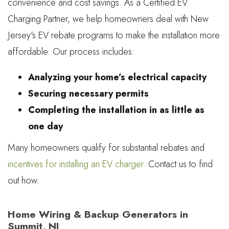
convenience and cost savings. As a Certified EV
Charging Partner, we help homeowners deal with New
Jersey's EV rebate programs to make the installation more
affordable. Our process includes:
Analyzing your home’s electrical capacity
Securing necessary permits
Completing the installation in as little as
one day
Many homeowners qualify for substantial rebates and
incentives for installing an EV charger.
Contact us to find
out how.
Home Wiring & Backup Generators in
Summit, NJ