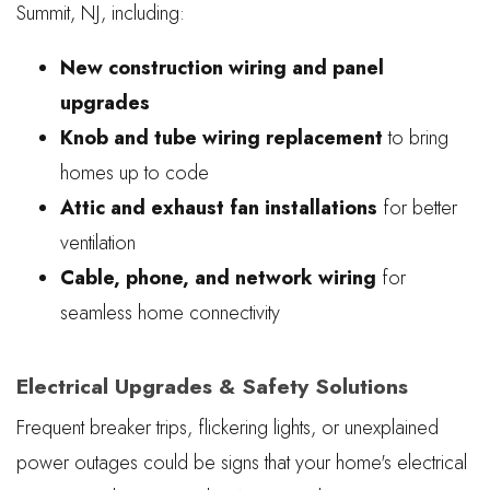
Summit, NJ, including:
New construction wiring and panel
upgrades
Knob and tube wiring replacement
to bring
homes up to code
Attic and exhaust fan installations
for better
ventilation
Cable, phone, and network wiring
for
seamless home connectivity
Electrical Upgrades & Safety Solutions
Frequent breaker trips, flickering lights, or unexplained
power outages could be signs that your home's electrical