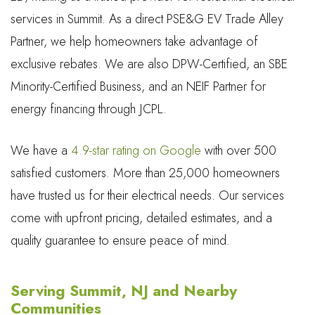
services in Summit. As a direct PSE&G EV Trade Alley
Partner, we help homeowners take advantage of
exclusive rebates. We are also DPW-Certified, an SBE
Minority-Certified Business, and an NEIF Partner for
energy financing through JCPL.
We have a
4.9-star rating on Google
with over 500
satisfied customers. More than 25,000 homeowners
have trusted us for their electrical needs. Our services
come with upfront pricing, detailed estimates, and a
quality guarantee to ensure peace of mind.
Serving Summit, NJ and Nearby
Communities