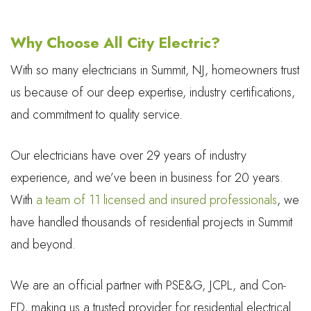
Why Choose All City Electric?
With so many electricians in Summit, NJ, homeowners trust
us because of our deep expertise, industry certifications,
and commitment to quality service.
Our electricians have over 29 years of industry
experience, and we’ve been in business for 20 years.
With
a team of 11 licensed and insured professionals
, we
have handled thousands of residential projects in Summit
and beyond.
We are an official partner with PSE&G, JCPL, and Con-
ED, making us a trusted provider for residential electrical