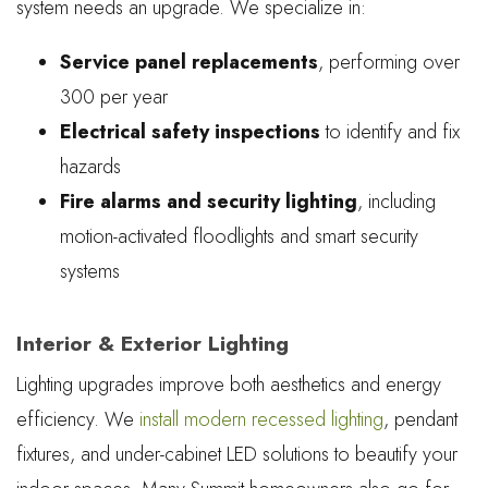
system needs an upgrade. We specialize in:
Service panel replacements
, performing over
300 per year
Electrical safety inspections
to identify and fix
hazards
Fire alarms and security lighting
, including
motion-activated floodlights and smart security
systems
Interior & Exterior Lighting
Lighting upgrades improve both aesthetics and energy
efficiency. We
install modern recessed lighting
, pendant
fixtures, and under-cabinet LED solutions to beautify your