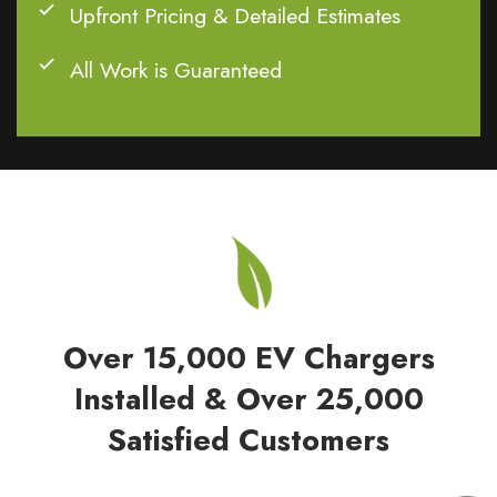
Upfront Pricing & Detailed Estimates
All Work is Guaranteed
Over 15,000 EV Chargers
Installed & Over 25,000
Satisfied Customers