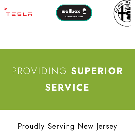
PROVIDING
SUPERIOR
SERVICE
Proudly Serving New Jersey