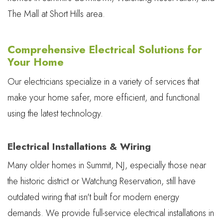
The Mall at Short Hills area.
Comprehensive Electrical Solutions for
Your Home
Our electricians specialize in a variety of services that
make your home safer, more efficient, and functional
using the latest technology.
Electrical Installations & Wiring
Many older homes in Summit, NJ, especially those near
the historic district or Watchung Reservation, still have
outdated wiring that isn't built for modern energy
demands. We provide full-service electrical installations in