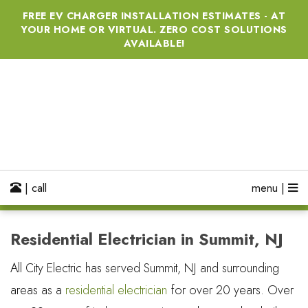
FREE EV CHARGER INSTALLATION ESTIMATES - AT
YOUR HOME OR VIRTUAL. ZERO COST SOLUTIONS
AVAILABLE!
| call
menu |
Residential Electrician in Summit, NJ
All City Electric has served Summit, NJ and surrounding
areas as a
residential electrician
for over 20 years. Over