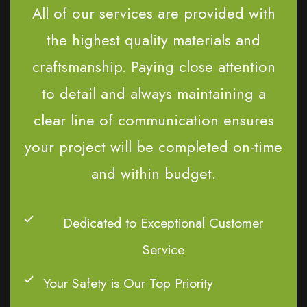
All of our services are provided with
the highest quality materials and
craftsmanship. Paying close attention
to detail and always maintaining a
clear line of communication ensures
your project will be completed on-time
and within budget.
Dedicated to Exceptional Customer
Service
Your Safety is Our Top Priority