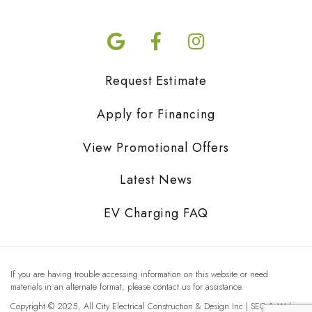
Request Estimate
Apply for Financing
View Promotional Offers
Latest News
EV Charging FAQ
If you are having trouble accessing information on this website or need
materials in an alternate format, please contact us for assistance.
Copyright © 2025, All City Electrical Construction & Design Inc | SEO & Web