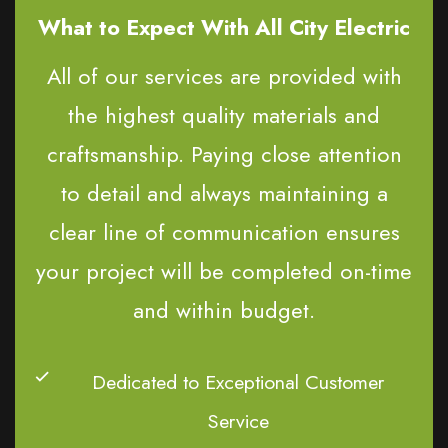
What to Expect With All City Electric
All of our services are provided with
the highest quality materials and
craftsmanship. Paying close attention
to detail and always maintaining a
clear line of communication ensures
your project will be completed on-time
and within budget.
Dedicated to Exceptional Customer
Service