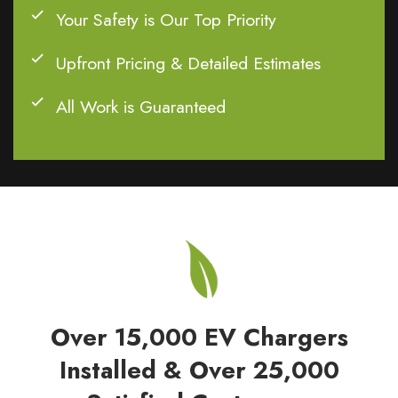
Your Safety is Our Top Priority
Upfront Pricing & Detailed Estimates
All Work is Guaranteed
Over 15,000 EV Chargers
Installed & Over 25,000