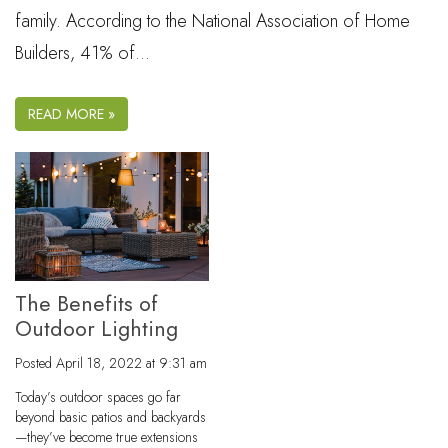
family. According to the National Association of Home
Builders, 41% of…
READ MORE »
The Benefits of
Outdoor Lighting
Posted
April 18, 2022 at 9:31 am
Today’s outdoor spaces go far
beyond basic patios and backyards
—they’ve become true extensions