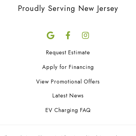
Proudly Serving New Jersey
Request Estimate
Apply for Financing
View Promotional Offers
Latest News
EV Charging FAQ