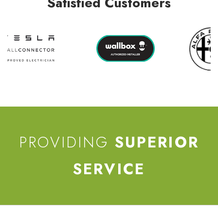
Satisfied Customers
PROVIDING
SUPERIOR
SERVICE