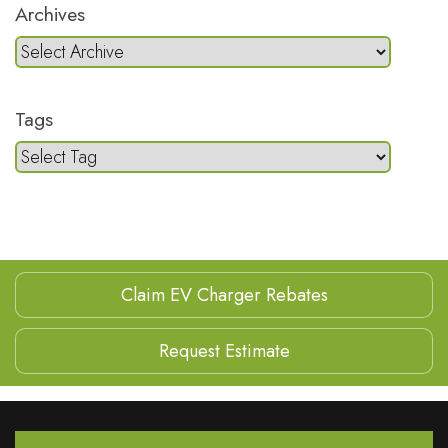
Archives
Tags
Claim EV Charger Rebates
Request Estimate