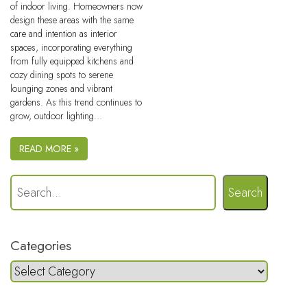
of indoor living. Homeowners now
design these areas with the same
care and intention as interior
spaces, incorporating everything
from fully equipped kitchens and
cozy dining spots to serene
lounging zones and vibrant
gardens. As this trend continues to
grow, outdoor lighting…
READ MORE »
Search
Categories