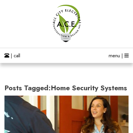
| call
menu |
Posts Tagged:Home Security Systems