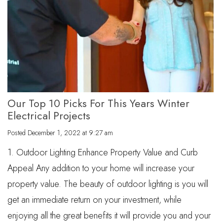
Our Top 10 Picks For This Years Winter
Electrical Projects
Posted
December 1, 2022 at 9:27 am
1. Outdoor Lighting Enhance Property Value and Curb
Appeal Any addition to your home will increase your
property value. The beauty of outdoor lighting is you will
get an immediate return on your investment, while
enjoying all the great benefits it will provide you and your