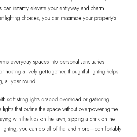
nts can instantly elevate your entryway and charm
rt lighting choices, you can maximize your property’s
sforms everyday spaces into personal sanctuaries.
osting a lively get-together, thoughtful lighting helps
 all year round.
ith soft string lights draped overhead or gathering
 lights that outline the space without overpowering the
ing with the kids on the lawn, sipping a drink on the
ht lighting, you can do all of that and more—comfortably