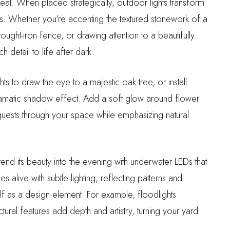
eal. When placed strategically, outdoor lights transform
nts. Whether you're accenting the textured stonework of a
ought-iron fence, or drawing attention to a beautifully
h detail to life after dark.
s to draw the eye to a majestic oak tree, or install
 dramatic shadow effect. Add a soft glow around flower
guests through your space while emphasizing natural
tend its beauty into the evening with underwater LEDs that
 alive with subtle lighting, reflecting patterns and
self as a design element. For example, floodlights
tural features add depth and artistry, turning your yard