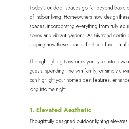
Today’s outdoor spaces go far beyond basic p
of indoor living. Homeowners now design these a
spaces, incorporating everything from fully equ
zones and vibrant gardens. As this trend continues
shaping how these spaces feel and function afte
The right lighting transforms your yard into a warm
guests, spending time with family, or simply unwin
can highlight your home’s best features, enhanc
long into the night.
1. Elevated Aesthetic
Thoughtfully designed outdoor lighting elevates mo