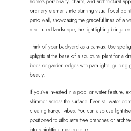
home’s personality, charm, and architectural app
ordinary elements into stunning visual focal poi
patio wall, showcasing the graceful lines of a wr
manicured landscape, the right lighting brings eac
Think of your backyard as a canvas. Use spotlight
uplights at the base of a sculptural plant for a
beds or garden edges with path lights, guiding 
beauty.
If you’ve invested in a pool or water feature, ex
shimmer across the surface. Even still water comes
creating tranquil vibes. You can also use light it
positioned to silhouette tree branches or architec
into a nighttime masterpiece.