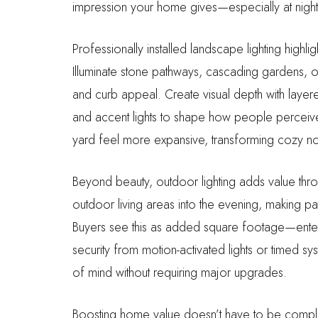
impression your home gives—especially at nig
Professionally installed landscape lighting highl
Illuminate stone pathways, cascading gardens, o
and curb appeal. Create visual depth with layered
and accent lights to shape how people perceiv
yard feel more expansive, transforming cozy no
Beyond beauty, outdoor lighting adds value through
outdoor living areas into the evening, making pa
Buyers see this as added square footage—enter
security from motion-activated lights or timed s
of mind without requiring major upgrades.
Boosting home value doesn’t have to be complic