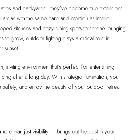
atios and backyards—they’ve become true extensions
reas with the same care and intention as interior
ipped kitchens and cozy dining spots to serene lounging
 to grow, outdoor lighting plays a critical role in
r sunset.
, inviting environment that’s perfect for entertaining
ding after a long day. With strategic illumination, you
e safety, and enjoy the beauty of your outdoor retreat
re than just visibility—it brings out the best in your