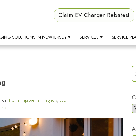
Claim EV Charger Rebates!
GING SOLUTIONS IN NEW JERSEY
SERVICES
SERVICE PL
ng
C
under
Home Improvement Projects
,
LED
tems
A