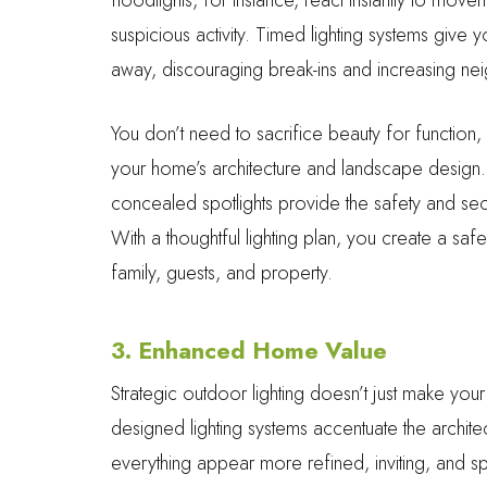
suspicious activity. Timed lighting systems giv
away, discouraging break-ins and increasing ne
You don’t need to sacrifice beauty for function, 
your home’s architecture and landscape design. S
concealed spotlights provide the safety and s
With a thoughtful lighting plan, you create a sa
family, guests, and property.
3. Enhanced Home Value
Strategic outdoor lighting doesn’t just make you
designed lighting systems accentuate the archite
everything appear more refined, inviting, and sp