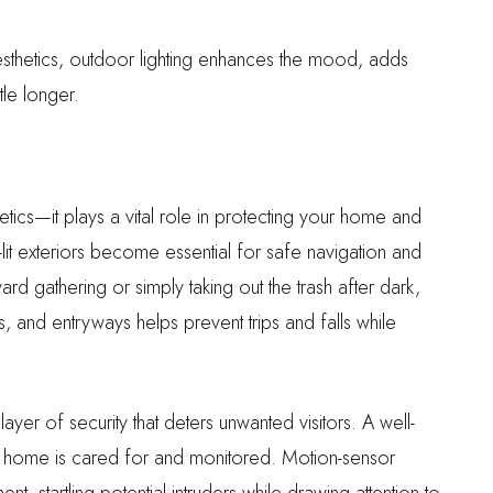
sthetics, outdoor lighting enhances the mood, adds
tle longer.
ics—it plays a vital role in protecting your home and
l-lit exteriors become essential for safe navigation and
 gathering or simply taking out the trash after dark,
s, and entryways helps prevent trips and falls while
ayer of security that deters unwanted visitors. A well-
is home is cared for and monitored. Motion-sensor
ent, startling potential intruders while drawing attention to