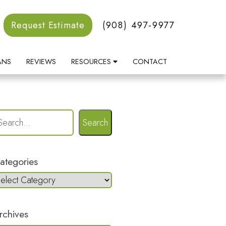
Request Estimate
(908) 497-9977
ANS
REVIEWS
RESOURCES
CONTACT
Search
ategories
rchives