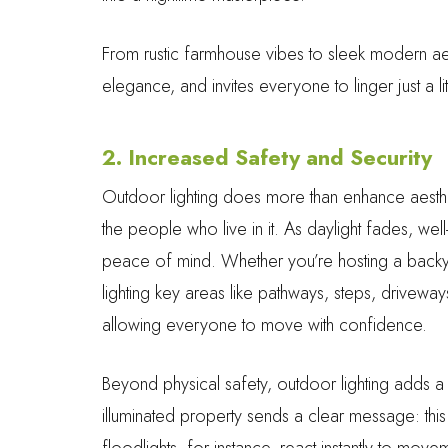
From rustic farmhouse vibes to sleek modern ae
elegance, and invites everyone to linger just a lit
2. Increased Safety and Security
Outdoor lighting does more than enhance aesthet
the people who live in it. As daylight fades, wel
peace of mind. Whether you’re hosting a backyard
lighting key areas like pathways, steps, driveway
allowing everyone to move with confidence.
Beyond physical safety, outdoor lighting adds a l
illuminated property sends a clear message: th
floodlights, for instance, react instantly to movem