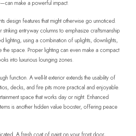
ht—can make a powerful impact.
ights design features that might otherwise go unnoticed.
r striking entryway columns to emphasize craftsmanship
 lighting, using a combination of uplights, downlights,
e the space. Proper lighting can even make a compact
oks into luxurious lounging zones.
 function. A well-lit exterior extends the usability of
tios, decks, and fire pits more practical and enjoyable.
tainment space that works day or night. Enhanced
ystems is another hidden value booster, offering peace
ated. A fresh coat of paint on your front door,