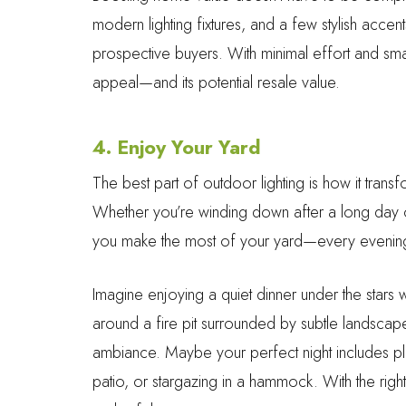
modern lighting fixtures, and a few stylish acce
prospective buyers. With minimal effort and sma
appeal—and its potential resale value.
4. Enjoy Your Yard
The best part of outdoor lighting is how it tran
Whether you’re winding down after a long day or h
you make the most of your yard—every evening,
Imagine enjoying a quiet dinner under the stars w
around a fire pit surrounded by subtle landscape
ambiance. Maybe your perfect night includes play
patio, or stargazing in a hammock. With the rig