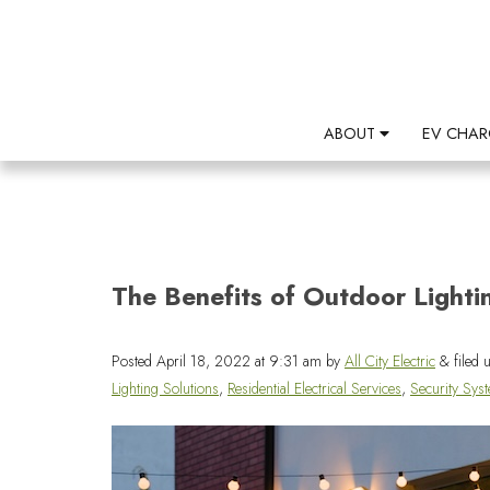
ABOUT
EV CHAR
The Benefits of Outdoor Lighti
Posted
April 18, 2022 at 9:31 am
by
All City Electric
&
filed 
Lighting Solutions
,
Residential Electrical Services
,
Security Sys