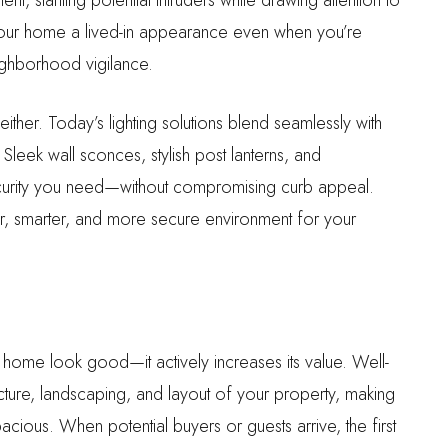
e your home a lived-in appearance even when you’re
ighborhood vigilance.
either. Today’s lighting solutions blend seamlessly with
leek wall sconces, stylish post lanterns, and
ecurity you need—without compromising curb appeal.
fer, smarter, and more secure environment for your
r home look good—it actively increases its value. Well-
cture, landscaping, and layout of your property, making
acious. When potential buyers or guests arrive, the first