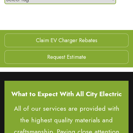
Claim EV Charger Rebates
Request Estimate
What to Expect With All City Electric
All of our services are provided with
the highest quality materials and
craftsmanship. Paying close attention