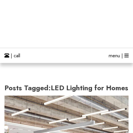
| call
menu |
Posts Tagged:LED Lighting for Homes