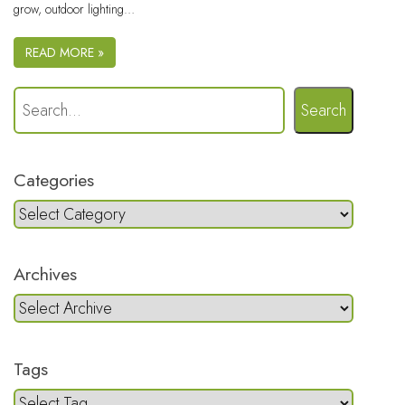
grow, outdoor lighting…
READ MORE »
Search
Categories
Archives
Tags