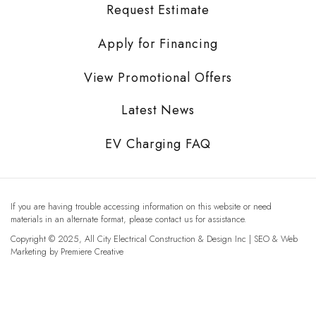
Request Estimate
Apply for Financing
View Promotional Offers
Latest News
EV Charging FAQ
If you are having trouble accessing information on this website or need
materials in an alternate format, please contact us for assistance.
Copyright © 2025, All City Electrical Construction & Design Inc | SEO & Web
Marketing by
Premiere Creative