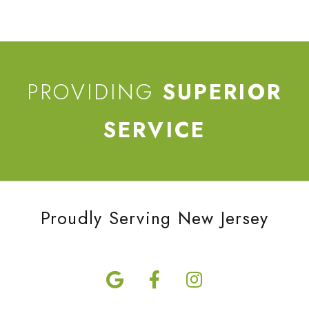
PROVIDING
SUPERIOR
SERVICE
Proudly Serving New Jersey