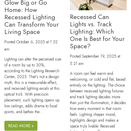
Glow Big or Go
Home: How
Recessed Can
Recessed Lighting
Lights vs. Track
Can Transform Your
Lighting: Which
Living Space
One Is Best for Your
Posted
October 6, 2025 at 1:32
Space?
am
Posted
September 19, 2025 at
Lighting can alter the perceived size
5:21 am
of a room by up to 30%,
according to the Lighting Research
A room can feel warm and
Center, 2023. That’s not a design
welcoming, or cold and flat, based
myth, this is a measurable effect,
entirely on the lighting. The choice
and recessed lighting excels at this
between recessed lighting fixtures
optical trick. With precision
and track lighting decides more
placement, such lighting opens up
than just the illumination, it decides
low ceilings, adds drama to focal
how every moment in that room
points, and bathes the…
feels. Lighting shapes mood,
highlights design and makes a
READ MORE »
space truly livable. Recessed