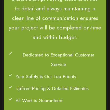
to detail and always maintaining a
clear line of communication ensures
your project will be completed on-time
and within budget.
Dedicated to Exceptional Customer
Service
Your Safety is Our Top Priority
Upfront Pricing & Detailed Estimates
All Work is Guaranteed