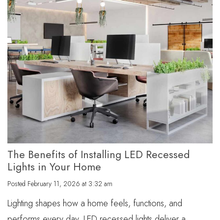
The Benefits of Installing LED Recessed
Lights in Your Home
Posted
February 11, 2026 at 3:32 am
Lighting shapes how a home feels, functions, and
performs every day. LED recessed lights deliver a