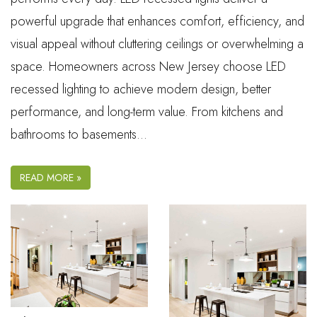
powerful upgrade that enhances comfort, efficiency, and
visual appeal without cluttering ceilings or overwhelming a
space. Homeowners across New Jersey choose LED
recessed lighting to achieve modern design, better
performance, and long-term value. From kitchens and
bathrooms to basements…
READ MORE »