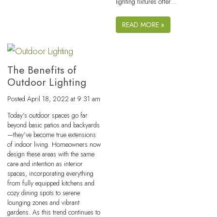
lighting fixtures offer…
READ MORE »
The Benefits of
Outdoor Lighting
Posted
April 18, 2022 at 9:31 am
Today’s outdoor spaces go far
beyond basic patios and backyards
—they’ve become true extensions
of indoor living. Homeowners now
design these areas with the same
care and intention as interior
spaces, incorporating everything
from fully equipped kitchens and
cozy dining spots to serene
lounging zones and vibrant
gardens. As this trend continues to