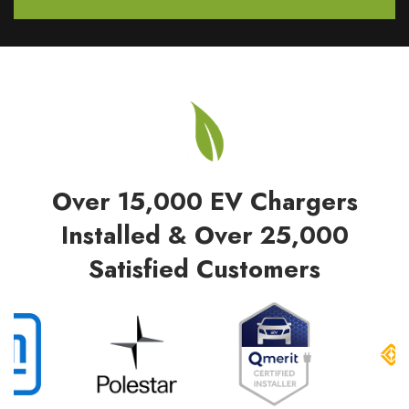
Over 15,000 EV Chargers
Installed & Over 25,000
Satisfied Customers