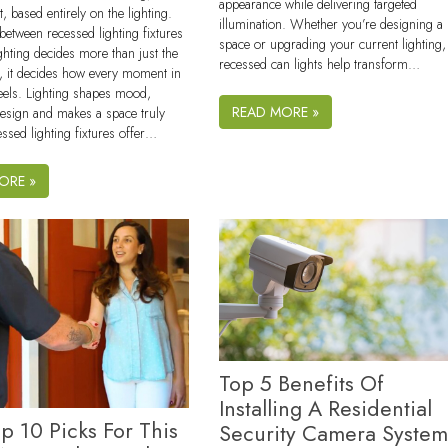
appearance while delivering targeted
t, based entirely on the lighting.
illumination. Whether you’re designing a
between recessed lighting fixtures
space or upgrading your current lighting,
ighting decides more than just the
recessed can lights help transform…
n, it decides how every moment in
eels. Lighting shapes mood,
READ MORE »
design and makes a space truly
essed lighting fixtures offer…
ORE »
Top 5 Benefits Of
Installing A Residential
p 10 Picks For This
Security Camera System