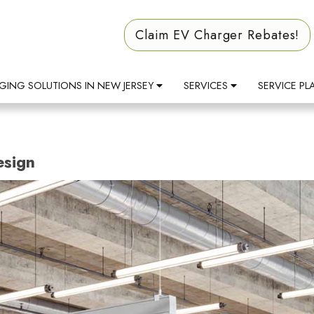
Claim EV Charger Rebates!
GING SOLUTIONS IN NEW JERSEY
SERVICES
SERVICE PL
esign