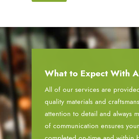
What to Expect With All
All of our services are provide
quality materials and craftsman
attention to detail and always m
of communication ensures your 
completed on-time and within 