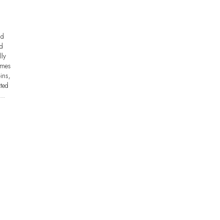
nd
nd
lly
omes
ins,
cted
e…