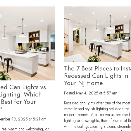
The 7 Best Places to Inst
Recessed Can Lights in
Your NJ Home
ed Can Lights vs.
Lighting: Which
Posted
May 4, 2025 at 5:57 am
 Best for Your
Recessed can lights offer one of the most
?
versatile and stylish lighting solutions for
modern homes. Also known as recessed
tember 19, 2025 at 5:21 am
lighting or downlights, these fixtures sit f
with the ceiling, creating a clean, streaml
 feel warm and welcoming, or