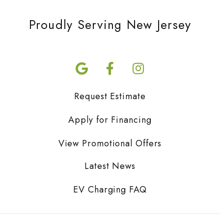
Proudly Serving New Jersey
Request Estimate
Apply for Financing
View Promotional Offers
Latest News
EV Charging FAQ