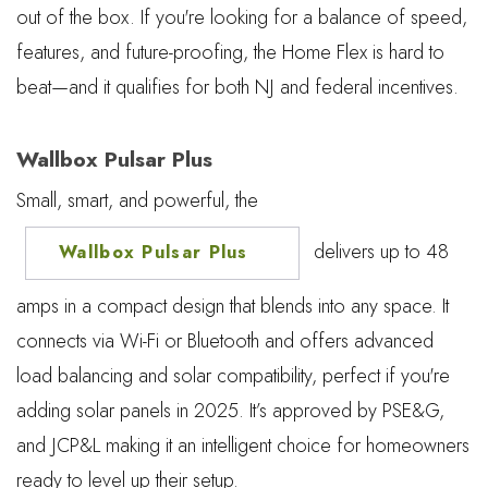
out of the box. If you're looking for a balance of speed,
features, and future-proofing, the Home Flex is hard to
beat—and it qualifies for both NJ and federal incentives.
Wallbox Pulsar Plus
Small, smart, and powerful, the
delivers up to 48
Wallbox Pulsar Plus
amps in a compact design that blends into any space. It
connects via Wi-Fi or Bluetooth and offers advanced
load balancing and solar compatibility, perfect if you're
adding solar panels in 2025. It’s approved by PSE&G,
and JCP&L making it an intelligent choice for homeowners
ready to level up their setup.