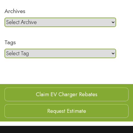
Archives
Tags
Claim EV Charger Rebates
Request Estimate