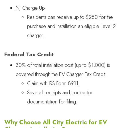
NJ Charge Up
Residents can receive up to $250 for the
purchase and installation an eligible Level 2
charger.
Federal Tax Credit
30% of total installation cost (up to $1,000) is
covered through the EV Charger Tax Credit.
Claim with IRS Form 8911.
Save all receipts and contractor
documentation for filing.
Why Choose All City Electric for EV