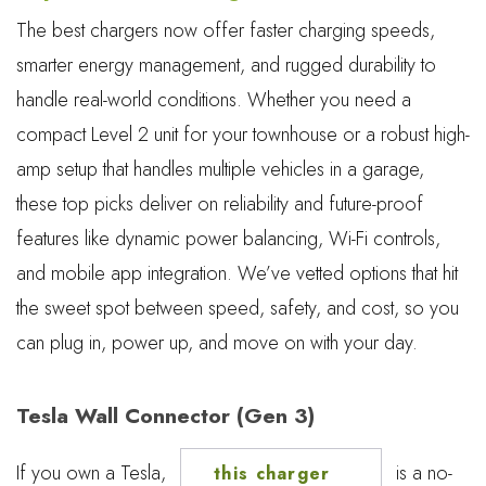
The best chargers now offer faster charging speeds,
smarter energy management, and rugged durability to
handle real-world conditions. Whether you need a
compact Level 2 unit for your townhouse or a robust high-
amp setup that handles multiple vehicles in a garage,
these top picks deliver on reliability and future-proof
features like dynamic power balancing, Wi-Fi controls,
and mobile app integration. We’ve vetted options that hit
the sweet spot between speed, safety, and cost, so you
can plug in, power up, and move on with your day.
Tesla Wall Connector (Gen 3)
If you own a Tesla,
is a no-
this charger