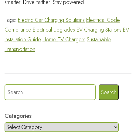
smarter. Drive farther. Stay powered.
Tags:
Electric Car Charging Solutions
Electrical Code
Compliance
Electrical Upgrades
EV Charging Stations
EV
Installation Guide
Home EV Chargers
Sustainable
Transportation
Search
Categories