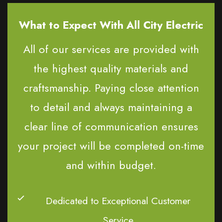
What to Expect With All City Electric
All of our services are provided with
the highest quality materials and
craftsmanship. Paying close attention
to detail and always maintaining a
clear line of communication ensures
your project will be completed on-time
and within budget.
Dedicated to Exceptional Customer
Service