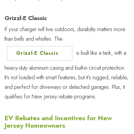
Grizzl-E Classic
If your charger will live outdoors, durability matters more
than bells and whistles. The
is built like a tank, with a
Grizzl-E Classic
heavy-duty aluminum casing and built-in circuit protection.
It’s not loaded with smart features, but it’s rugged, reliable,
and perfect for driveways or detached garages. Plus, it
qualifies for New Jersey rebate programs.
EV Rebates and Incentives for New
Jersey Homeowners