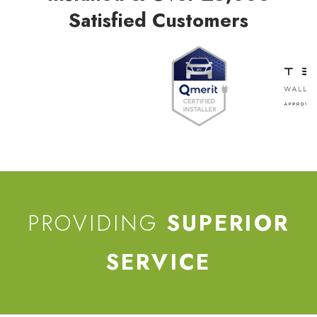
Satisfied Customers
PROVIDING
SUPERIOR
SERVICE