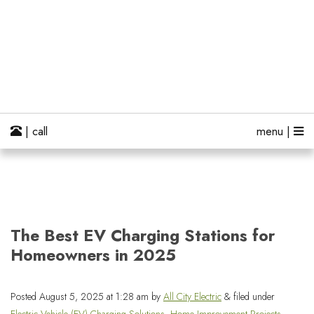
| call
menu |
The Best EV Charging Stations for
Homeowners in 2025
Posted
August 5, 2025 at 1:28 am
by
All City Electric
&
filed under
Electric Vehicle (EV) Charging Solutions
,
Home Improvement Projects
,