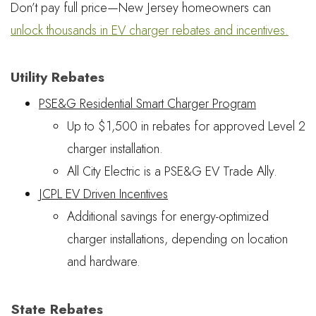
Don’t pay full price—New Jersey homeowners can
unlock thousands in EV charger rebates and incentives.
Utility Rebates
PSE&G Residential Smart Charger Program
Up to $1,500 in rebates for approved Level 2
charger installation.
All City Electric is a PSE&G EV Trade Ally.
JCPL EV Driven Incentives
Additional savings for energy-optimized
charger installations, depending on location
and hardware.
State Rebates