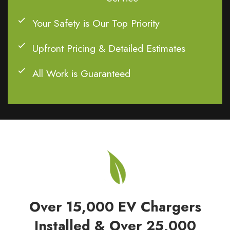
Your Safety is Our Top Priority
Upfront Pricing & Detailed Estimates
All Work is Guaranteed
Over 15,000 EV Chargers
Installed & Over 25,000