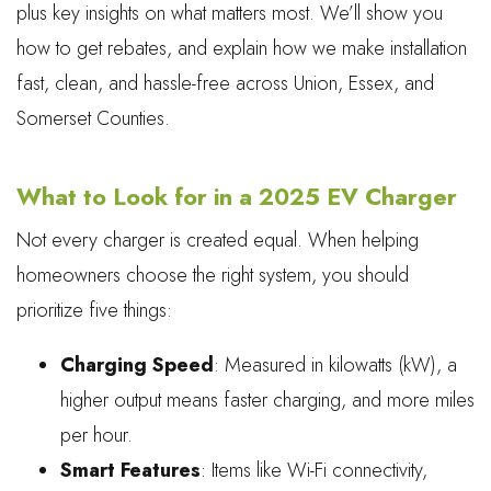
plus key insights on what matters most. We’ll show you
how to get rebates, and explain how we make installation
fast, clean, and hassle-free across Union, Essex, and
Somerset Counties.
What to Look for in a 2025 EV Charger
Not every charger is created equal. When helping
homeowners choose the right system, you should
prioritize five things:
Charging Speed
: Measured in kilowatts (kW), a
higher output means faster charging, and more miles
per hour.
Smart Features
: Items like Wi-Fi connectivity,