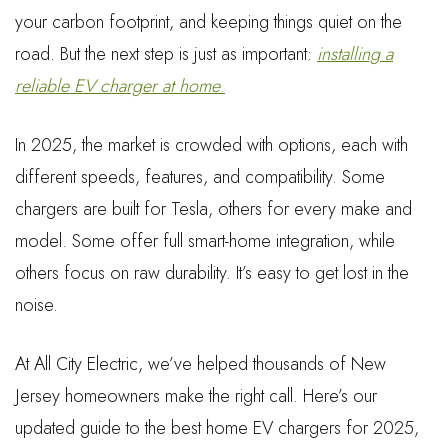
your carbon footprint, and keeping things quiet on the
road. But the next step is just as important:
installing a
reliable EV charger at home
.
In 2025, the market is crowded with options, each with
different speeds, features, and compatibility. Some
chargers are built for Tesla, others for every make and
model. Some offer full smart-home integration, while
others focus on raw durability. It’s easy to get lost in the
noise.
At All City Electric, we’ve helped thousands of New
Jersey homeowners make the right call. Here’s our
updated guide to the best home EV chargers for 2025,