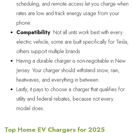
scheduling, and remote access let you charge when
rates are low and track energy usage from your
phone.
Compatibility
: Not all units work best with every
electric vehicle, some are built specifically for Tesla,
others support multiple brands
Having a durable charger is non-negotiable in New
Jersey. Your charger should withstand snow, rain,
heatwaves, and everything in between.
Lastly, it pays to choose a charger that qualifies for
utility and federal rebates, because not every
model does.
Top Home EV Chargers for 2025