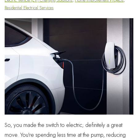
Residential Electrical Services
So, you made the switch to electric; definitely a great
move. You're spending less time at the pump, reducing