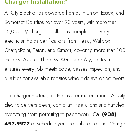
Charger Installation?
All City Electric has powered homes in Union, Essex, and
Somerset Counties for over 20 years, with more than
15,000 EV charger installations completed. Every
electrician holds certifications from Tesla, Wallbox,
ChargePoint, Eaton, and Qmerit, covering more than 100
models. As a certified PSE&G Trade Ally, the team
ensures every job meets code, passes inspection, and
qualifies for available rebates without delays or do-overs.
The charger matters, but the installer matters more. All City
Electric delivers clean, compliant installations and handles
everything from permitting to paperwork. Call
(908)
497-9977
or schedule your consultation online. Charge