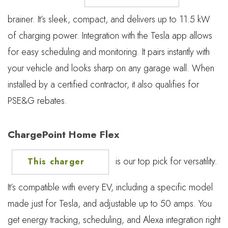
brainer. It’s sleek, compact, and delivers up to 11.5 kW
of charging power. Integration with the Tesla app allows
for easy scheduling and monitoring. It pairs instantly with
your vehicle and looks sharp on any garage wall. When
installed by a certified contractor, it also qualifies for
PSE&G rebates.
ChargePoint Home Flex
is our top pick for versatility.
This charger
It’s compatible with every EV, including a specific model
made just for Tesla, and adjustable up to 50 amps. You
get energy tracking, scheduling, and Alexa integration right