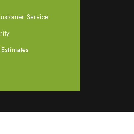
Customer Service
rity
 Estimates