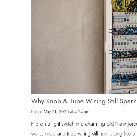
Why Knob & Tube Wiring Still Spar
Posted
May 21, 2026 at 4:24 am
Flip on a light switch in a charming old New Jers
walls, knob and tube wiring still hum along like a