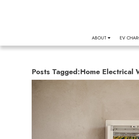
ABOUT
EV CHAR
Posts Tagged:Home Electrical 