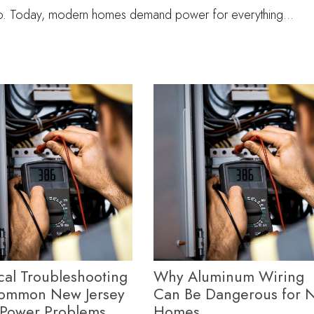
io. Today, modern homes demand power for everything…
ical Troubleshooting
Why Aluminum Wiring
Common New Jersey
Can Be Dangerous for N
Power Problems
Homes