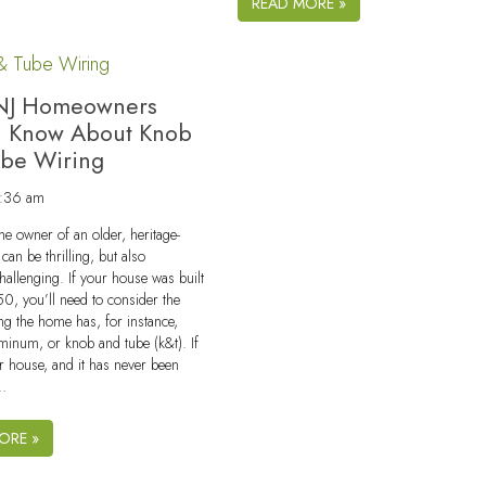
READ MORE »
NJ Homeowners
d Know About Knob
ube Wiring
9:36 am
e owner of an older, heritage-
can be thrilling, but also
challenging. If your house was built
50, you’ll need to consider the
ing the home has, for instance,
minum, or knob and tube (k&t). If
der house, and it has never been
y…
ORE »