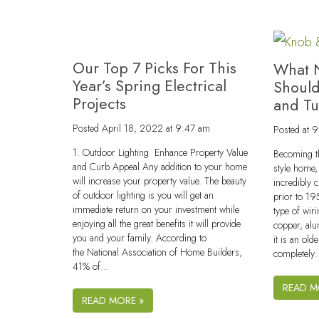
Our Top 7 Picks For This
What 
Year’s Spring Electrical
Shoul
Projects
and T
Posted
April 18, 2022 at 9:47 am
Posted
at 
1. Outdoor Lighting Enhance Property Value
Becoming th
and Curb Appeal Any addition to your home
style home, 
will increase your property value. The beauty
incredibly 
of outdoor lighting is you will get an
prior to 19
immediate return on your investment while
type of wir
enjoying all the great benefits it will provide
copper, alu
you and your family. According to
it is an ol
the National Association of Home Builders,
completel
41% of…
READ M
READ MORE »