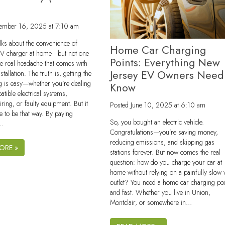
)
ember 16, 2025 at 7:10 am
lks about the convenience of
Home Car Charging
EV charger at home—but not one
Points: Everything New
e real headache that comes with
Jersey EV Owners Need
tallation. The truth is, getting the
g is easy—whether you’re dealing
Know
atible electrical systems,
ring, or faulty equipment. But it
Posted
June 10, 2025 at 6:10 am
e to be that way. By paying
So, you bought an electric vehicle.
o…
Congratulations—you’re saving money,
reducing emissions, and skipping gas
ORE »
stations forever. But now comes the real
question: how do you charge your car at
home without relying on a painfully slow 
outlet? You need a home car charging po
and fast. Whether you live in Union,
Montclair, or somewhere in…