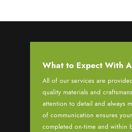
What to Expect With All
All of our services are provide
quality materials and craftsman
attention to detail and always m
of communication ensures your 
completed on-time and within 