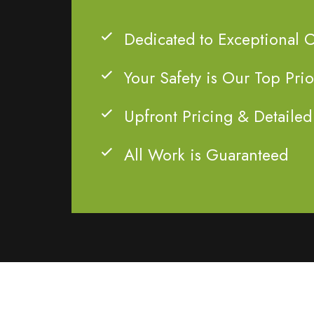
Dedicated to Exceptional 
Your Safety is Our Top Prio
Upfront Pricing & Detailed
All Work is Guaranteed