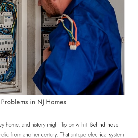
k Problems in NJ Homes
ey home, and history might flip on with it. Behind those
 relic from another century. That antique electrical system