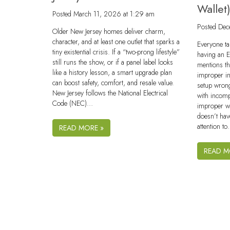
Wallet
Posted
March 11, 2026 at 1:29 am
Posted
Dec
Older New Jersey homes deliver charm,
character, and at least one outlet that sparks a
Everyone ta
tiny existential crisis. If a “two-prong lifestyle”
having an 
still runs the show, or if a panel label looks
mentions th
like a history lesson, a smart upgrade plan
improper ins
can boost safety, comfort, and resale value.
setup wron
New Jersey follows the National Electrical
with incomp
Code (NEC)…
improper wi
doesn’t hav
attention t
READ MORE »
READ M