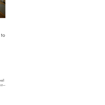
 to
wall
int—