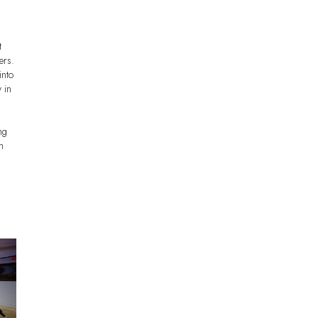
t
ers.
into
 in
ng
h