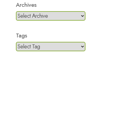
Archives
Tags