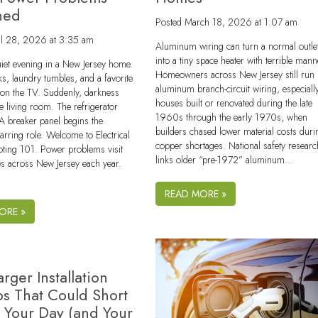
ned
Posted
March 18, 2026 at 1:07 am
il 28, 2026 at 3:35 am
Aluminum wiring can turn a normal outle
into a tiny space heater with terrible mann
uiet evening in a New Jersey home.
Homeowners across New Jersey still run 
s, laundry tumbles, and a favorite
aluminum branch-circuit wiring, especially
 on the TV. Suddenly, darkness
houses built or renovated during the late
e living room. The refrigerator
1960s through the early 1970s, when
. A breaker panel begins the
builders chased lower material costs duri
tarring role. Welcome to Electrical
copper shortages. National safety researc
oting 101. Power problems visit
links older “pre-1972” aluminum…
 across New Jersey each year.
READ MORE »
ORE »
rger Installation
ps That Could Short
t Your Day (and Your