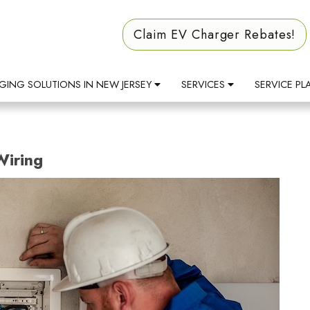
Claim EV Charger Rebates!
GING SOLUTIONS IN NEW JERSEY
SERVICES
SERVICE PL
Wiring