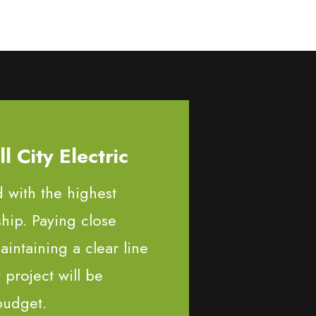
 City Electric
d with the highest
ship. Paying close
aintaining a clear line
project will be
budget.