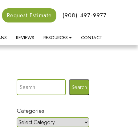
Request Estimate
(908) 497-9977
ANS
REVIEWS
RESOURCES
CONTACT
Search
Categories