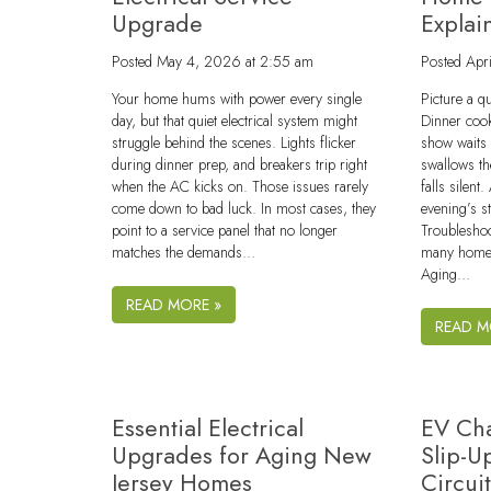
Upgrade
Explai
Posted
May 4, 2026 at 2:55 am
Posted
Apr
Your home hums with power every single
Picture a q
day, but that quiet electrical system might
Dinner cook
struggle behind the scenes. Lights flicker
show waits
during dinner prep, and breakers trip right
swallows th
when the AC kicks on. Those issues rarely
falls silent
come down to bad luck. In most cases, they
evening’s s
point to a service panel that no longer
Troublesho
matches the demands…
many homes
Aging…
READ MORE »
READ M
Essential Electrical
EV Cha
Upgrades for Aging New
Slip-U
Jersey Homes
Circui