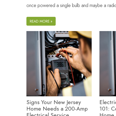
once powered a single bulb and maybe a rad
READ MORE »
Signs Your New Jersey
Electr
Home Needs a 200-Amp
101: 
Electrical Service
Home 